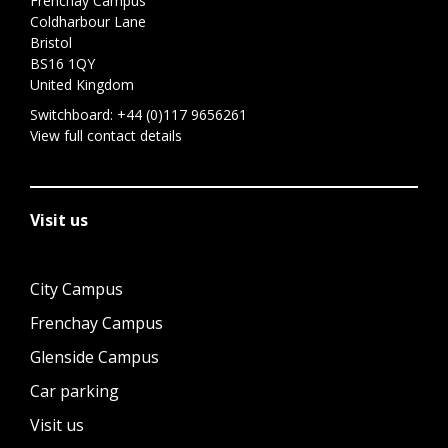
Frenchay Campus
Coldharbour Lane
Bristol
BS16 1QY
United Kingdom
Switchboard:
+44 (0)117 9656261
View full contact details
Visit us
City Campus
Frenchay Campus
Glenside Campus
Car parking
Visit us