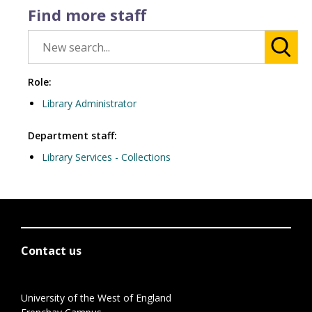
Find more staff
Role:
Library Administrator
Department staff:
Library Services - Collections
Contact us
University of the West of England