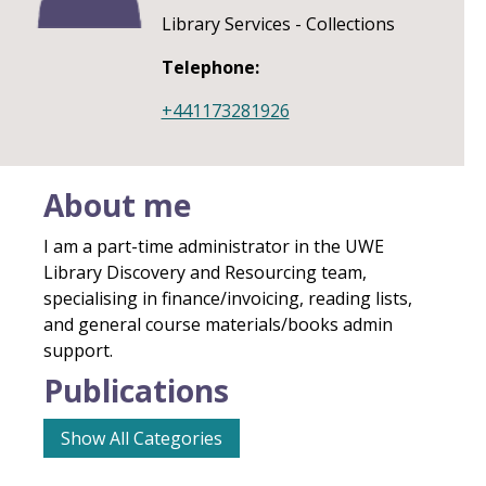
Library Services - Collections
Telephone:
+441173281926
About me
I am a part-time administrator in the UWE
Library Discovery and Resourcing team,
specialising in finance/invoicing, reading lists,
and general course materials/books admin
support.
Publications
Show All Categories