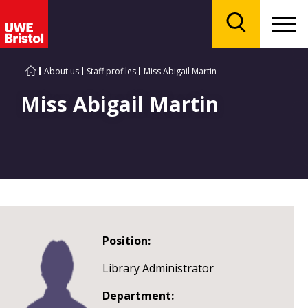
Menu
Search
About us
Staff profiles
Miss Abigail Martin
Miss Abigail Martin
Position:
Library Administrator
Department: