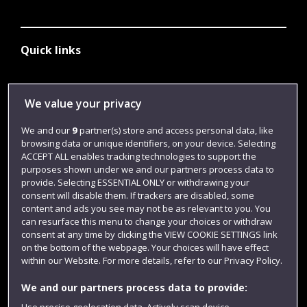
Quick links
Library
We value your privacy
Jobs
We and our
9
partner(s) store and access personal data, like
Login
browsing data or unique identifiers, on your device. Selecting
ACCEPT ALL enables tracking technologies to support the
Term dates
purposes shown under we and our partners process data to
provide. Selecting ESSENTIAL ONLY or withdrawing your
Colleges and schools
consent will disable them. If trackers are disabled, some
content and ads you see may not be as relevant to you. You
can resurface this menu to change your choices or withdraw
consent at any time by clicking the VIEW COOKIE SETTINGS link
on the bottom of the webpage. Your choices will have effect
within our Website. For more details, refer to our Privacy Policy.
We and our partners process data to provide:
Use precise geolocation data. Actively scan device