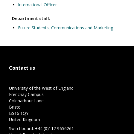
International Officer
Department staff:
Future Students, Communications and Marketing
Contact us
University of the West of England
Frenchay Campus
Coldharbour Lane
Bristol
BS16 1QY
United Kingdom
Switchboard:
+44 (0)117 9656261