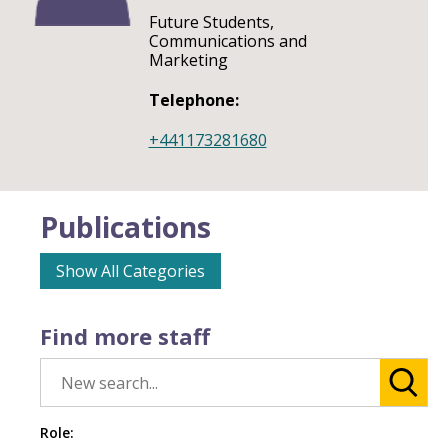
Future Students,
Communications and
Marketing
Telephone:
+441173281680
Publications
Show All Categories
Find more staff
Role: