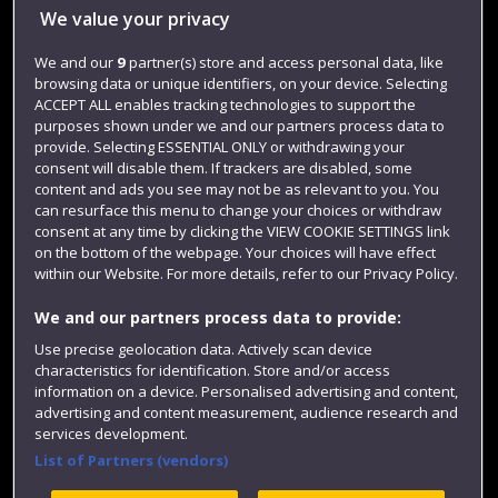
Library
We value your privacy
Jobs
We and our
9
partner(s) store and access personal data, like
browsing data or unique identifiers, on your device. Selecting
Login
ACCEPT ALL enables tracking technologies to support the
Term dates
purposes shown under we and our partners process data to
provide. Selecting ESSENTIAL ONLY or withdrawing your
Colleges and schools
consent will disable them. If trackers are disabled, some
content and ads you see may not be as relevant to you. You
can resurface this menu to change your choices or withdraw
consent at any time by clicking the VIEW COOKIE SETTINGS link
on the bottom of the webpage. Your choices will have effect
within our Website. For more details, refer to our Privacy Policy.
We and our partners process data to provide:
Use precise geolocation data. Actively scan device
characteristics for identification. Store and/or access
information on a device. Personalised advertising and content,
Website feedback
advertising and content measurement, audience research and
services development.
List of Partners (vendors)