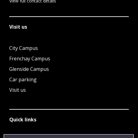
View full contact details
Visit us
City Campus
Frenchay Campus
Glenside Campus
Car parking
Visit us
Quick links