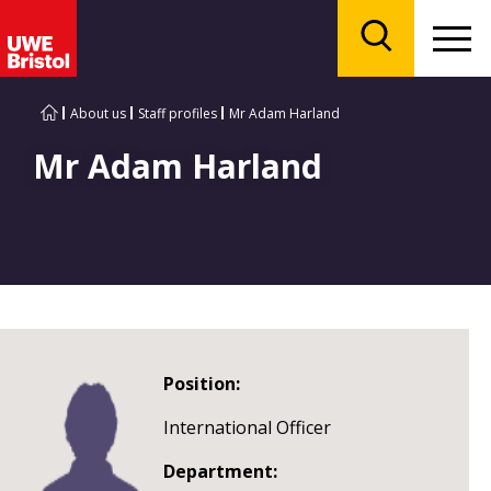
Menu
Search
About us
Staff profiles
Mr Adam Harland
Mr Adam Harland
Position:
International Officer
Department: