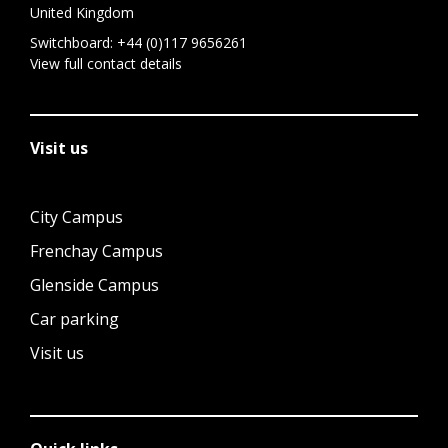
United Kingdom
Switchboard:
+44 (0)117 9656261
View full contact details
Visit us
City Campus
Frenchay Campus
Glenside Campus
Car parking
Visit us