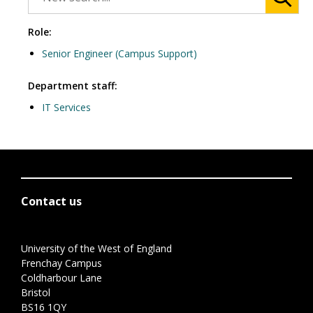
Role:
Senior Engineer (Campus Support)
Department staff:
IT Services
Contact us
University of the West of England
Frenchay Campus
Coldharbour Lane
Bristol
BS16 1QY