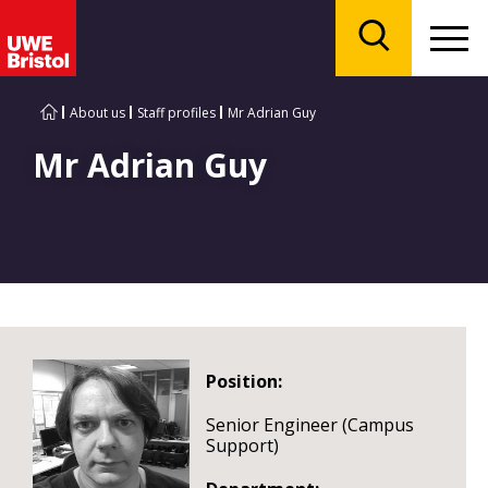
Menu
Search
About us
Staff profiles
Mr Adrian Guy
Mr Adrian Guy
Position:
Senior Engineer (Campus
Support)