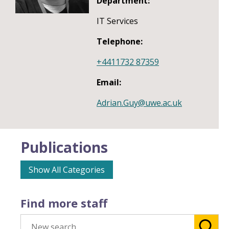
Department:
IT Services
Telephone:
+4411732 87359
Email:
Adrian.Guy@uwe.ac.uk
Publications
Show All Categories
Find more staff