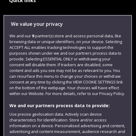
Quick links
Library
We value your privacy
Jobs
We and our
9
partner(s) store and access personal data, like
Login
browsing data or unique identifiers, on your device. Selecting
ACCEPT ALL enables tracking technologies to support the
Term dates
purposes shown under we and our partners process data to
provide. Selecting ESSENTIAL ONLY or withdrawing your
Colleges and schools
consent will disable them. If trackers are disabled, some
content and ads you see may not be as relevant to you. You
can resurface this menu to change your choices or withdraw
consent at any time by clicking the VIEW COOKIE SETTINGS link
on the bottom of the webpage. Your choices will have effect
within our Website. For more details, refer to our Privacy Policy.
We and our partners process data to provide:
Use precise geolocation data. Actively scan device
characteristics for identification. Store and/or access
Website feedback
information on a device. Personalised advertising and content,
advertising and content measurement, audience research and