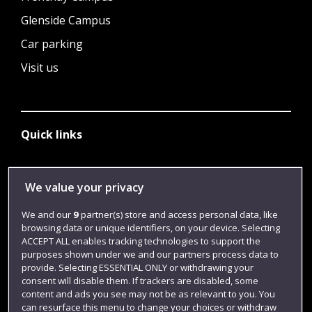
Glenside Campus
Car parking
Visit us
Quick links
Library
We value your privacy
Jobs
We and our
9
partner(s) store and access personal data, like
browsing data or unique identifiers, on your device. Selecting
Login
ACCEPT ALL enables tracking technologies to support the
Term dates
purposes shown under we and our partners process data to
provide. Selecting ESSENTIAL ONLY or withdrawing your
Colleges and schools
consent will disable them. If trackers are disabled, some
content and ads you see may not be as relevant to you. You
can resurface this menu to change your choices or withdraw