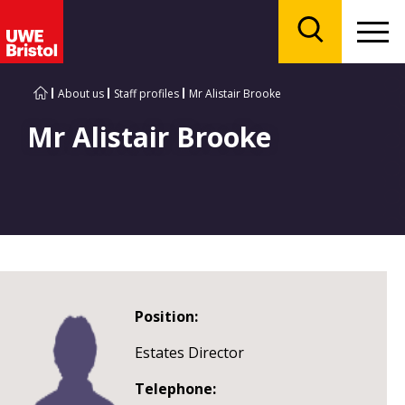
Menu
Search
About us
Staff profiles
Mr Alistair Brooke
Mr Alistair Brooke
Position:
Estates Director
Telephone: