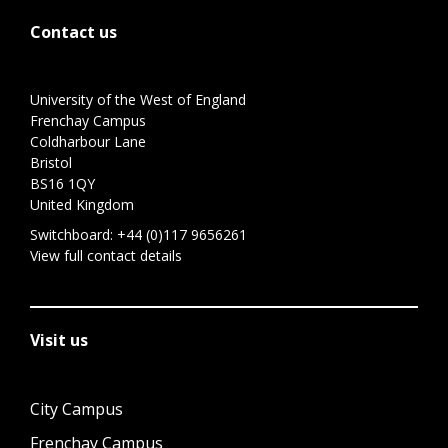
Contact us
University of the West of England
Frenchay Campus
Coldharbour Lane
Bristol
BS16 1QY
United Kingdom
Switchboard:
+44 (0)117 9656261
View full contact details
Visit us
City Campus
Frenchay Campus