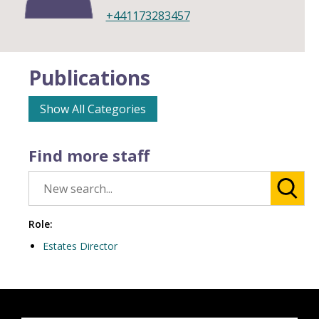
+441173283457
Publications
Show All Categories
Find more staff
Role:
Estates Director