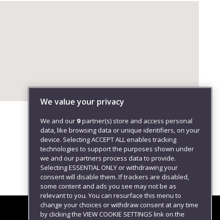
We value your privacy
We and our
9
partner(s) store and access personal
data, like browsing data or unique identifiers, on your
device. Selecting ACCEPT ALL enables tracking
technologies to support the purposes shown under
we and our partners process data to provide.
Selecting ESSENTIAL ONLY or withdrawing your
consent will disable them. If trackers are disabled,
some content and ads you see may not be as
relevant to you. You can resurface this menu to
change your choices or withdraw consent at any time
by clicking the VIEW COOKIE SETTINGS link on the