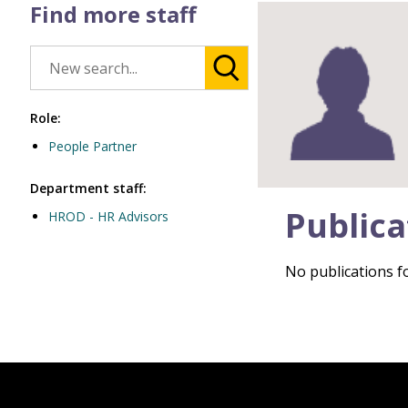
Find more staff
Role:
People Partner
Department staff:
Publica
HROD - HR Advisors
No publications fo