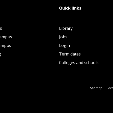
Quick links
s
Library
Campus
Jobs
Campus
Login
g
Term dates
Colleges and schools
Site map
Acc