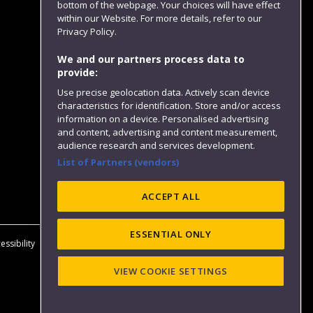
bottom of the webpage. Your choices will have effect
within our Website. For more details, refer to our
Follow us
Privacy Policy.
We and our partners process data to
provide:
Use precise geolocation data. Actively scan device
characteristics for identification. Store and/or access
information on a device. Personalised advertising
and content, advertising and content measurement,
audience research and services development.
List of Partners (vendors)
Website feedback
ACCEPT ALL
ESSENTIAL ONLY
essibility
Privacy
Cookies
Modern Slavery statement (PDF)
VIEW COOKIE SETTINGS