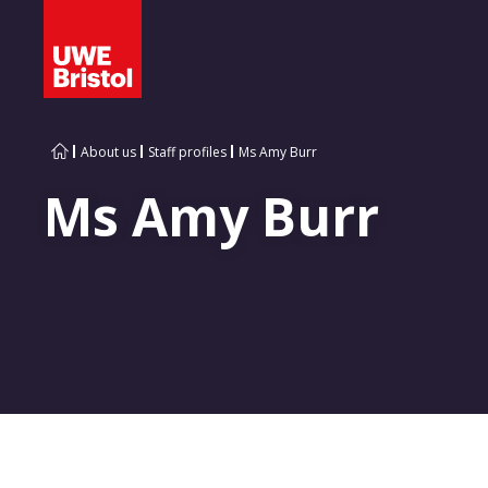
About us
Staff profiles
Ms Amy Burr
Ms Amy Burr