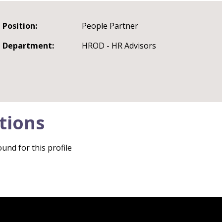
Position:
People Partner
Department:
HROD - HR Advisors
tions
und for this profile