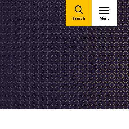
Search
Menu