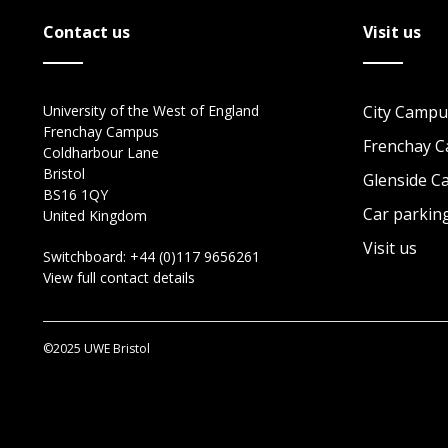
Contact us
Visit us
University of the West of England
City Campu
Frenchay Campus
Frenchay 
Coldharbour Lane
Bristol
Glenside 
BS16 1QY
Car parkin
United Kingdom
Visit us
Switchboard:
+44 (0)117 9656261
View full contact details
©2025 UWE Bristol