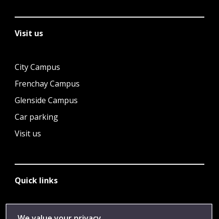
Visit us
City Campus
Frenchay Campus
Glenside Campus
Car parking
Visit us
Quick links
Library
We value your privacy