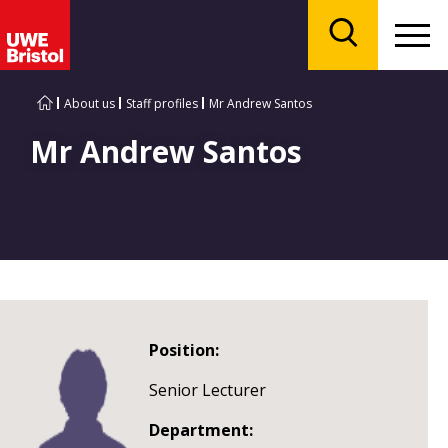
Menu
Search
About us
Staff profiles
Mr Andrew Santos
Mr Andrew Santos
Position:
Senior Lecturer
Department: