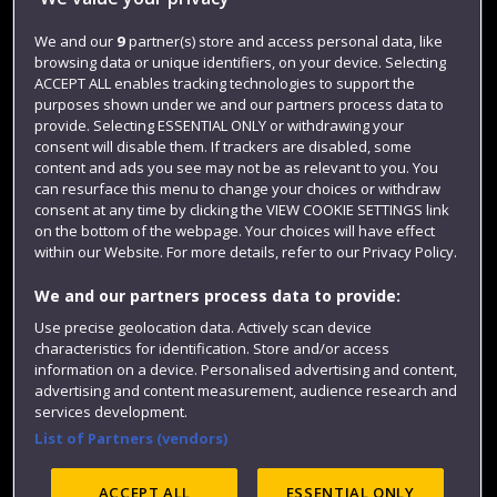
Jobs
We and our
9
partner(s) store and access personal data, like
browsing data or unique identifiers, on your device. Selecting
Login
ACCEPT ALL enables tracking technologies to support the
Term dates
purposes shown under we and our partners process data to
provide. Selecting ESSENTIAL ONLY or withdrawing your
Colleges and schools
consent will disable them. If trackers are disabled, some
content and ads you see may not be as relevant to you. You
can resurface this menu to change your choices or withdraw
consent at any time by clicking the VIEW COOKIE SETTINGS link
on the bottom of the webpage. Your choices will have effect
within our Website. For more details, refer to our Privacy Policy.
We and our partners process data to provide:
Use precise geolocation data. Actively scan device
characteristics for identification. Store and/or access
information on a device. Personalised advertising and content,
Website feedback
advertising and content measurement, audience research and
services development.
List of Partners (vendors)
Site map
Accessibility
Privacy
Cookies
ACCEPT ALL
ESSENTIAL ONLY