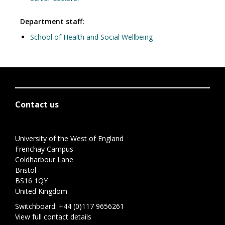
Department staff:
School of Health and Social Wellbeing
Contact us
University of the West of England
Frenchay Campus
Coldharbour Lane
Bristol
BS16 1QY
United Kingdom
Switchboard:
+44 (0)117 9656261
View full contact details