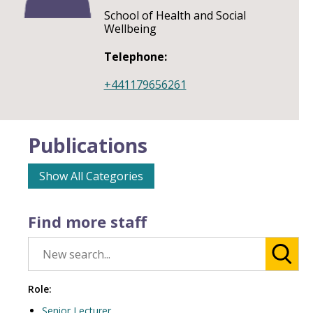
School of Health and Social
Wellbeing
Telephone:
+441179656261
Publications
Show All Categories
Find more staff
Role:
Senior Lecturer