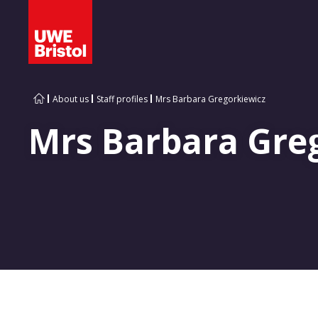
About us
Staff profiles
Mrs Barbara Gregorkiewicz
Mrs Barbara Gre