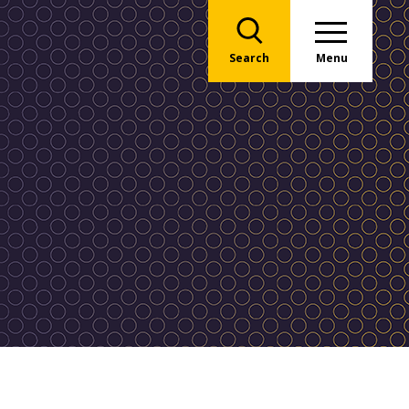
Search
Menu