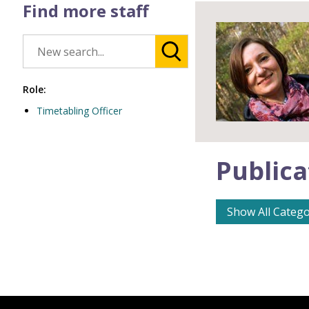
Find more staff
Role:
Timetabling Officer
Publica
Show All Catego