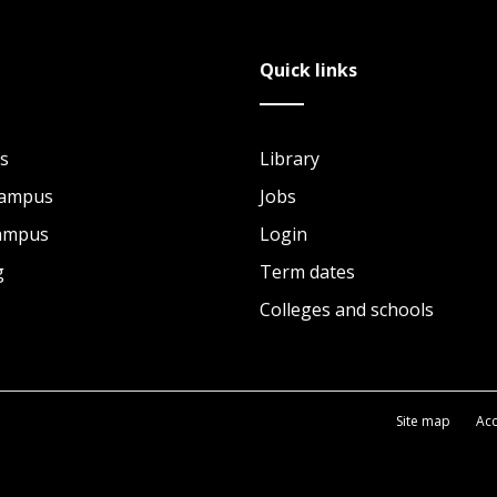
Quick links
s
Library
Campus
Jobs
Campus
Login
g
Term dates
Colleges and schools
Site map
Acc