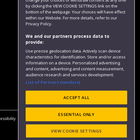
change your choices or withdraw consent at any time
by clicking the VIEW COOKIE SETTINGS link on the
bottom of the webpage. Your choices will have effect
within our Website. For more details, refer to our
Follow us
Privacy Policy.
We and our partners process data to
provide:
Use precise geolocation data. Actively scan device
characteristics for identification. Store and/or access
information on a device. Personalised advertising
and content, advertising and content measurement,
audience research and services development.
List of Partners (vendors)
Website feedback
ACCEPT ALL
ESSENTIAL ONLY
essibility
Privacy
Cookies
Modern Slavery statement (PDF)
VIEW COOKIE SETTINGS