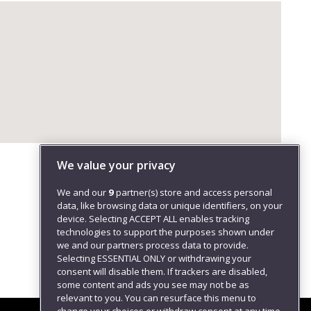
We value your privacy
We and our
9
partner(s) store and access personal
data, like browsing data or unique identifiers, on your
device. Selecting ACCEPT ALL enables tracking
technologies to support the purposes shown under
we and our partners process data to provide.
Selecting ESSENTIAL ONLY or withdrawing your
consent will disable them. If trackers are disabled,
some content and ads you see may not be as
relevant to you. You can resurface this menu to