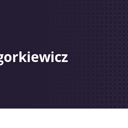
gorkiewicz