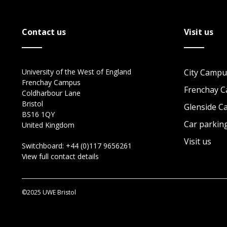
Contact us
Visit us
University of the West of England
City Campu
Frenchay Campus
Frenchay 
Coldharbour Lane
Bristol
Glenside 
BS16 1QY
Car parkin
United Kingdom
Visit us
Switchboard:
+44 (0)117 9656261
View full contact details
©2025 UWE Bristol