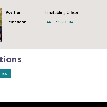
Position:
Timetabling Officer
Telephone:
+4411732 81104
tions
ries