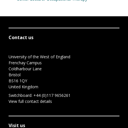
Contact us
University of the West of England
Frenchay Campus
Coldharbour Lane
Bristol
BS16 1QY
United Kingdom
Switchboard:
+44 (0)117 9656261
View full contact details
Visit us