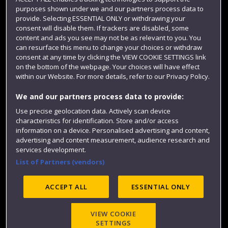
Term dates
purposes shown under we and our partners process data to
provide. Selecting ESSENTIAL ONLY or withdrawing your
Colleges and schools
consent will disable them. If trackers are disabled, some
content and ads you see may not be as relevant to you. You
can resurface this menu to change your choices or withdraw
consent at any time by clicking the VIEW COOKIE SETTINGS link
on the bottom of the webpage. Your choices will have effect
within our Website. For more details, refer to our Privacy Policy.
We and our partners process data to provide:
Use precise geolocation data. Actively scan device
characteristics for identification. Store and/or access
information on a device. Personalised advertising and content,
Website feedback
advertising and content measurement, audience research and
services development.
List of Partners (vendors)
Site map
Accessibility
Privacy
Cookies
ACCEPT ALL
ESSENTIAL ONLY
Modern Slavery statement (PDF)
VIEW COOKIE
SETTINGS