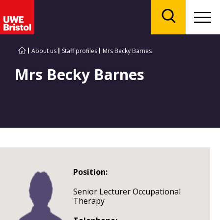
Menu
Search
About us
Staff profiles
Mrs Becky Barnes
Mrs Becky Barnes
Position:
Senior Lecturer Occupational
Therapy