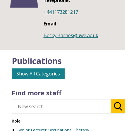
Telephone:
+441173281217
Email:
Becky.Barnes@uwe.ac.uk
Publications
Show All Categories
Find more staff
Role:
Senior Lecturer Occupational Therapy