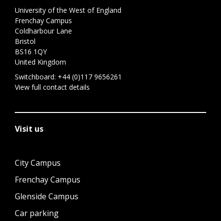
University of the West of England
Frenchay Campus
Coldharbour Lane
Bristol
BS16 1QY
United Kingdom
Switchboard:
+44 (0)117 9656261
View full contact details
Visit us
City Campus
Frenchay Campus
Glenside Campus
Car parking