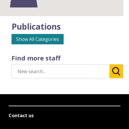
Publications
Show All Categories
Find more staff
Contact us