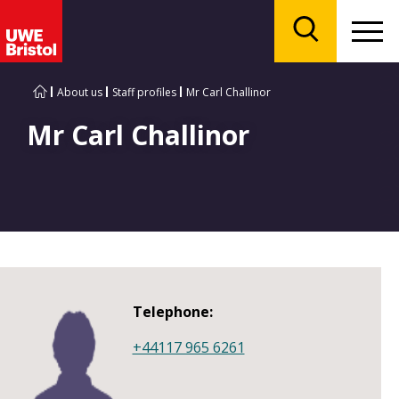
Menu
Search
About us
Staff profiles
Mr Carl Challinor
Mr Carl Challinor
Telephone:
+44117 965 6261