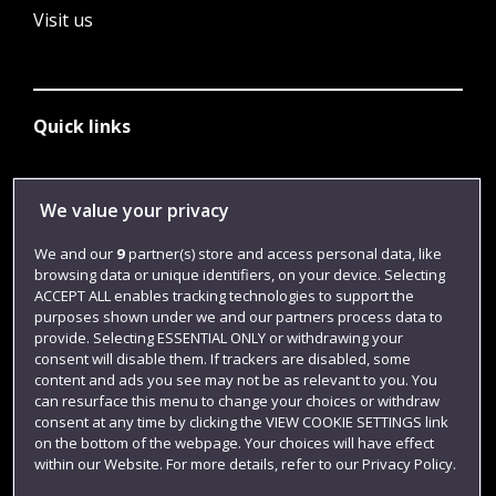
Visit us
Quick links
Library
We value your privacy
Jobs
We and our
9
partner(s) store and access personal data, like
browsing data or unique identifiers, on your device. Selecting
Login
ACCEPT ALL enables tracking technologies to support the
Term dates
purposes shown under we and our partners process data to
provide. Selecting ESSENTIAL ONLY or withdrawing your
Colleges and schools
consent will disable them. If trackers are disabled, some
content and ads you see may not be as relevant to you. You
can resurface this menu to change your choices or withdraw
consent at any time by clicking the VIEW COOKIE SETTINGS link
on the bottom of the webpage. Your choices will have effect
within our Website. For more details, refer to our Privacy Policy.