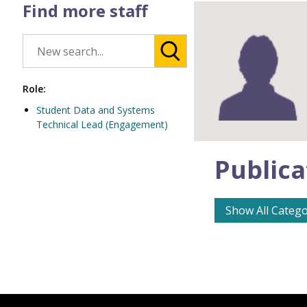
Find more staff
Role:
Student Data and Systems
Technical Lead (Engagement)
Publica
Show All Catego