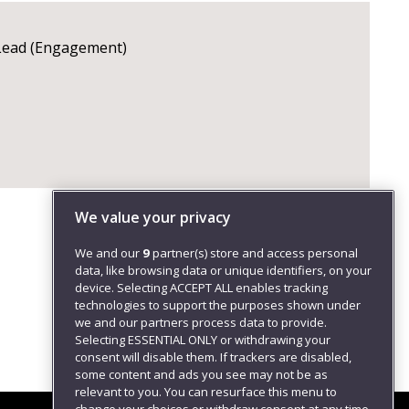
 Lead (Engagement)
We value your privacy
We and our
9
partner(s) store and access personal
data, like browsing data or unique identifiers, on your
device. Selecting ACCEPT ALL enables tracking
technologies to support the purposes shown under
we and our partners process data to provide.
Selecting ESSENTIAL ONLY or withdrawing your
consent will disable them. If trackers are disabled,
some content and ads you see may not be as
relevant to you. You can resurface this menu to