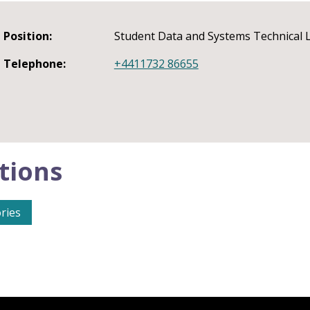
Position:
Student Data and Systems Technical
Telephone:
+4411732 86655
tions
ries