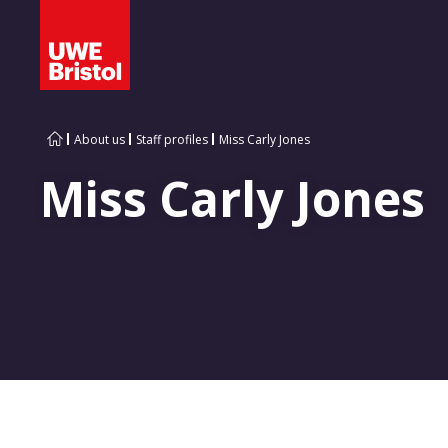
About us
Staff profiles
Miss Carly Jones
Miss Carly Jones