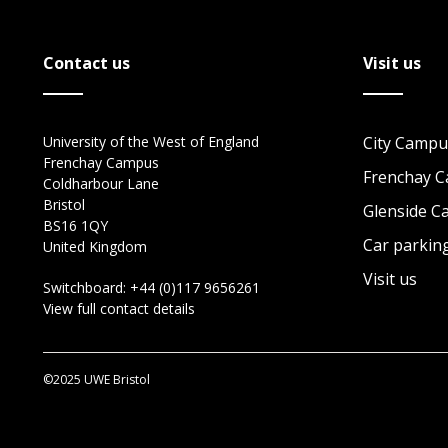
Contact us
Visit us
University of the West of England
City Campu
Frenchay Campus
Frenchay 
Coldharbour Lane
Bristol
Glenside 
BS16 1QY
Car parkin
United Kingdom
Visit us
Switchboard:
+44 (0)117 9656261
View full contact details
©2025 UWE Bristol