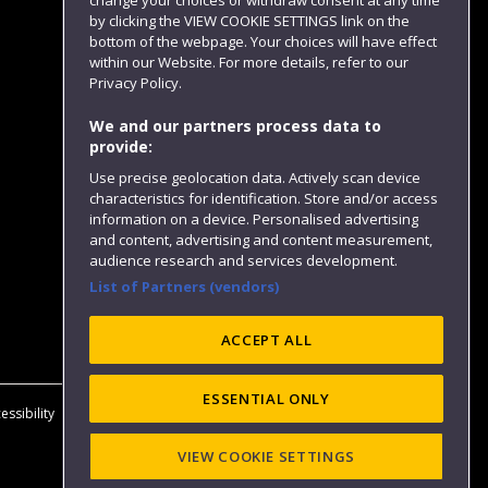
change your choices or withdraw consent at any time
by clicking the VIEW COOKIE SETTINGS link on the
bottom of the webpage. Your choices will have effect
within our Website. For more details, refer to our
Follow us
Privacy Policy.
We and our partners process data to
provide:
Use precise geolocation data. Actively scan device
characteristics for identification. Store and/or access
information on a device. Personalised advertising
and content, advertising and content measurement,
audience research and services development.
List of Partners (vendors)
Website feedback
ACCEPT ALL
ESSENTIAL ONLY
essibility
Privacy
Cookies
Modern Slavery statement (PDF)
VIEW COOKIE SETTINGS