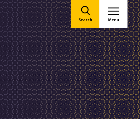
Search
Menu