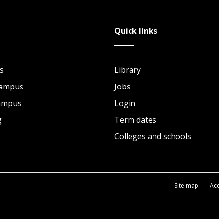
Quick links
s
Library
Campus
Jobs
Campus
Login
g
Term dates
Colleges and schools
Site map
Acc