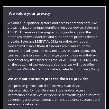
Library
We value your privacy
Jobs
We and our
9
partner(s) store and access personal data, like
Login
browsing data or unique identifiers, on your device. Selecting
ACCEPT ALL enables tracking technologies to support the
Term dates
purposes shown under we and our partners process data to
provide. Selecting ESSENTIAL ONLY or withdrawing your
Colleges and schools
consent will disable them. If trackers are disabled, some
content and ads you see may not be as relevant to you. You
can resurface this menu to change your choices or withdraw
consent at any time by clicking the VIEW COOKIE SETTINGS link
on the bottom of the webpage. Your choices will have effect
within our Website. For more details, refer to our Privacy Policy.
We and our partners process data to provide:
Use precise geolocation data. Actively scan device
characteristics for identification. Store and/or access
Website feedback
information on a device. Personalised advertising and content,
advertising and content measurement, audience research and
services development.