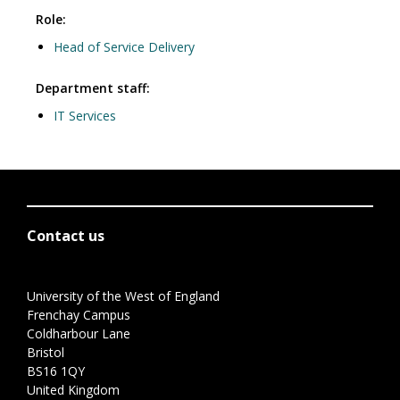
Role:
Head of Service Delivery
Department staff:
IT Services
Contact us
University of the West of England
Frenchay Campus
Coldharbour Lane
Bristol
BS16 1QY
United Kingdom