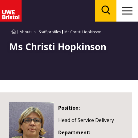
Menu
Search
About us
Staff profiles
Ms Christi Hopkinson
Ms Christi Hopkinson
Position:
Head of Service Delivery
Department: