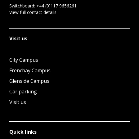
Switchboard:
+44 (0)117 9656261
View full contact details
Visit us
City Campus
Frenchay Campus
Glenside Campus
Car parking
Visit us
Quick links