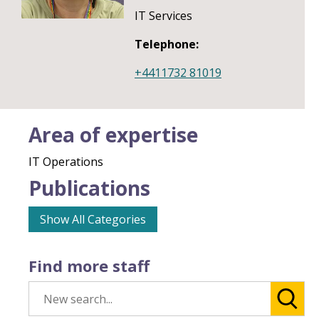
IT Services
Telephone:
+4411732 81019
Area of expertise
IT Operations
Publications
Show All Categories
Find more staff