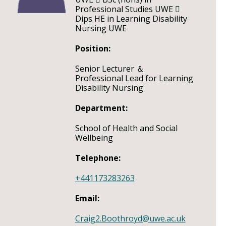
Professional Studies UWE 
Dips HE in Learning Disability
Nursing UWE
Position:
Senior Lecturer ＆
Professional Lead for Learning
Disability Nursing
Department:
School of Health and Social
Wellbeing
Telephone:
+441173283263
Email:
Craig2.Boothroyd@uwe.ac.uk