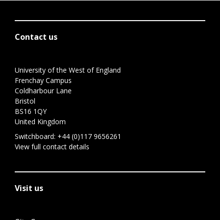
Contact us
University of the West of England
Frenchay Campus
Coldharbour Lane
Bristol
BS16 1QY
United Kingdom
Switchboard:
+44 (0)117 9656261
View full contact details
Visit us