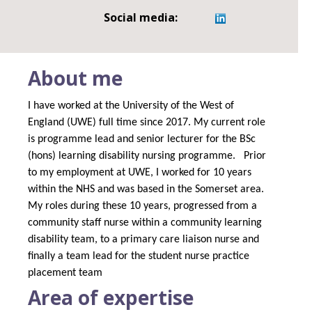
Social media:
About me
I have worked at the University of the West of
England (UWE) full time since 2017. My current role
is programme lead and senior lecturer for the BSc
(hons) learning disability nursing programme.
Prior
to my employment at UWE, I worked for 10 years
within the NHS and was based in the Somerset area.
My roles during these 10 years, progressed from a
community staff nurse within a community learning
disability team, to a primary care liaison nurse and
finally a team lead for the student nurse practice
placement team
Area of expertise