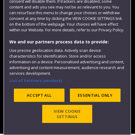
consent will disable them. If trackers are disabled, some
content and ads you see may not be as relevant to you. You
can resurface this menu to change your choices or withdraw
consent at any time by clicking the VIEW COOKIE SETTINGS link
on the bottom of the webpage. Your choices will have effect
within our Website. For more details, refer to our Privacy Policy.
We and our partners process data to provide:
Use precise geolocation data. Actively scan device
characteristics for identification. Store and/or access
Website feedback
information on a device. Personalised advertising and content,
advertising and content measurement, audience research and
services development.
List of Partners (vendors)
Site map
Accessibility
Privacy
Cookies
ACCEPT ALL
ESSENTIAL ONLY
Modern Slavery statement (PDF)
VIEW COOKIE
SETTINGS
©2025 UWE Bristol