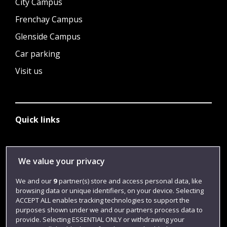
City Campus
Frenchay Campus
Glenside Campus
Car parking
Visit us
Quick links
Library
We value your privacy
Jobs
We and our
9
partner(s) store and access personal data, like
Login
browsing data or unique identifiers, on your device. Selecting
ACCEPT ALL enables tracking technologies to support the
Term dates
purposes shown under we and our partners process data to
provide. Selecting ESSENTIAL ONLY or withdrawing your
Colleges and schools