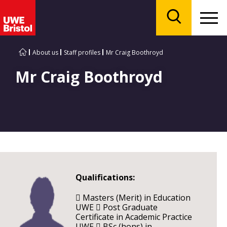
Menu
Search
About us
Staff profiles
Mr Craig Boothroyd
Mr Craig Boothroyd
Qualifications:
 Masters (Merit) in Education
UWE  Post Graduate
Certificate in Academic Practice
UWE  BSc (hons) in