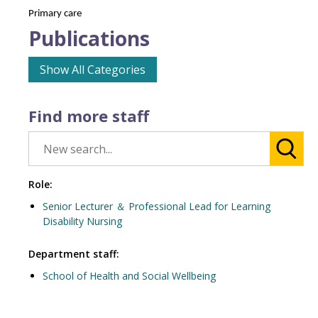
Primary care
Publications
Show All Categories
Find more staff
Role:
Senior Lecturer ＆ Professional Lead for Learning
Disability Nursing
Department staff:
School of Health and Social Wellbeing