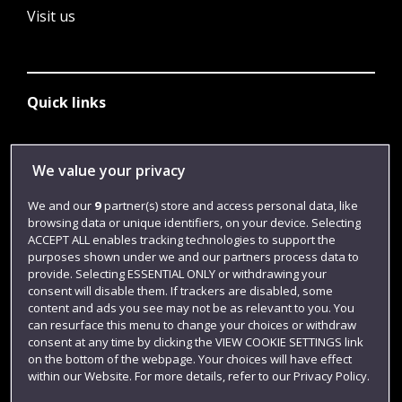
Visit us
Quick links
Library
We value your privacy
Jobs
We and our
9
partner(s) store and access personal data, like
browsing data or unique identifiers, on your device. Selecting
Login
ACCEPT ALL enables tracking technologies to support the
Term dates
purposes shown under we and our partners process data to
provide. Selecting ESSENTIAL ONLY or withdrawing your
Colleges and schools
consent will disable them. If trackers are disabled, some
content and ads you see may not be as relevant to you. You
can resurface this menu to change your choices or withdraw
consent at any time by clicking the VIEW COOKIE SETTINGS link
on the bottom of the webpage. Your choices will have effect
within our Website. For more details, refer to our Privacy Policy.