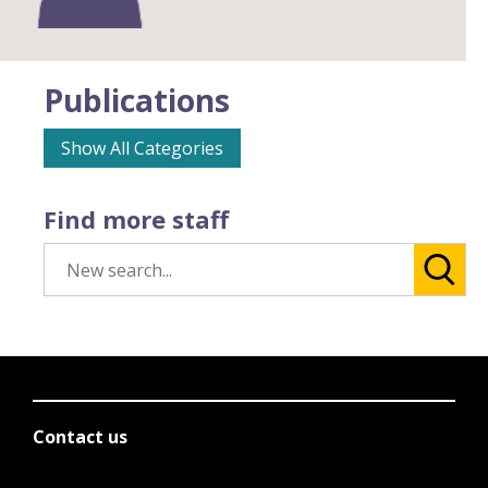
Publications
Show All Categories
Find more staff
Contact us