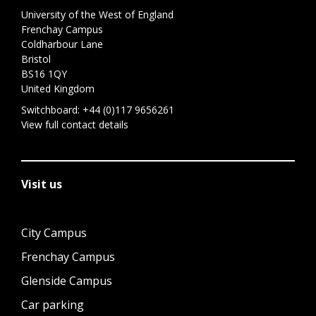
University of the West of England
Frenchay Campus
Coldharbour Lane
Bristol
BS16 1QY
United Kingdom
Switchboard:
+44 (0)117 9656261
View full contact details
Visit us
City Campus
Frenchay Campus
Glenside Campus
Car parking