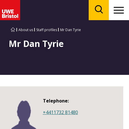
Menu
Search
About us
Staff profiles
Mr Dan Tyrie
Mr Dan Tyrie
Telephone:
+4411732 81480