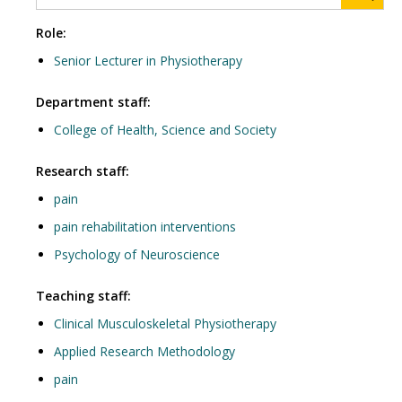
Role:
Senior Lecturer in Physiotherapy
Department staff:
College of Health, Science and Society
Research staff:
pain
pain rehabilitation interventions
Psychology of Neuroscience
Teaching staff:
Clinical Musculoskeletal Physiotherapy
Applied Research Methodology
pain