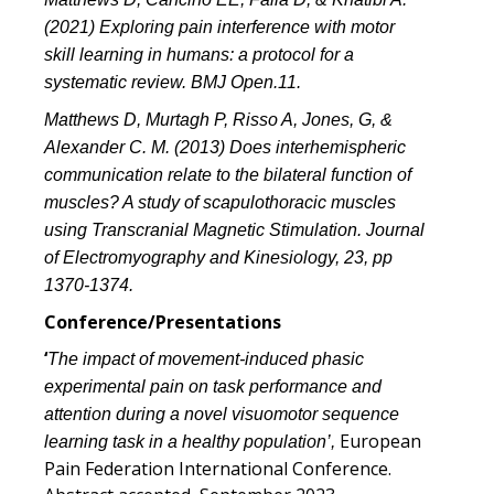
(2021) Exploring pain interference with motor
skill learning in humans: a protocol for a
systematic review. BMJ Open.11.
Matthews D, Murtagh P, Risso A, Jones, G, &
Alexander C. M. (2013) Does interhemispheric
communication relate to the bilateral function of
muscles? A study of scapulothoracic muscles
using Transcranial Magnetic Stimulation. Journal
of Electromyography and Kinesiology, 23, pp
1370-1374.
Conference/Presentations
‘
The impact of movement-induced phasic
experimental pain on task performance and
attention during a novel visuomotor sequence
European
learning task in a healthy population’,
Pain Federation International Conference.