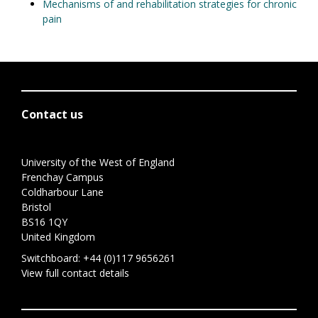
Mechanisms of and rehabilitation strategies for chronic
pain
Contact us
University of the West of England
Frenchay Campus
Coldharbour Lane
Bristol
BS16 1QY
United Kingdom
Switchboard:
+44 (0)117 9656261
View full contact details