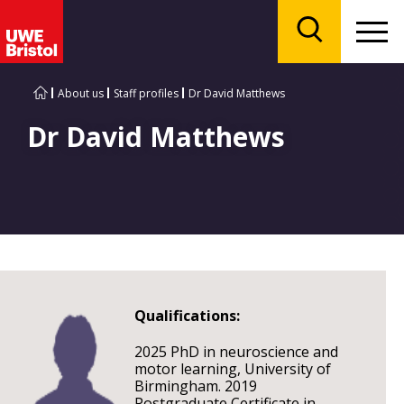
Menu
Search
About us
Staff profiles
Dr David Matthews
Dr David Matthews
Qualifications:
2025 PhD in neuroscience and
motor learning, University of
Birmingham. 2019
Postgraduate Certificate in