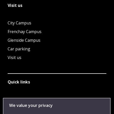
Visit us
City Campus
Frenchay Campus
Glenside Campus
Car parking
Visit us
Quick links
Library
We value your privacy
Jobs