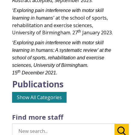
Abstract accepted, September 2023.
‘Exploring pain interference with motor skill
at the school of sports,
learning in humans’
rehabilitation and exercise sciences,
th
University of Birmingham. 27
January 2023.
‘Exploring pain interference with motor skill
learning in humans: A systematic review’ at the
school of sports, rehabilitation and exercise
sciences, University of Birmingham.
th
15
December 2021.
Publications
Show All Categories
Find more staff