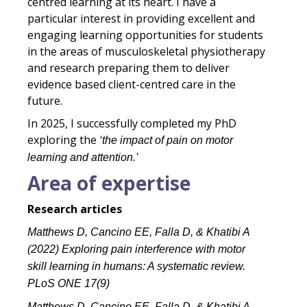
centred learning at its heart. I have a
particular interest in providing excellent and
engaging learning opportunities for students
in the areas of musculoskeletal physiotherapy
and research preparing them to deliver
evidence based client-centred care in the
future.
In 2025, I successfully completed my PhD
exploring the
‘the impact of pain on motor
learning and attention.’
Area of expertise
Research articles
Matthews D, Cancino EE, Falla D, & Khatibi A
(2022) Exploring pain interference with motor
skill learning in humans: A systematic review.
PLoS ONE 17(9)
Matthews D, Cancino EE, Falla D, & Khatibi A.