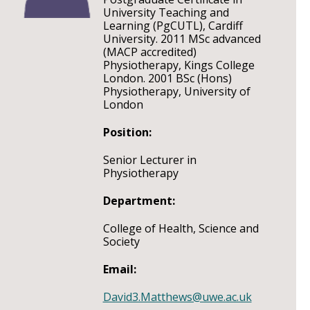
University Teaching and
Learning (PgCUTL), Cardiff
University. 2011 MSc advanced
(MACP accredited)
Physiotherapy, Kings College
London. 2001 BSc (Hons)
Physiotherapy, University of
London
Position:
Senior Lecturer in
Physiotherapy
Department:
College of Health, Science and
Society
Email:
David3.Matthews@uwe.ac.uk