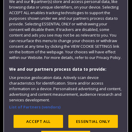
We and our
9
partner(s) store and access personal data, like
Login
browsing data or unique identifiers, on your device. Selecting
ACCEPT ALL enables tracking technologies to support the
Term dates
purposes shown under we and our partners process data to
Colleges and schools
provide. Selecting ESSENTIAL ONLY or withdrawing your
consent will disable them. If trackers are disabled, some
content and ads you see may not be as relevant to you. You
can resurface this menu to change your choices or withdraw
consent at any time by clicking the VIEW COOKIE SETTINGS link
on the bottom of the webpage. Your choices will have effect
within our Website. For more details, refer to our Privacy Policy.
We and our partners process data to provide:
Use precise geolocation data. Actively scan device
characteristics for identification. Store and/or access
Website feedback
information on a device. Personalised advertising and content,
advertising and content measurement, audience research and
services development.
List of Partners (vendors)
Site map
Accessibility
Privacy
Cookies
Modern Slavery statement (PDF)
ACCEPT ALL
ESSENTIAL ONLY