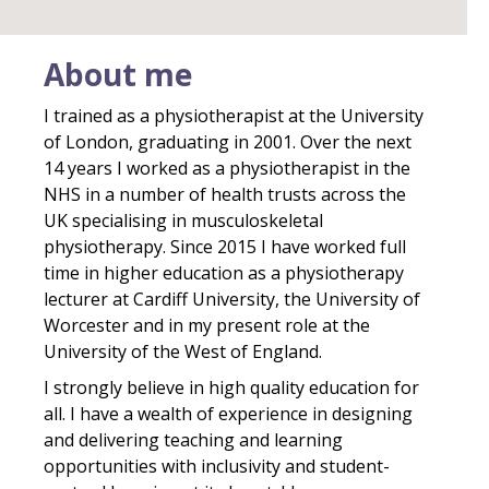
About me
I trained as a physiotherapist at the University
of London, graduating in 2001. Over the next
14 years I worked as a physiotherapist in the
NHS in a number of health trusts across the
UK specialising in musculoskeletal
physiotherapy. Since 2015 I have worked full
time in higher education as a physiotherapy
lecturer at Cardiff University, the University of
Worcester and in my present role at the
University of the West of England.
I strongly believe in high quality education for
all. I have a wealth of experience in designing
and delivering teaching and learning
opportunities with inclusivity and student-