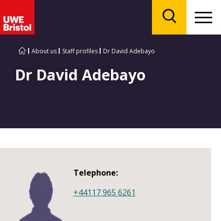
Menu
Search
About us
Staff profiles
Dr David Adebayo
Dr David Adebayo
Telephone:
+44117 965 6261