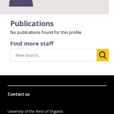
Publications
No publications found for this profile
Find more staff
Contact us
University of the West of England