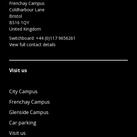
Frenchay Campus
Coldharbour Lane
Bristol
BS16 1QY
United Kingdom
Switchboard:
+44 (0)117 9656261
View full contact details
Visit us
City Campus
Frenchay Campus
Glenside Campus
Car parking
Visit us