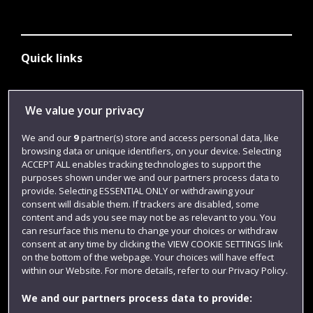
Quick links
Library
We value your privacy
Jobs
We and our
9
partner(s) store and access personal data, like
browsing data or unique identifiers, on your device. Selecting
Login
ACCEPT ALL enables tracking technologies to support the
Term dates
purposes shown under we and our partners process data to
provide. Selecting ESSENTIAL ONLY or withdrawing your
Colleges and schools
consent will disable them. If trackers are disabled, some
content and ads you see may not be as relevant to you. You
can resurface this menu to change your choices or withdraw
consent at any time by clicking the VIEW COOKIE SETTINGS link
on the bottom of the webpage. Your choices will have effect
within our Website. For more details, refer to our Privacy Policy.
We and our partners process data to provide: