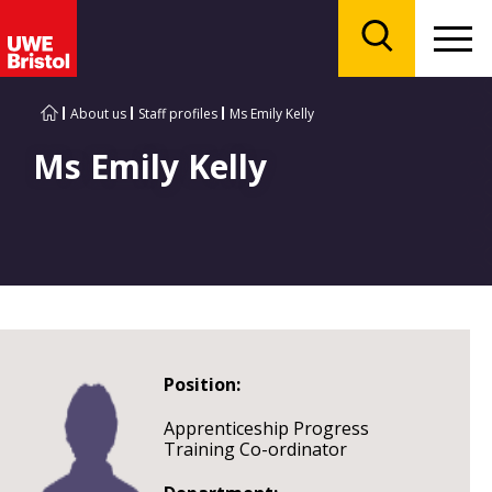
Menu
Search
About us
Staff profiles
Ms Emily Kelly
Ms Emily Kelly
Position:
Apprenticeship Progress
Training Co-ordinator