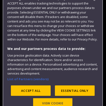
ACCEPT ALL enables tracking technologies to support the
Term dates
purposes shown under we and our partners process data to
provide. Selecting ESSENTIAL ONLY or withdrawing your
Colleges and schools
consent will disable them. If trackers are disabled, some
content and ads you see may not be as relevant to you. You
can resurface this menu to change your choices or withdraw
consent at any time by clicking the VIEW COOKIE SETTINGS link
on the bottom of the webpage. Your choices will have effect
within our Website. For more details, refer to our Privacy Policy.
We and our partners process data to provide:
Use precise geolocation data. Actively scan device
characteristics for identification. Store and/or access
information on a device. Personalised advertising and content,
Website feedback
advertising and content measurement, audience research and
services development.
List of Partners (vendors)
Site map
Accessibility
Privacy
Cookies
ACCEPT ALL
ESSENTIAL ONLY
Modern Slavery statement (PDF)
VIEW COOKIE