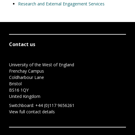
Research and External Engagement Services
Contact us
University of the West of England
Frenchay Campus
Coldharbour Lane
Bristol
BS16 1QY
United Kingdom
Switchboard:
+44 (0)117 9656261
View full contact details