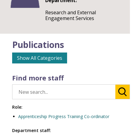
Department:
Research and External
Engagement Services
Publications
Show All Categories
Find more staff
Role:
Apprenticeship Progress Training Co-ordinator
Department staff: