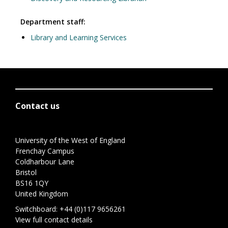
Department staff:
Library and Learning Services
Contact us
University of the West of England
Frenchay Campus
Coldharbour Lane
Bristol
BS16 1QY
United Kingdom
Switchboard:
+44 (0)117 9656261
View full contact details