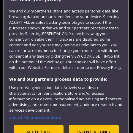
Jobs
We and our
9
partner(s) store and access personal data, like
browsing data or unique identifiers, on your device. Selecting
Login
ACCEPT ALL enables tracking technologies to support the
Term dates
purposes shown under we and our partners process data to
provide. Selecting ESSENTIAL ONLY or withdrawing your
Colleges and schools
consent will disable them. If trackers are disabled, some
content and ads you see may not be as relevant to you. You
can resurface this menu to change your choices or withdraw
consent at any time by clicking the VIEW COOKIE SETTINGS link
on the bottom of the webpage. Your choices will have effect
within our Website. For more details, refer to our Privacy Policy.
We and our partners process data to provide:
Use precise geolocation data. Actively scan device
characteristics for identification. Store and/or access
information on a device. Personalised advertising and content,
Website feedback
advertising and content measurement, audience research and
services development.
List of Partners (vendors)
Site map
Accessibility
Privacy
Cookies
ACCEPT ALL
ESSENTIAL ONLY