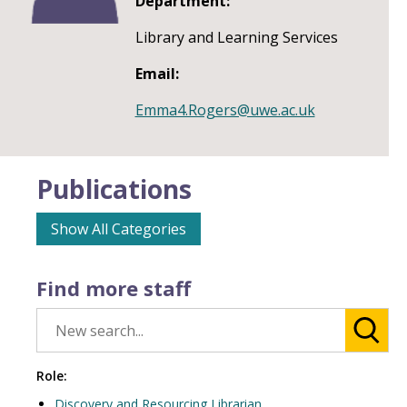
Department:
Library and Learning Services
Email:
Emma4.Rogers@uwe.ac.uk
Publications
Show All Categories
Find more staff
Role:
Discovery and Resourcing Librarian