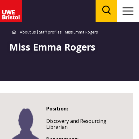
Menu
Search
About us
Staff profiles
Miss Emma Rogers
Miss Emma Rogers
Position:
Discovery and Resourcing
Librarian