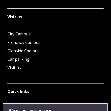
Visit us
City Campus
Frenchay Campus
Glenside Campus
Car parking
Visit us
Quick links
Library
We value your privacy