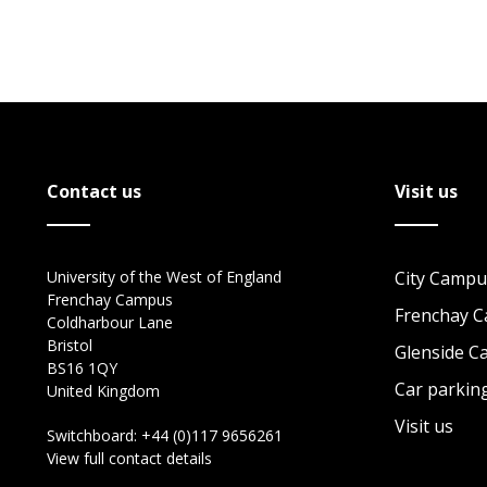
Contact us
Visit us
University of the West of England
City Campu
Frenchay Campus
Frenchay 
Coldharbour Lane
Bristol
Glenside 
BS16 1QY
Car parkin
United Kingdom
Visit us
Switchboard:
+44 (0)117 9656261
View full contact details