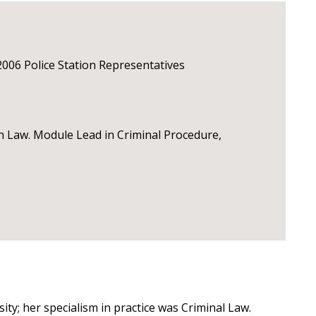
2006 Police Station Representatives
 Law. Module Lead in Criminal Procedure,
ity; her specialism in practice was Criminal Law.