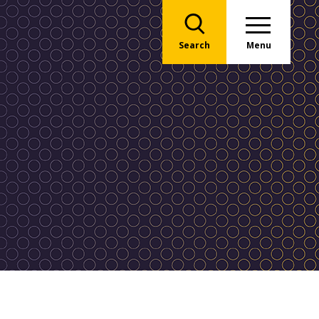
Search
Menu