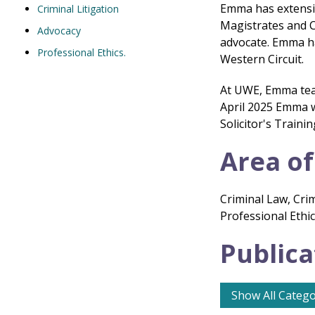
Emma has extensiv
Criminal Litigation
Magistrates and C
Advocacy
advocate. Emma ha
Professional Ethics.
Western Circuit.
At UWE, Emma teac
April 2025 Emma w
Solicitor's Traini
Area of
Criminal Law, Crim
Professional Ethi
Publica
Show All Catego