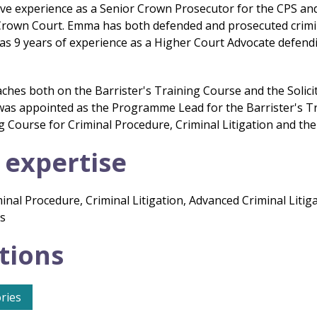
e experience as a Senior Crown Prosecutor for the CPS and a
rown Court. Emma has both defended and prosecuted criminal
s 9 years of experience as a Higher Court Advocate defend
hes both on the Barrister's Training Course and the Solicit
as appointed as the Programme Lead for the Barrister's T
ng Course for Criminal Procedure, Criminal Litigation and t
 expertise
inal Procedure, Criminal Litigation, Advanced Criminal Litig
cs
tions
ries