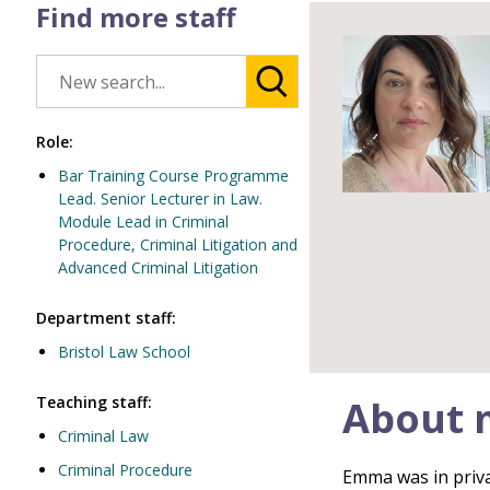
Find more staff
Role:
Bar Training Course Programme
Lead. Senior Lecturer in Law.
Module Lead in Criminal
Procedure, Criminal Litigation and
Advanced Criminal Litigation
Department staff:
Bristol Law School
Teaching staff:
About 
Criminal Law
Criminal Procedure
Emma was in privat