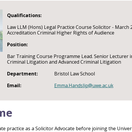
Qualifications:
Law LLM (Hons) Legal Practice Course Solicitor - March 
Accreditation Criminal Higher Rights of Audience
Position:
Bar Training Course Programme Lead. Senior Lecturer in
Criminal Litigation and Advanced Criminal Litigation
Department:
Bristol Law School
Email:
Emma.Handslip@uwe.ac.uk
me
e practice as a Solicitor Advocate before joining the Univers