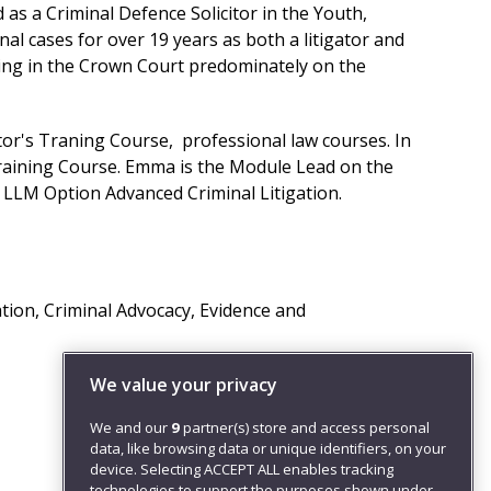
s a Criminal Defence Solicitor in the Youth,
 cases for over 19 years as both a litigator and
ing in the Crown Court predominately on the
or's Traning Course, professional law courses. In
raining Course. Emma is the Module Lead on the
he LLM Option Advanced Criminal Litigation.
ation, Criminal Advocacy, Evidence and
We value your privacy
We and our
9
partner(s) store and access personal
data, like browsing data or unique identifiers, on your
device. Selecting ACCEPT ALL enables tracking
technologies to support the purposes shown under