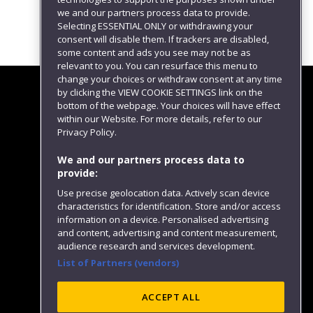
we and our partners process data to provide.
Selecting ESSENTIAL ONLY or withdrawing your
consent will disable them. If trackers are disabled,
some content and ads you see may not be as
relevant to you. You can resurface this menu to
change your choices or withdraw consent at any time
by clicking the VIEW COOKIE SETTINGS link on the
bottom of the webpage. Your choices will have effect
within our Website. For more details, refer to our
Follow us
Privacy Policy.
We and our partners process data to
provide:
Use precise geolocation data. Actively scan device
characteristics for identification. Store and/or access
information on a device. Personalised advertising
and content, advertising and content measurement,
audience research and services development.
List of Partners (vendors)
Website feedback
ACCEPT ALL