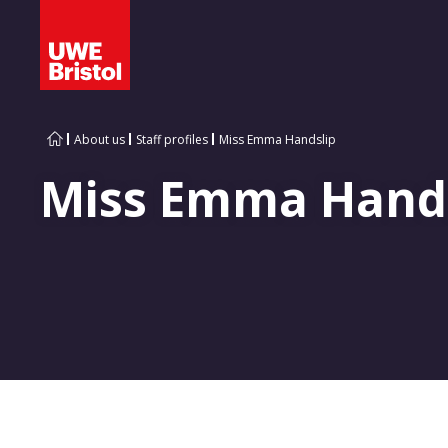
About us
Staff profiles
Miss Emma Handslip
Miss Emma Hand