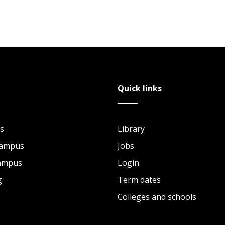
Quick links
s
Library
Campus
Jobs
Campus
Login
g
Term dates
Colleges and schools