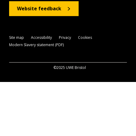
Website feedback
Site map
Accessibility
Privacy
Cookies
Modern Slavery statement (PDF)
©2025 UWE Bristol