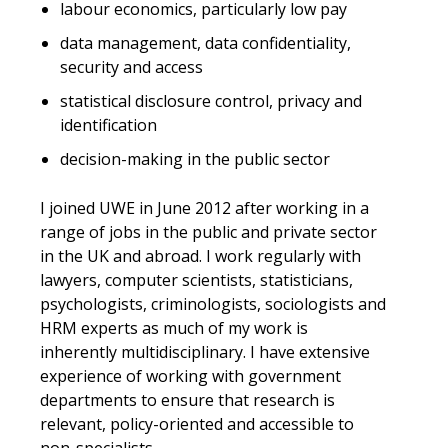
labour economics, particularly low pay
data management, data confidentiality,
security and access
statistical disclosure control, privacy and
identification
decision-making in the public sector
I joined UWE in June 2012 after working in a
range of jobs in the public and private sector
in the UK and abroad. I work regularly with
lawyers, computer scientists, statisticians,
psychologists, criminologists, sociologists and
HRM experts as much of my work is
inherently multidisciplinary. I have extensive
experience of working with government
departments to ensure that research is
relevant, policy-oriented and accessible to