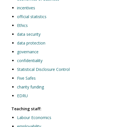
incentives
official statistics
Ethics
data security
data protection
governance
confidentiality
Statistical Disclosure Control
Five Safes
charity funding
EDRU
Teaching staff:
Labour Economics
employability