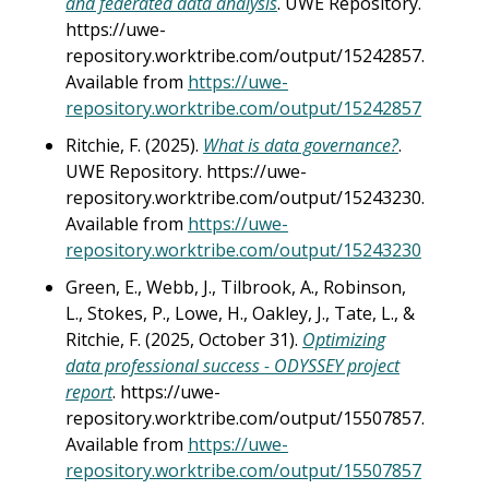
and federated data analysis
. UWE Repository.
https://uwe-
repository.worktribe.com/output/15242857.
Available from
https://uwe-
repository.worktribe.com/output/15242857
Ritchie, F. (2025).
What is data governance?
.
UWE Repository. https://uwe-
repository.worktribe.com/output/15243230.
Available from
https://uwe-
repository.worktribe.com/output/15243230
Green, E., Webb, J., Tilbrook, A., Robinson,
L., Stokes, P., Lowe, H., Oakley, J., Tate, L., &
Ritchie, F. (2025, October 31).
Optimizing
data professional success - ODYSSEY project
report
. https://uwe-
repository.worktribe.com/output/15507857.
Available from
https://uwe-
repository.worktribe.com/output/15507857