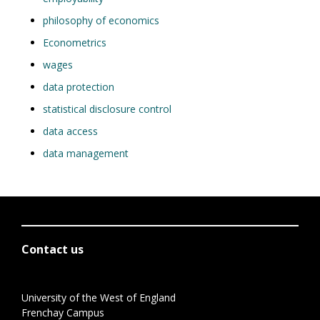
philosophy of economics
Econometrics
wages
data protection
statistical disclosure control
data access
data management
Contact us
University of the West of England
Frenchay Campus