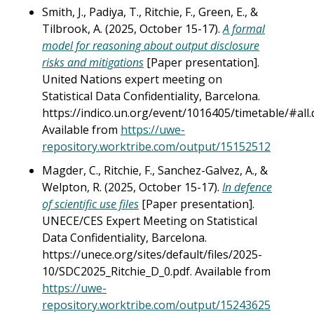
Smith, J., Padiya, T., Ritchie, F., Green, E., &
Tilbrook, A. (2025, October 15-17).
A formal
model for reasoning about output disclosure
risks and mitigations
[Paper presentation].
United Nations expert meeting on
Statistical Data Confidentiality, Barcelona.
https://indico.un.org/event/1016405/timetable/#all.d
Available from
https://uwe-
repository.worktribe.com/output/15152512
Magder, C., Ritchie, F., Sanchez-Galvez, A., &
Welpton, R. (2025, October 15-17).
In defence
of scientific use files
[Paper presentation].
UNECE/CES Expert Meeting on Statistical
Data Confidentiality, Barcelona.
https://unece.org/sites/default/files/2025-
10/SDC2025_Ritchie_D_0.pdf. Available from
https://uwe-
repository.worktribe.com/output/15243625