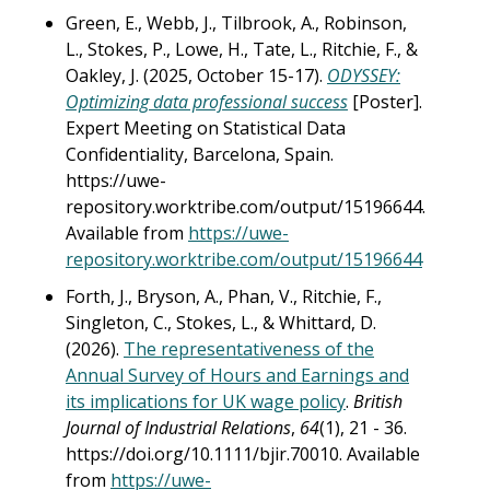
Green, E., Webb, J., Tilbrook, A., Robinson,
L., Stokes, P., Lowe, H., Tate, L., Ritchie, F., &
Oakley, J. (2025, October 15-17).
ODYSSEY:
Optimizing data professional success
[Poster].
Expert Meeting on Statistical Data
Confidentiality, Barcelona, Spain.
https://uwe-
repository.worktribe.com/output/15196644.
Available from
https://uwe-
repository.worktribe.com/output/15196644
Forth, J., Bryson, A., Phan, V., Ritchie, F.,
Singleton, C., Stokes, L., & Whittard, D.
(2026).
The representativeness of the
Annual Survey of Hours and Earnings and
its implications for UK wage policy
.
British
Journal of Industrial Relations
,
64
(1), 21 - 36.
https://doi.org/10.1111/bjir.70010. Available
from
https://uwe-