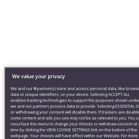
We value your privacy
We and our
9
partner(s) store and access personal data, like brows
data or unique identifiers, on your device. Selecting ACCEPT ALL
enables tracking technologies to support the purposes shown unde
we and our partners process data to provide. Selecting ESSENTIAL 
or withdrawing your consent will disable them. If trackers are disabl
some content and ads you see may not be as relevant to you. You c
resurface this menu to change your choices or withdraw consent at
time by clicking the VIEW COOKIE SETTINGS link on the bottom of the
webpage. Your choices will have effect within our Website. For more