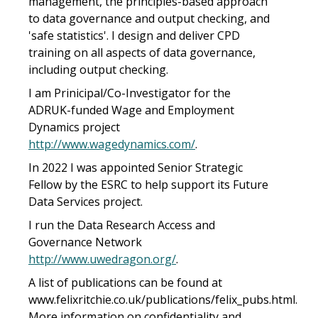
management, the principles-based approach
to data governance and output checking, and
'safe statistics'. I design and deliver CPD
training on all aspects of data governance,
including output checking.
I am Prinicipal/Co-Investigator for the
ADRUK-funded Wage and Employment
Dynamics project
http://www.wagedynamics.com/
.
In 2022 I was appointed Senior Strategic
Fellow by the ESRC to help support its Future
Data Services project.
I run the Data Research Access and
Governance Network
http://www.uwedragon.org/
.
A list of publications can be found at
www.felixritchie.co.uk/publications/felix_pubs.html.
More information on confidentiality and