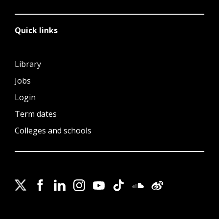
Quick links
Library
Jobs
Login
Term dates
Colleges and schools