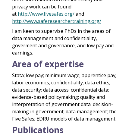
privacy work can be found
at
http://www.fivesafes.org/
and
http://www.saferesearchertraining.org/
I am keen to supervise PhDs in the areas of
data management and confidentiality,
goverment and governance, and low pay and
earnings.
Area of expertise
Stata
;
low pay
; minimum wage;
apprentice pay;
labor economics
;
confidentiality; data ethics;
data security
;
data access
;
confidential data
;
evidence-based policymaking; quality and
interpretation of government data; decision-
making in government; data management; the
Five Safes; EDRU models of data management
Publications