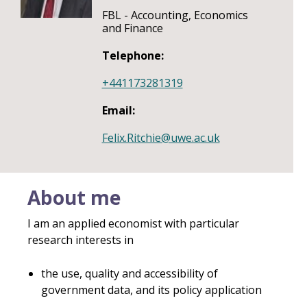
FBL - Accounting, Economics
and Finance
Telephone:
+441173281319
Email:
Felix.Ritchie@uwe.ac.uk
About me
I am an applied economist with particular
research interests in
the use, quality and accessibility of
government data, and its policy application