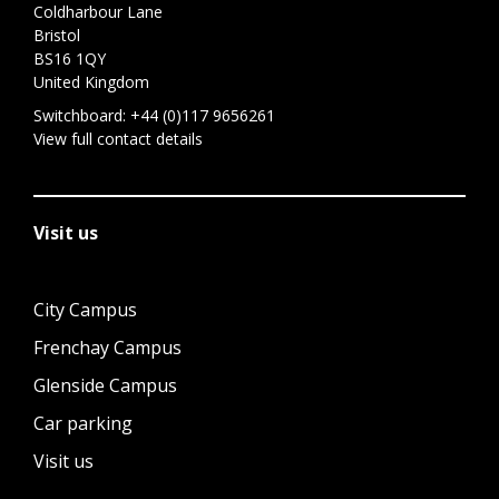
Coldharbour Lane
Bristol
BS16 1QY
United Kingdom
Switchboard:
+44 (0)117 9656261
View full contact details
Visit us
City Campus
Frenchay Campus
Glenside Campus
Car parking
Visit us