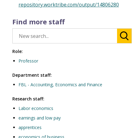
repository.worktribe.com/output/14806280
Find more staff
Role:
Professor
Department staff:
FBL - Accounting, Economics and Finance
Research staff:
Labor economics
earnings and low pay
apprentices
economics of business