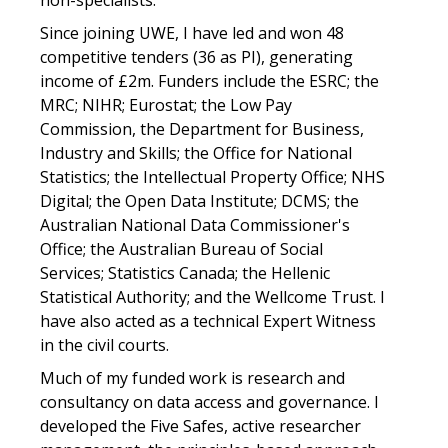
non-specialists.
Since joining UWE, I have led and won 48
competitive tenders (36 as PI), generating
income of £2m. Funders include the ESRC; the
MRC; NIHR; Eurostat; the Low Pay
Commission, the Department for Business,
Industry and Skills; the Office for National
Statistics; the Intellectual Property Office; NHS
Digital; the Open Data Institute; DCMS; the
Australian National Data Commissioner's
Office; the Australian Bureau of Social
Services; Statistics Canada; the Hellenic
Statistical Authority; and the Wellcome Trust. I
have also acted as a technical Expert Witness
in the civil courts.
Much of my funded work is research and
consultancy on data access and governance. I
developed the Five Safes, active researcher