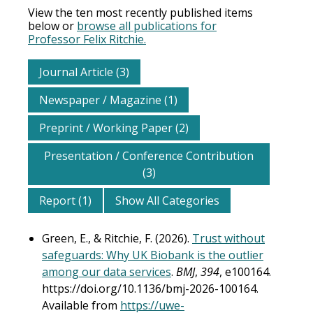
View the ten most recently published items
below or
browse all publications for
Professor Felix Ritchie.
Journal Article (3)
Newspaper / Magazine (1)
Preprint / Working Paper (2)
Presentation / Conference Contribution
(3)
Report (1)
Show All Categories
Green, E., & Ritchie, F. (2026).
Trust without
safeguards: Why UK Biobank is the outlier
among our data services
.
BMJ
,
394
, e100164.
https://doi.org/10.1136/bmj-2026-100164.
Available from
https://uwe-