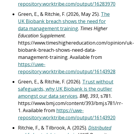
repository.worktribe.com/output/16283970
Green, E., & Ritchie, F. (2026, May 25).
The
UK Biobank breach shows the need for
data management training
.
Times Higher
Education Supplement
.
https://www.timeshighereducation.com/opinion/uk-
biobank-breach-shows-need-data-
management-training. Available from
https://uwe-
repository.worktribe.com/output/16143928
Green, E., & Ritchie, F. (2026).
Trust without
safeguards, why UK Biobank is the outlier
amongst our data services
.
BMJ
,
393
, s781.
https://www.bmj.com/content/393/bmj.s781/rr-
1. Available from
https://uwe-
repository.worktribe.com/output/16143920
Ritchie, F., & Tilbrook, A. (2025).
Distributed