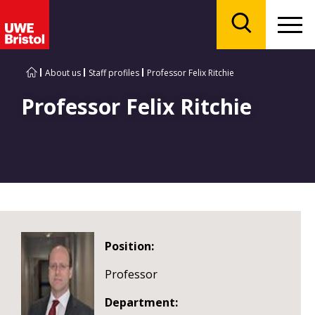
Menu
Search
About us
Staff profiles
Professor Felix Ritchie
Professor Felix Ritchie
Position:
Professor
Department: