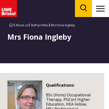
Menu
Search
About us
Staff profiles
Mrs Fiona Ingleby
Mrs Fiona Ingleby
Qualifications:
BSc (Hons) Occupational
Therapy, PGCert Higher
Education, HEA Fellow,
MSc Professional