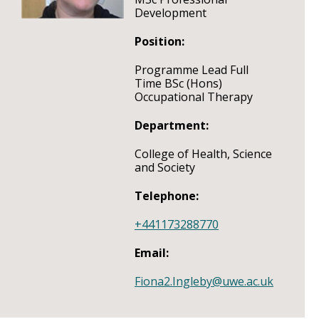
Development
Position:
Programme Lead Full
Time BSc (Hons)
Occupational Therapy
Department:
College of Health, Science
and Society
Telephone:
+441173288770
Email:
Fiona2.Ingleby@uwe.ac.uk