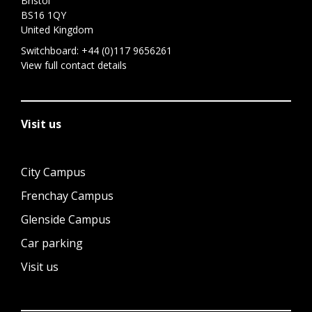
Bristol
BS16 1QY
United Kingdom
Switchboard:
+44 (0)117 9656261
View full contact details
Visit us
City Campus
Frenchay Campus
Glenside Campus
Car parking
Visit us