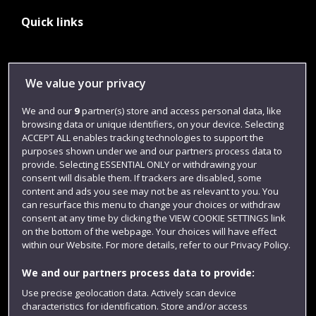
Quick links
Library
We value your privacy
Jobs
We and our
9
partner(s) store and access personal data, like
Login
browsing data or unique identifiers, on your device. Selecting
ACCEPT ALL enables tracking technologies to support the
Term dates
purposes shown under we and our partners process data to
provide. Selecting ESSENTIAL ONLY or withdrawing your
Colleges and schools
consent will disable them. If trackers are disabled, some
content and ads you see may not be as relevant to you. You
can resurface this menu to change your choices or withdraw
consent at any time by clicking the VIEW COOKIE SETTINGS link
on the bottom of the webpage. Your choices will have effect
within our Website. For more details, refer to our Privacy Policy.
We and our partners process data to provide:
Use precise geolocation data. Actively scan device
characteristics for identification. Store and/or access
Website feedback