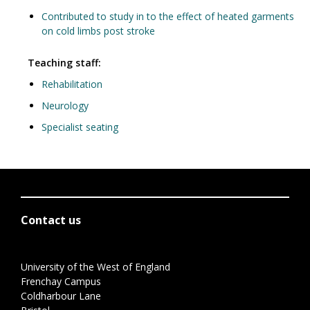
Contributed to study in to the effect of heated garments
on cold limbs post stroke
Teaching staff:
Rehabilitation
Neurology
Specialist seating
Contact us
University of the West of England
Frenchay Campus
Coldharbour Lane