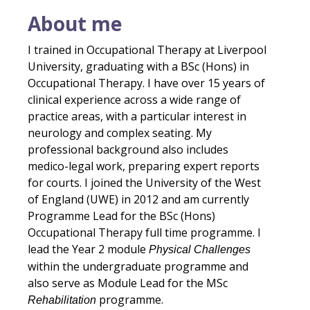
About me
I trained in Occupational Therapy at Liverpool
University, graduating with a BSc (Hons) in
Occupational Therapy. I have over 15 years of
clinical experience across a wide range of
practice areas, with a particular interest in
neurology and complex seating. My
professional background also includes
medico-legal work, preparing expert reports
for courts. I joined the University of the West
of England (UWE) in 2012 and am currently
Programme Lead for the BSc (Hons)
Occupational Therapy full time programme. I
lead the Year 2 module
Physical Challenges
within the undergraduate programme and
also serve as Module Lead for the MSc
programme.
Rehabilitation