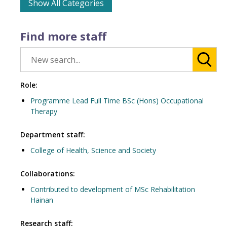
Show All Categories
Find more staff
Role:
Programme Lead Full Time BSc (Hons) Occupational
Therapy
Department staff:
College of Health, Science and Society
Collaborations:
Contributed to development of MSc Rehabilitation
Hainan
Research staff: