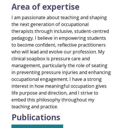
Area of expertise
I am passionate about teaching and shaping
the next generation of occupational
therapists through inclusive, student-centred
pedagogy. I believe in empowering students
to become confident, reflective practitioners
who will lead and evolve our profession. My
clinical soapbox is pressure care and
management, particularly the role of seating
in preventing pressure injuries and enhancing
occupational engagement. I have a strong
interest in how meaningful occupation gives
life purpose and direction, and I strive to
embed this philosophy throughout my
teaching and practice.
Publications