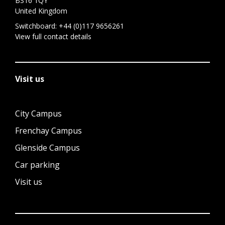
BS16 1QY
United Kingdom
Switchboard:
+44 (0)117 9656261
View full contact details
Visit us
City Campus
Frenchay Campus
Glenside Campus
Car parking
Visit us