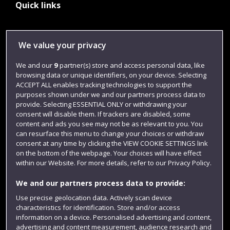
Quick links
Library
We value your privacy
Jobs
We and our
9
partner(s) store and access personal data, like
Login
browsing data or unique identifiers, on your device. Selecting
ACCEPT ALL enables tracking technologies to support the
Term dates
purposes shown under we and our partners process data to
provide. Selecting ESSENTIAL ONLY or withdrawing your
Colleges and schools
consent will disable them. If trackers are disabled, some
content and ads you see may not be as relevant to you. You
can resurface this menu to change your choices or withdraw
consent at any time by clicking the VIEW COOKIE SETTINGS link
on the bottom of the webpage. Your choices will have effect
within our Website. For more details, refer to our Privacy Policy.
We and our partners process data to provide:
Use precise geolocation data. Actively scan device
characteristics for identification. Store and/or access
Website feedback
information on a device. Personalised advertising and content,
advertising and content measurement, audience research and