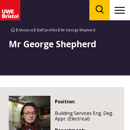
Menu
Search
About us
Staff profiles
Mr George Shepherd
Mr George Shepherd
Position:
Building Services Eng. Deg.
Appr. (Electrical)