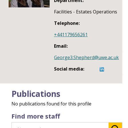
Department:
Facilities - Estates Operations
Telephone:
+441179656261
Email:
George3.Shepherd@uwe.ac.uk
Social media:
Publications
No publications found for this profile
Find more staff