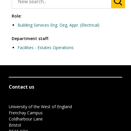
Role:
Building Services Eng. Deg. Appr. (Electrical)
Department staff:
Facilities - Estates Operations
Contact us
University of the West of England
Frenchay Campus
Coldharbour Lane
Bristol