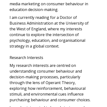
media marketing on consumer behaviour in
education decision-making.
I am currently reading for a Doctor of
Business Administration at the University of
the West of England, where my interests
continue to explore the intersection of
psychology, education, and organisational
strategy in a global context.
Research Interests
My research interests are centred on
understanding consumer behaviour and
decision-making processes, particularly
through the lens of Operant Theory,
exploring how reinforcement, behavioural
stimuli, and environmental cues influence
purchasing behaviour and consumer choices.