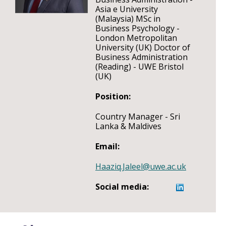
Asia e University
(Malaysia) MSc in
Business Psychology -
London Metropolitan
University (UK) Doctor of
Business Administration
(Reading) - UWE Bristol
(UK)
Position:
Country Manager - Sri
Lanka & Maldives
Email:
Haaziq.Jaleel@uwe.ac.uk
Social media: