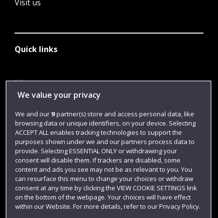
Visit us
Quick links
Library
We value your privacy
Jobs
We and our
9
partner(s) store and access personal data, like
Login
browsing data or unique identifiers, on your device. Selecting
Term dates
ACCEPT ALL enables tracking technologies to support the
purposes shown under we and our partners process data to
Colleges and schools
provide. Selecting ESSENTIAL ONLY or withdrawing your
consent will disable them. If trackers are disabled, some
content and ads you see may not be as relevant to you. You
can resurface this menu to change your choices or withdraw
consent at any time by clicking the VIEW COOKIE SETTINGS link
on the bottom of the webpage. Your choices will have effect
within our Website. For more details, refer to our Privacy Policy.