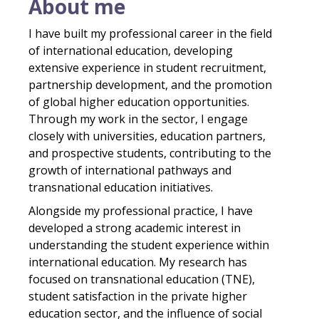
About me
I have built my professional career in the field
of international education, developing
extensive experience in student recruitment,
partnership development, and the promotion
of global higher education opportunities.
Through my work in the sector, I engage
closely with universities, education partners,
and prospective students, contributing to the
growth of international pathways and
transnational education initiatives.
Alongside my professional practice, I have
developed a strong academic interest in
understanding the student experience within
international education. My research has
focused on transnational education (TNE),
student satisfaction in the private higher
education sector, and the influence of social