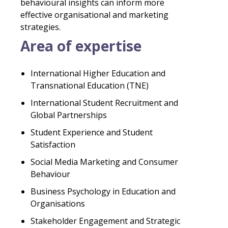
behavioural insights can inform more
effective organisational and marketing
strategies.
Area of expertise
International Higher Education and
Transnational Education (TNE)
International Student Recruitment and
Global Partnerships
Student Experience and Student
Satisfaction
Social Media Marketing and Consumer
Behaviour
Business Psychology in Education and
Organisations
Stakeholder Engagement and Strategic