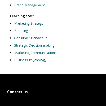
Brand Management
Teaching staff:
Marketing Strategy
Branding
Consumer Behaviour
Strategic Decision-making
Marketing Communications
Business Psychology
Contact us