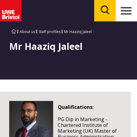
Menu
Search
About us
Staff profiles
Mr Haaziq Jaleel
Mr Haaziq Jaleel
Qualifications:
PG Dip in Marketing -
Chartered Institute of
Marketing (UK) Master of
Business Administration -