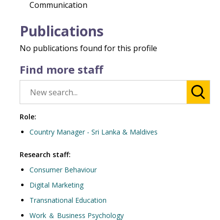
Communication
Publications
No publications found for this profile
Find more staff
Role:
Country Manager - Sri Lanka & Maldives
Research staff:
Consumer Behaviour
Digital Marketing
Transnational Education
Work ＆ Business Psychology