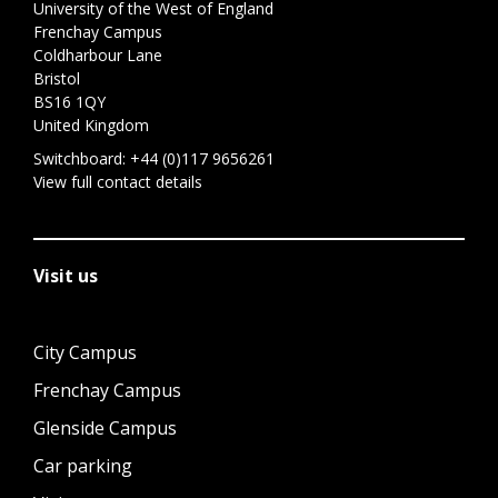
University of the West of England
Frenchay Campus
Coldharbour Lane
Bristol
BS16 1QY
United Kingdom
Switchboard:
+44 (0)117 9656261
View full contact details
Visit us
City Campus
Frenchay Campus
Glenside Campus
Car parking