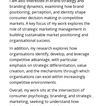
I am also interested in brand strategy and
branding dynamics, examining how brand
positioning, perception, and identity shape
consumer decision-making in competitive
markets. A key focus of my work explores the
role of strategic marketing management in
building sustainable market positioning and
organisational success.
In addition, my research explores how
organisations identify, develop, and leverage
competitive advantage, with particular
emphasis on strategic differentiation, value
creation, and the mechanisms through which
organisations can excel within increasingly
competitive environments.
Overall, my work sits at the intersection of
consumer psychology, branding, and strategic
marketing, seeking to understand how