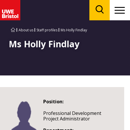
Menu
Search
About us
Staff profiles
Ms Holly Findlay
Ms Holly Findlay
Position:
Professional Development
Project Administrator