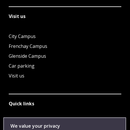
Visit us
City Campus
Frenchay Campus
Glenside Campus
Car parking
Visit us
Quick links
Library
We value your privacy