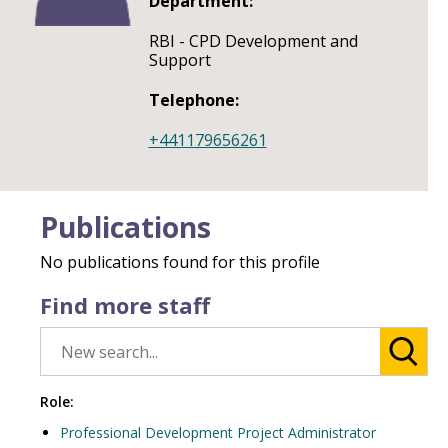
Department:
RBI - CPD Development and
Support
Telephone:
+441179656261
Publications
No publications found for this profile
Find more staff
Role:
Professional Development Project Administrator