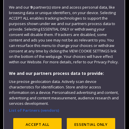
Jobs
We and our
9
partner(s) store and access personal data, like
browsing data or unique identifiers, on your device. Selecting
Login
ACCEPT ALL enables tracking technologies to support the
Term dates
purposes shown under we and our partners process data to
provide. Selecting ESSENTIAL ONLY or withdrawing your
Colleges and schools
consent will disable them. If trackers are disabled, some
content and ads you see may not be as relevant to you. You
can resurface this menu to change your choices or withdraw
consent at any time by clicking the VIEW COOKIE SETTINGS link
on the bottom of the webpage. Your choices will have effect
within our Website. For more details, refer to our Privacy Policy.
We and our partners process data to provide:
Use precise geolocation data. Actively scan device
characteristics for identification. Store and/or access
information on a device. Personalised advertising and content,
Website feedback
advertising and content measurement, audience research and
services development.
List of Partners (vendors)
Site map
Accessibility
Privacy
Cookies
ACCEPT ALL
ESSENTIAL ONLY
Modern Slavery statement (PDF)