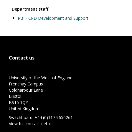
Department staff:
RBI - CPD Development and Support
Contact us
University of the West of England
Frenchay Campus
Coldharbour Lane
Bristol
BS16 1QY
United Kingdom
Switchboard:
+44 (0)117 9656261
View full contact details