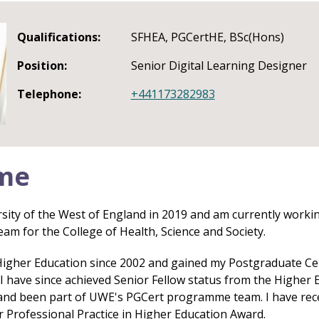
Qualifications:
SFHEA, PGCertHE, BSc(Hons)
Position:
Senior Digital Learning Designer
Telephone:
+441173282983
me
rsity of the West of England in 2019 and am currently workin
eam for the College of Health, Science and Society.
Higher Education since 2002 and gained my Postgraduate Cert
. I have since achieved Senior Fellow status from the Highe
and been part of UWE's PGCert programme team. I have rece
r Professional Practice in Higher Education Award.