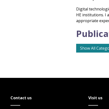
Digital technologi
HE institutions. 
appropriate experi
Publica
Show All Catego
Contact us
Visit us