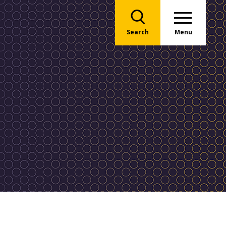
Search
Menu