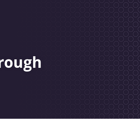
rough