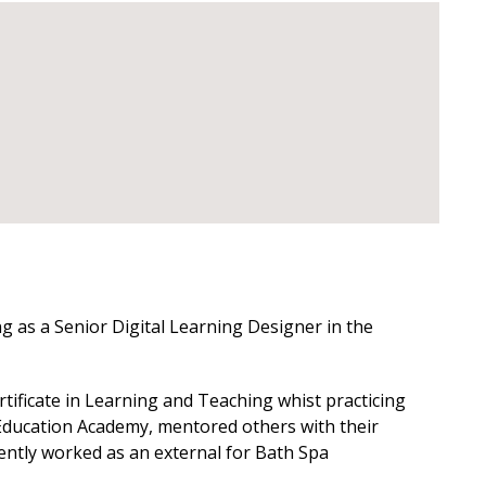
g as a Senior Digital Learning Designer in the
ificate in Learning and Teaching whist practicing
r Education Academy, mentored others with their
ntly worked as an external for Bath Spa