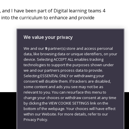
 and I have been part of Digital learning teams 4
d into the curriculum to enhance and provide
We value your privacy
We and our
9
partner(s) store and access personal
data, like browsing data or unique identifiers, on your
device. Selecting ACCEPT ALL enables tracking
technologies to support the purposes shown under
we and our partners process data to provide.
Selecting ESSENTIAL ONLY or withdrawing your
consent will disable them. If trackers are disabled,
some content and ads you see may not be as
relevant to you. You can resurface this menu to
change your choices or withdraw consent at any time
by clicking the VIEW COOKIE SETTINGS link on the
bottom of the webpage. Your choices will have effect
within our Website. For more details, refer to our
Follow us
Privacy Policy.