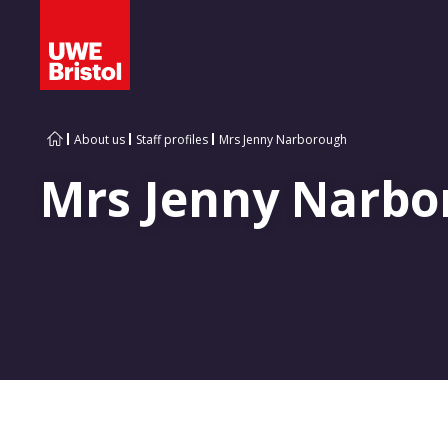
About us
Staff profiles
Mrs Jenny Narborough
Mrs Jenny Narbo