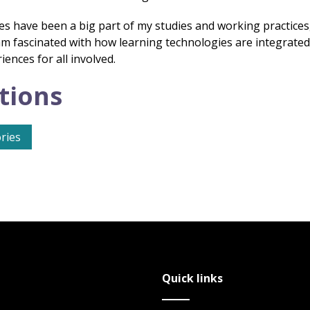
es have been a big part of my studies and working practices,
I am fascinated with how learning technologies are integrate
ences for all involved.
tions
ries
Quick links