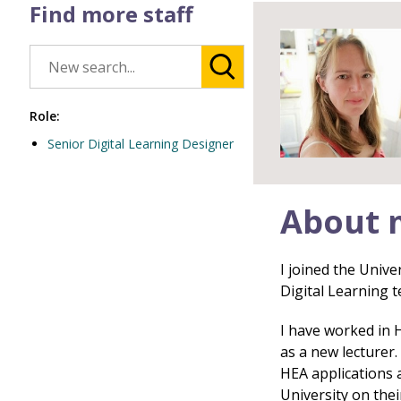
Find more staff
Role:
Senior Digital Learning Designer
About 
I joined the Unive
Digital Learning t
I have worked in 
as a new lecturer
HEA applications 
University on thei