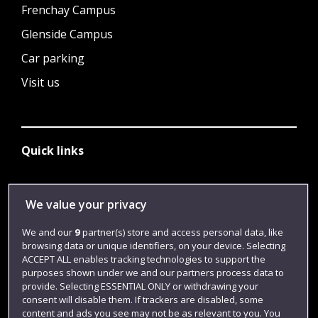
Frenchay Campus
Glenside Campus
Car parking
Visit us
Quick links
Library
We value your privacy
Jobs
We and our
9
partner(s) store and access personal data, like
browsing data or unique identifiers, on your device. Selecting
Login
ACCEPT ALL enables tracking technologies to support the
Term dates
purposes shown under we and our partners process data to
provide. Selecting ESSENTIAL ONLY or withdrawing your
Colleges and schools
consent will disable them. If trackers are disabled, some
content and ads you see may not be as relevant to you. You