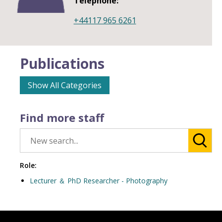
Telephone:
+44117 965 6261
Publications
Show All Categories
Find more staff
Role:
Lecturer ＆ PhD Researcher - Photography