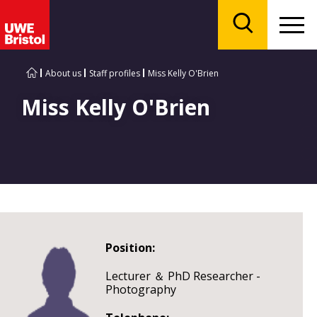
Menu
Search
About us
Staff profiles
Miss Kelly O'Brien
Miss Kelly O'Brien
Position:
Lecturer ＆ PhD Researcher -
Photography