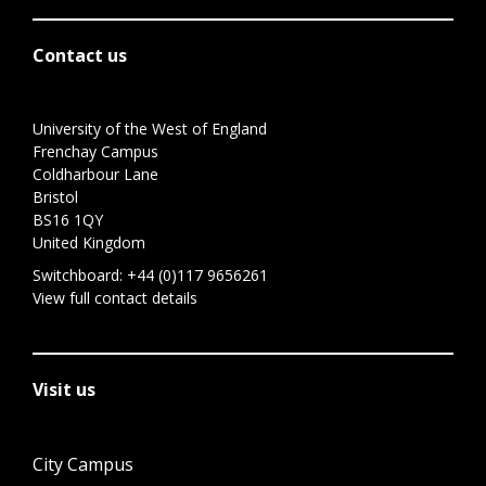
Contact us
University of the West of England
Frenchay Campus
Coldharbour Lane
Bristol
BS16 1QY
United Kingdom
Switchboard:
+44 (0)117 9656261
View full contact details
Visit us
City Campus