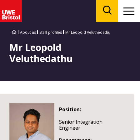
Menu
Search
About us
Staff profiles
Mr Leopold Veluthedathu
Mr Leopold
Veluthedathu
Position:
Senior Integration
Engineer