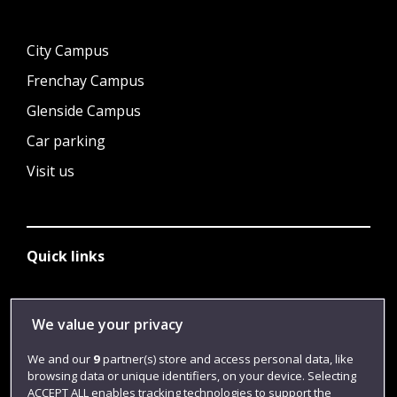
City Campus
Frenchay Campus
Glenside Campus
Car parking
Visit us
Quick links
Library
We value your privacy
Jobs
We and our
9
partner(s) store and access personal data, like
browsing data or unique identifiers, on your device. Selecting
Login
ACCEPT ALL enables tracking technologies to support the