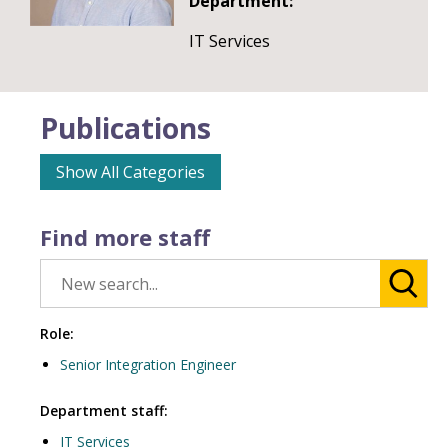
Department:
IT Services
Publications
Show All Categories
Find more staff
Role:
Senior Integration Engineer
Department staff:
IT Services