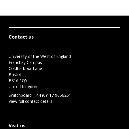
Contact us
University of the West of England
Frenchay Campus
Coldharbour Lane
Bristol
BS16 1QY
United Kingdom
Switchboard:
+44 (0)117 9656261
View full contact details
Visit us