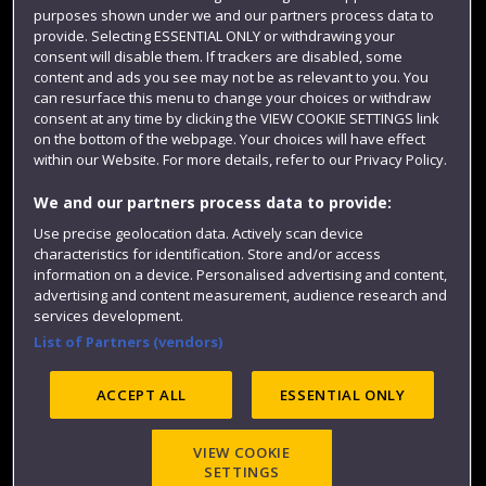
Term dates
purposes shown under we and our partners process data to
provide. Selecting ESSENTIAL ONLY or withdrawing your
Colleges and schools
consent will disable them. If trackers are disabled, some
content and ads you see may not be as relevant to you. You
can resurface this menu to change your choices or withdraw
consent at any time by clicking the VIEW COOKIE SETTINGS link
on the bottom of the webpage. Your choices will have effect
within our Website. For more details, refer to our Privacy Policy.
We and our partners process data to provide:
Use precise geolocation data. Actively scan device
characteristics for identification. Store and/or access
information on a device. Personalised advertising and content,
Website feedback
advertising and content measurement, audience research and
services development.
List of Partners (vendors)
Site map
Accessibility
Privacy
Cookies
ACCEPT ALL
ESSENTIAL ONLY
Modern Slavery statement (PDF)
VIEW COOKIE
SETTINGS