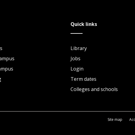
Quick links
s
Library
Campus
Jobs
Campus
Login
g
Term dates
Colleges and schools
Site map
Acc