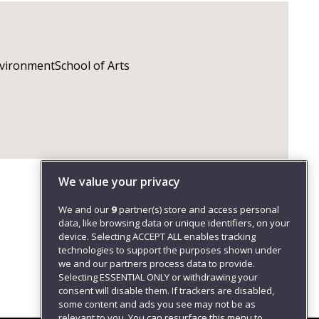
nvironmentSchool of Arts
We value your privacy
We and our
9
partner(s) store and access personal
data, like browsing data or unique identifiers, on your
device. Selecting ACCEPT ALL enables tracking
technologies to support the purposes shown under
we and our partners process data to provide.
Selecting ESSENTIAL ONLY or withdrawing your
consent will disable them. If trackers are disabled,
some content and ads you see may not be as
relevant to you. You can resurface this menu to