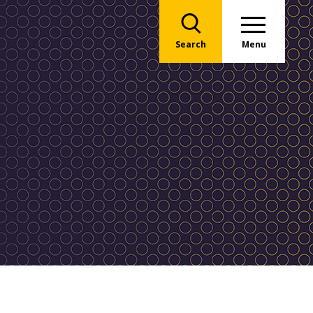
Search
Menu