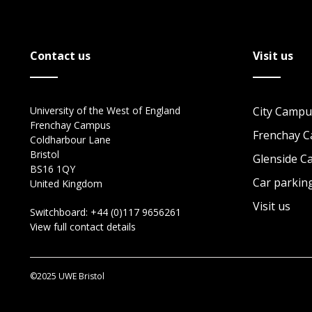
Contact us
Visit us
University of the West of England
City Campu
Frenchay Campus
Frenchay 
Coldharbour Lane
Bristol
Glenside 
BS16 1QY
Car parkin
United Kingdom
Visit us
Switchboard:
+44 (0)117 9656261
View full contact details
©2025 UWE Bristol