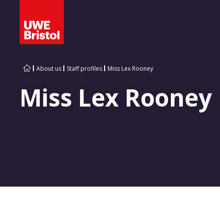
About us
Staff profiles
Miss Lex Rooney
Miss Lex Rooney