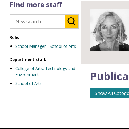
Find more staff
Role:
School Manager - School of Arts
Department staff:
College of Arts, Technology and
Publica
Environment
School of Arts
Show All Catego