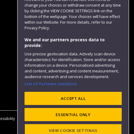
change your choices or withdraw consent at any time
by clicking the VIEW COOKIE SETTINGS link on the
bottom of the webpage. Your choices will have effect
within our Website. For more details, refer to our
Follow us
Privacy Policy.
We and our partners process data to
provide:
Use precise geolocation data. Actively scan device
characteristics for identification. Store and/or access
information on a device. Personalised advertising
and content, advertising and content measurement,
audience research and services development.
List of Partners (vendors)
Website feedback
ACCEPT ALL
ESSENTIAL ONLY
essibility
Privacy
Cookies
Modern Slavery statement (PDF)
VIEW COOKIE SETTINGS