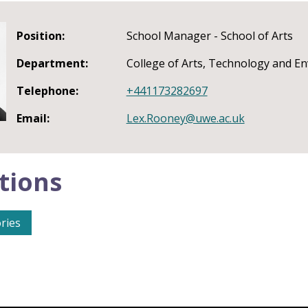
Position:
School Manager - School of Arts
Department:
College of Arts, Technology and E
Telephone:
+441173282697
Email:
Lex.Rooney@uwe.ac.uk
tions
ries