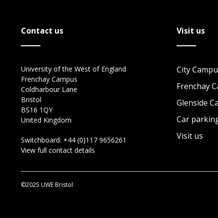
Contact us
Visit us
University of the West of England
City Campu
Frenchay Campus
Frenchay 
Coldharbour Lane
Bristol
Glenside 
BS16 1QY
Car parkin
United Kingdom
Visit us
Switchboard:
+44 (0)117 9656261
View full contact details
©2025 UWE Bristol