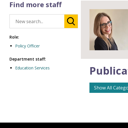
Find more staff
Role:
Policy Officer
Department staff:
Publica
Education Services
Show All Catego