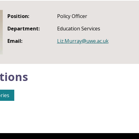
Position:
Policy Officer
Department:
Education Services
Email:
Liz.Murray@uwe.ac.uk
tions
ries