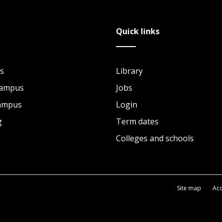
Quick links
s
Library
Campus
Jobs
Campus
Login
g
Term dates
Colleges and schools
Site map
Acc