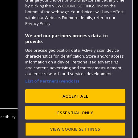
change your choices or withdraw consent at any time
by clicking the VIEW COOKIE SETTINGS link on the
bottom of the webpage. Your choices will have effect
within our Website. For more details, refer to our
Follow us
Privacy Policy.
We and our partners process data to
provide:
Use precise geolocation data. Actively scan device
characteristics for identification. Store and/or access
information on a device. Personalised advertising
and content, advertising and content measurement,
audience research and services development.
List of Partners (vendors)
Website feedback
ACCEPT ALL
ESSENTIAL ONLY
essibility
Privacy
Cookies
Modern Slavery statement (PDF)
VIEW COOKIE SETTINGS