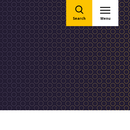
Search
Menu