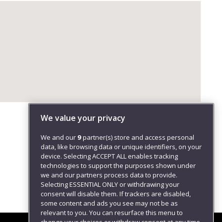
We value your privacy
We and our
9
partner(s) store and access personal
data, like browsing data or unique identifiers, on your
device. Selecting ACCEPT ALL enables tracking
technologies to support the purposes shown under
we and our partners process data to provide.
Selecting ESSENTIAL ONLY or withdrawing your
consent will disable them. If trackers are disabled,
some content and ads you see may not be as
relevant to you. You can resurface this menu to