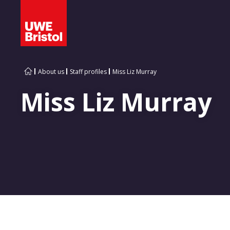
About us
Staff profiles
Miss Liz Murray
Miss Liz Murray