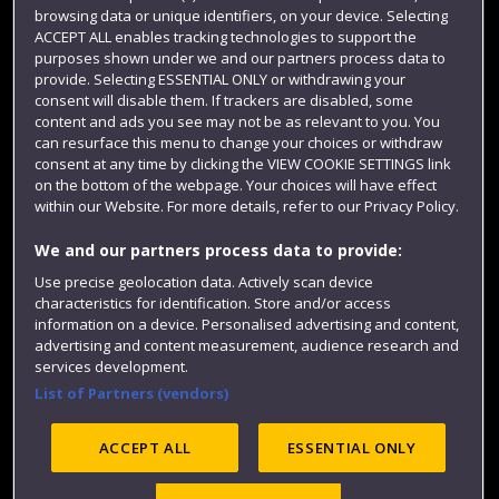
Login
browsing data or unique identifiers, on your device. Selecting
ACCEPT ALL enables tracking technologies to support the
Term dates
purposes shown under we and our partners process data to
provide. Selecting ESSENTIAL ONLY or withdrawing your
Colleges and schools
consent will disable them. If trackers are disabled, some
content and ads you see may not be as relevant to you. You
can resurface this menu to change your choices or withdraw
consent at any time by clicking the VIEW COOKIE SETTINGS link
on the bottom of the webpage. Your choices will have effect
within our Website. For more details, refer to our Privacy Policy.
We and our partners process data to provide:
Use precise geolocation data. Actively scan device
characteristics for identification. Store and/or access
Website feedback
information on a device. Personalised advertising and content,
advertising and content measurement, audience research and
services development.
List of Partners (vendors)
Site map
Accessibility
Privacy
Cookies
ACCEPT ALL
ESSENTIAL ONLY
Modern Slavery statement (PDF)