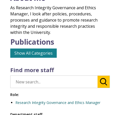
As Research Integrity Governance and Ethics
Manager, I look after policies, procedures,
processes and guidance to promote research
integrity and responsible research practices
within the University.
Publications
Show All Categories
Find more staff
Role:
Research Integrity Governance and Ethics Manager
Department staff: