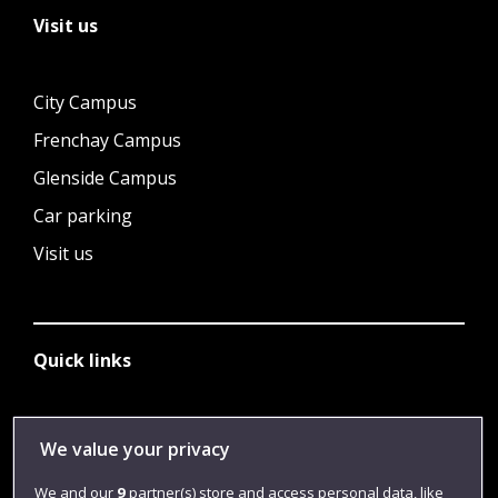
Visit us
City Campus
Frenchay Campus
Glenside Campus
Car parking
Visit us
Quick links
Library
We value your privacy
Jobs
We and our
9
partner(s) store and access personal data, like