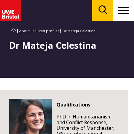
Menu
Search
About us
Staff profiles
Dr Mateja Celestina
Dr Mateja Celestina
Qualifications:
PhD in Humanitarianism
and Conflict Response,
University of Manchester;
MSc in International