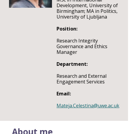
Development, University of
Birmingham; MA in Politics,
University of Ljubljana
Position:
Research Integrity
Governance and Ethics
Manager
Department:
Research and External
Engagement Services
Email:
Mateja.Celestina@uwe.ac.uk
About me