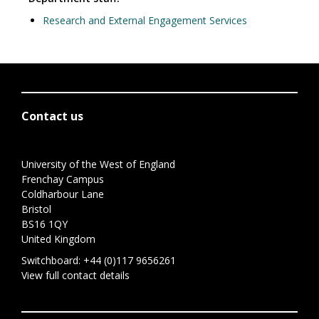
Research and External Engagement Services
Contact us
University of the West of England
Frenchay Campus
Coldharbour Lane
Bristol
BS16 1QY
United Kingdom
Switchboard:
+44 (0)117 9656261
View full contact details