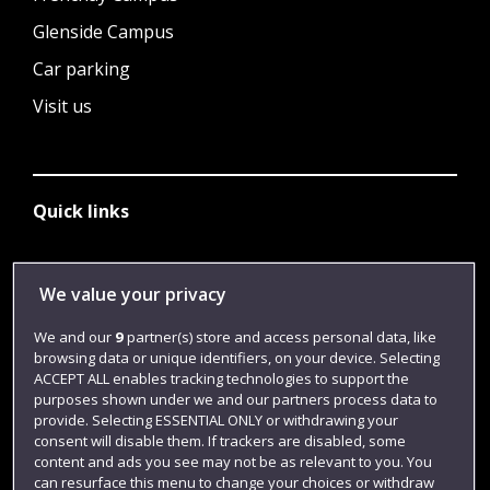
Glenside Campus
Car parking
Visit us
Quick links
Library
We value your privacy
Jobs
We and our
9
partner(s) store and access personal data, like
browsing data or unique identifiers, on your device. Selecting
Login
ACCEPT ALL enables tracking technologies to support the
Term dates
purposes shown under we and our partners process data to
provide. Selecting ESSENTIAL ONLY or withdrawing your
Colleges and schools
consent will disable them. If trackers are disabled, some
content and ads you see may not be as relevant to you. You
can resurface this menu to change your choices or withdraw