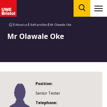
Menu
Search
About us
Staff profiles
Mr Olawale Oke
Mr Olawale Oke
Position:
Senior Tester
Telephone: