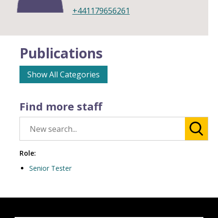
+441179656261
Publications
Show All Categories
Find more staff
Role:
Senior Tester