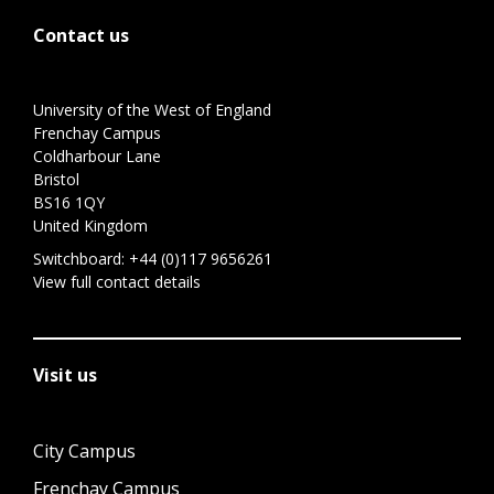
Contact us
University of the West of England
Frenchay Campus
Coldharbour Lane
Bristol
BS16 1QY
United Kingdom
Switchboard:
+44 (0)117 9656261
View full contact details
Visit us
City Campus
Frenchay Campus