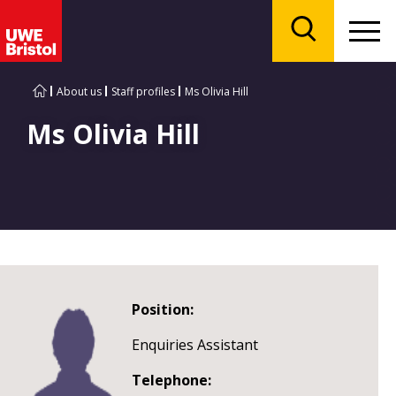
Menu
Search
About us
Staff profiles
Ms Olivia Hill
Ms Olivia Hill
Position:
Enquiries Assistant
Telephone: