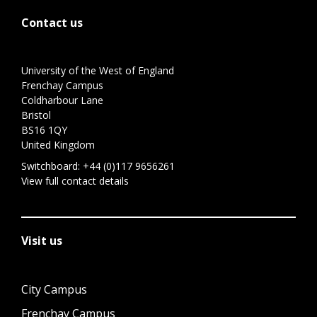
Contact us
University of the West of England
Frenchay Campus
Coldharbour Lane
Bristol
BS16 1QY
United Kingdom
Switchboard:
+44 (0)117 9656261
View full contact details
Visit us
City Campus
Frenchay Campus