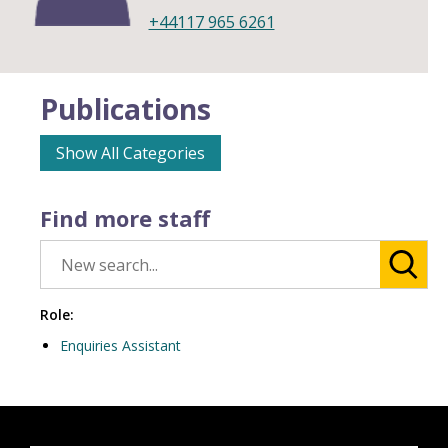
+44117 965 6261
Publications
Show All Categories
Find more staff
Role:
Enquiries Assistant