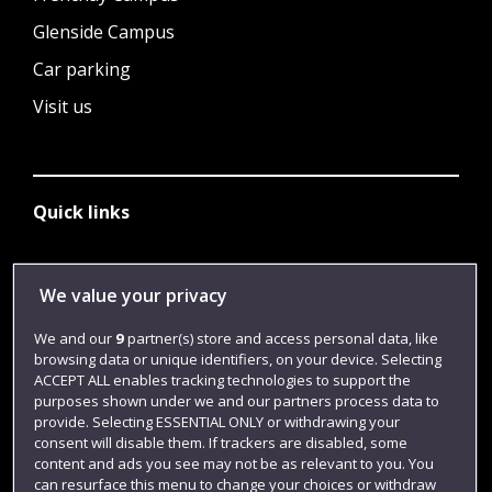
Glenside Campus
Car parking
Visit us
Quick links
Library
We value your privacy
Jobs
We and our
9
partner(s) store and access personal data, like
browsing data or unique identifiers, on your device. Selecting
Login
ACCEPT ALL enables tracking technologies to support the
Term dates
purposes shown under we and our partners process data to
provide. Selecting ESSENTIAL ONLY or withdrawing your
Colleges and schools
consent will disable them. If trackers are disabled, some
content and ads you see may not be as relevant to you. You
can resurface this menu to change your choices or withdraw