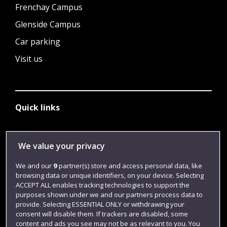
Frenchay Campus
Glenside Campus
Car parking
Visit us
Quick links
Library
We value your privacy
Jobs
We and our
9
partner(s) store and access personal data, like
browsing data or unique identifiers, on your device. Selecting
Login
ACCEPT ALL enables tracking technologies to support the
Term dates
purposes shown under we and our partners process data to
provide. Selecting ESSENTIAL ONLY or withdrawing your
Colleges and schools
consent will disable them. If trackers are disabled, some
content and ads you see may not be as relevant to you. You