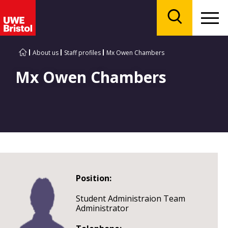
Menu
Search
About us
Staff profiles
Mx Owen Chambers
Mx Owen Chambers
Position:
Student Administraion Team
Administrator