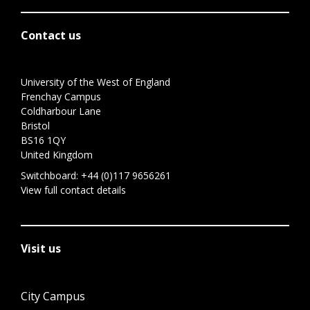
Contact us
University of the West of England
Frenchay Campus
Coldharbour Lane
Bristol
BS16 1QY
United Kingdom
Switchboard:
+44 (0)117 9656261
View full contact details
Visit us
City Campus