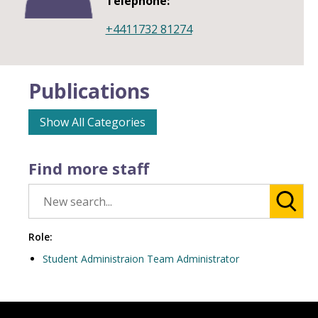
Telephone:
+4411732 81274
Publications
Show All Categories
Find more staff
Role:
Student Administraion Team Administrator