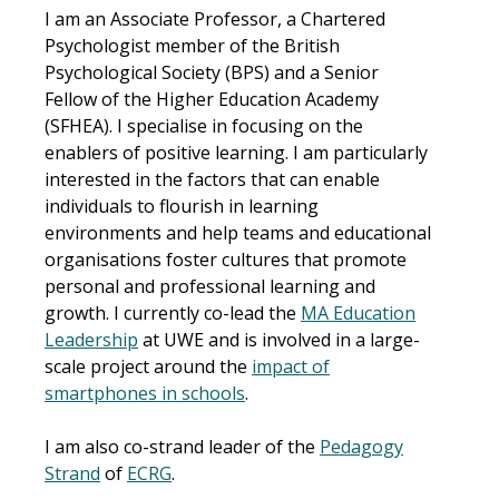
I am an
Associate Professor, a Chartered
Psychologist member of the British
Psychological Society (BPS) and a Senior
Fellow of the Higher Education Academy
(SFHEA). I specialise in focusing on the
enablers of positive learning. I am particularly
interested in the factors that can enable
individuals to flourish in learning
environments and help teams and educational
organisations foster cultures that promote
personal and professional learning and
growth. I currently co-lead the
MA Education
Leadership
at UWE and is involved in a large-
scale project around the
impact of
smartphones in schools
.
I am also co-strand leader of the
Pedagogy
Strand
of
ECRG
.