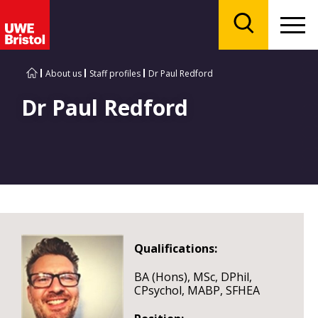
Menu
Search
About us
Staff profiles
Dr Paul Redford
Dr Paul Redford
Qualifications:
BA (Hons), MSc, DPhil,
CPsychol, MABP, SFHEA