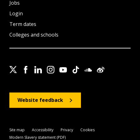
Jobs
Login
Term dates
Colleges and schools
Website feedback
Site map
Accessibility
Privacy
Cookies
Modern Slavery statement (PDF)