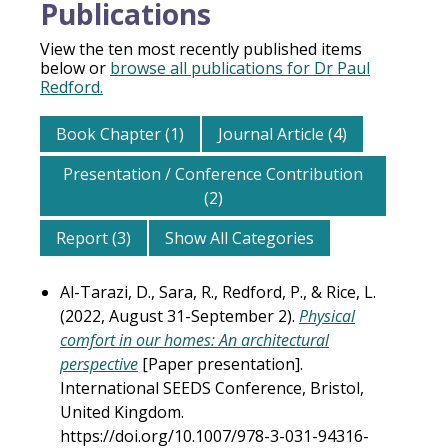
Publications
View the ten most recently published items
below or
browse all publications for Dr Paul
Redford.
Book Chapter (1)
Journal Article (4)
Presentation / Conference Contribution
(2)
Report (3)
Show All Categories
Al-Tarazi, D., Sara, R., Redford, P., & Rice, L.
(2022, August 31-September 2).
Physical
comfort in our homes: An architectural
perspective
[Paper presentation].
International SEEDS Conference, Bristol,
United Kingdom.
https://doi.org/10.1007/978-3-031-94316-