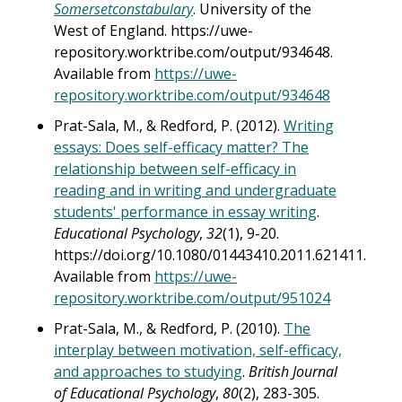
Somersetconstabulary
. University of the
West of England. https://uwe-
repository.worktribe.com/output/934648.
Available from
https://uwe-
repository.worktribe.com/output/934648
Prat-Sala, M., & Redford, P. (2012).
Writing
essays: Does self-efficacy matter? The
relationship between self-efficacy in
reading and in writing and undergraduate
students' performance in essay writing
.
Educational Psychology
,
32
(1), 9-20.
https://doi.org/10.1080/01443410.2011.621411.
Available from
https://uwe-
repository.worktribe.com/output/951024
Prat-Sala, M., & Redford, P. (2010).
The
interplay between motivation, self-efficacy,
and approaches to studying
.
British Journal
of Educational Psychology
,
80
(2), 283-305.