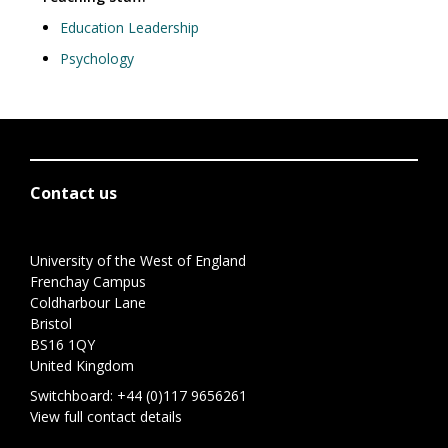
Education Leadership
Psychology
Contact us
University of the West of England
Frenchay Campus
Coldharbour Lane
Bristol
BS16 1QY
United Kingdom
Switchboard:
+44 (0)117 9656261
View full contact details