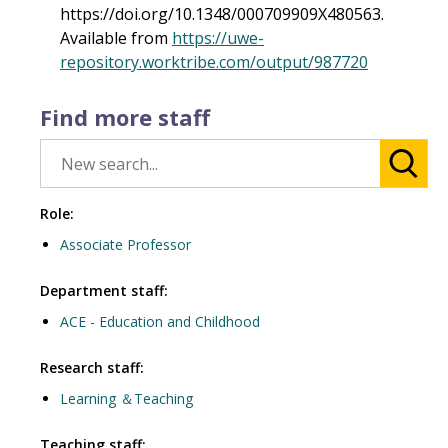
https://doi.org/10.1348/000709909X480563.
Available from
https://uwe-
repository.worktribe.com/output/987720
Find more staff
Role:
Associate Professor
Department staff:
ACE - Education and Childhood
Research staff:
Learning ＆Teaching
Teaching staff: