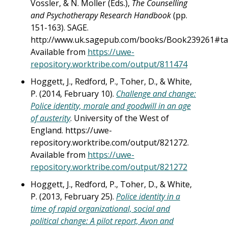
Vossler, & N. Moller (Eds.),
The Counselling
and Psychotherapy Research Handbook
(pp.
151-163). SAGE.
http://www.uk.sagepub.com/books/Book239261#ta
Available from
https://uwe-
repository.worktribe.com/output/811474
Hoggett, J., Redford, P., Toher, D., & White,
P. (2014, February 10).
Challenge and change:
Police identity, morale and goodwill in an age
of austerity
. University of the West of
England. https://uwe-
repository.worktribe.com/output/821272.
Available from
https://uwe-
repository.worktribe.com/output/821272
Hoggett, J., Redford, P., Toher, D., & White,
P. (2013, February 25).
Police identity in a
time of rapid organizational, social and
political change: A pilot report, Avon and