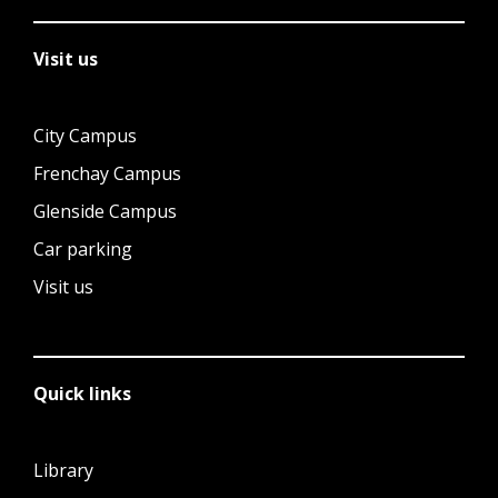
Visit us
City Campus
Frenchay Campus
Glenside Campus
Car parking
Visit us
Quick links
Library