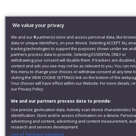
We value your privacy
We and our
9
partner(s) store and access personal data, like brows
data or unique identifiers, on your device. Selecting ACCEPT ALL en
tracking technologies to support the purposes shown under we and
partners process data to provide. Selecting ESSENTIAL ONLY or
withdrawing your consent will disable them. If trackers are disabled
content and ads you see may not be as relevant to you. You can re
this menu to change your choices or withdraw consent at any time b
clicking the VIEW COOKIE SETTINGS link on the bottom of the webpag
Your choices will have effect within our Website. For more details, re
our Privacy Policy.
We and our partners process data to provide:
Use precise geolocation data. Actively scan device characteristics fo
identification. Store and/or access information on a device. Persona
advertising and content, advertising and content measurement, au
research and services development.
List of Partners (vendors)