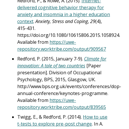
Redford, P., & Rowe, A. (2015).
Internet-
delivered cognitive behavior therapy for
anxiety and insomnia in a higher education
context
.
Anxiety, Stress and Coping
,
29
(4),
415-431.
https://doi.org/10.1080/10615806.2015.1058924.
Available from
https://uwe-
repository.worktribe.com/output/909567
Redford, P. (2015, January 7-9).
Climate for
innovation: A tale of two countries
[Paper
presentation]. Division of Occupational
Psychology, BPS, 2015, Glasgow, UK.
http://www.bps.org.uk/events/conferences/dop-
annual-conference/keynotes-programme.
Available from
https://uwe-
repository.worktribe.com/output/839565
Twigg, E., & Redford, P. (2014).
How to use
t-tests to explore pre-post change
. In A.