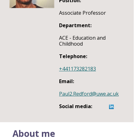
Position:
Associate Professor
Department:
ACE - Education and
Childhood
Telephone:
+441173282183
Email:
Paul2.Redford@uwe.ac.uk
Social media:
About me