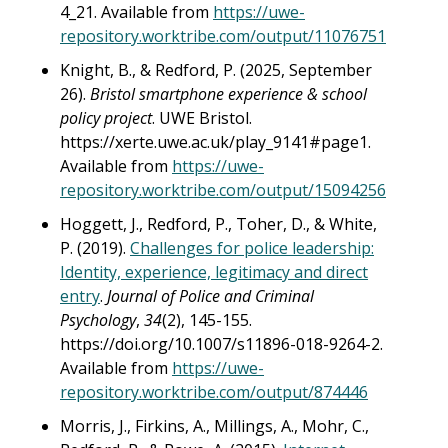
4_21. Available from
https://uwe-
repository.worktribe.com/output/11076751
Knight, B., & Redford, P. (2025, September
26).
Bristol smartphone experience & school
policy project
. UWE Bristol.
https://xerte.uwe.ac.uk/play_9141#page1.
Available from
https://uwe-
repository.worktribe.com/output/15094256
Hoggett, J., Redford, P., Toher, D., & White,
P. (2019).
Challenges for police leadership:
Identity, experience, legitimacy and direct
entry
.
Journal of Police and Criminal
Psychology
,
34
(2), 145-155.
https://doi.org/10.1007/s11896-018-9264-2.
Available from
https://uwe-
repository.worktribe.com/output/874446
Morris, J., Firkins, A., Millings, A., Mohr, C.,