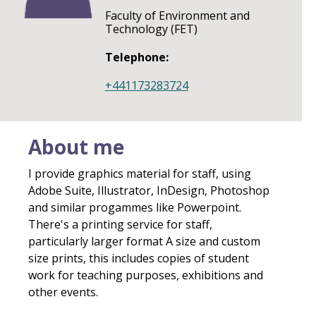
Faculty of Environment and
Technology (FET)
Telephone:
+441173283724
About me
I provide graphics material for staff, using
Adobe Suite, Illustrator, InDesign, Photoshop
and similar progammes like Powerpoint.
There's a printing service for staff,
particularly larger format A size and custom
size prints, this includes copies of student
work for teaching purposes, exhibitions and
other events.​