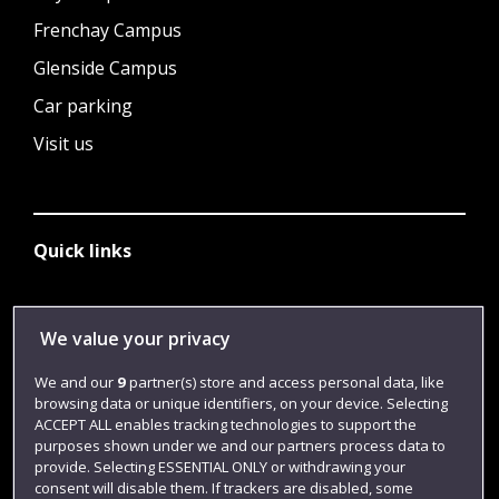
Frenchay Campus
Glenside Campus
Car parking
Visit us
Quick links
Library
We value your privacy
Jobs
We and our
9
partner(s) store and access personal data, like
Login
browsing data or unique identifiers, on your device. Selecting
ACCEPT ALL enables tracking technologies to support the
Term dates
purposes shown under we and our partners process data to
provide. Selecting ESSENTIAL ONLY or withdrawing your
Colleges and schools
consent will disable them. If trackers are disabled, some