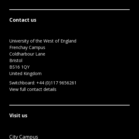
Contact us
University of the West of England
Frenchay Campus
Coldharbour Lane
Bristol
BS16 1QY
United Kingdom
Switchboard:
+44 (0)117 9656261
View full contact details
Visit us
City Campus