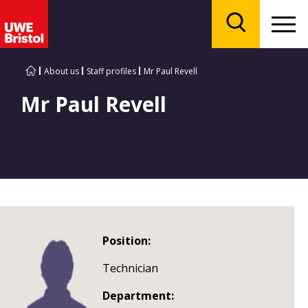
Menu
Search
About us
Staff profiles
Mr Paul Revell
Mr Paul Revell
Position:
Technician
Department: