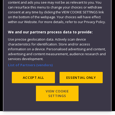
content and ads you see may not be as relevant to you. You
can resurface this menu to change your choices or withdraw
consent at any time by clicking the VIEW COOKIE SETTINGS link
on the bottom of the webpage. Your choices will have effect
within our Website. For more details, refer to our Privacy Policy.
We and our partners process data to provide:
Use precise geolocation data. Actively scan device
characteristics for identification. Store and/or access
Website feedback
information on a device. Personalised advertising and content,
advertising and content measurement, audience research and
services development.
List of Partners (vendors)
Site map
Accessibility
Privacy
Cookies
ACCEPT ALL
ESSENTIAL ONLY
Modern Slavery statement (PDF)
VIEW COOKIE
SETTINGS
©2025 UWE Bristol