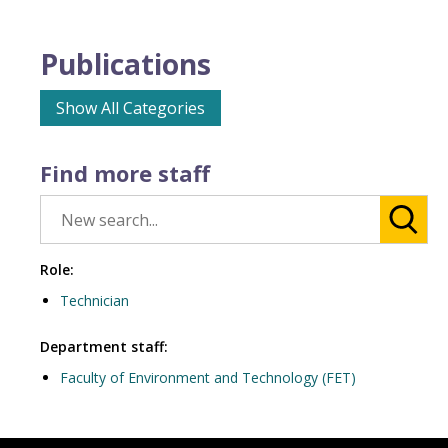
Publications
Show All Categories
Find more staff
Role:
Technician
Department staff:
Faculty of Environment and Technology (FET)