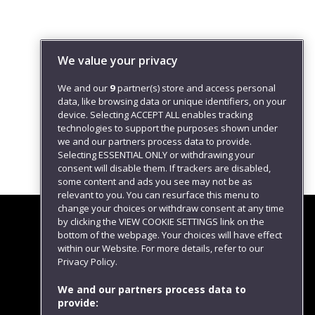
We value your privacy
We and our
9
partner(s) store and access personal
data, like browsing data or unique identifiers, on your
device. Selecting ACCEPT ALL enables tracking
technologies to support the purposes shown under
we and our partners process data to provide.
Selecting ESSENTIAL ONLY or withdrawing your
consent will disable them. If trackers are disabled,
some content and ads you see may not be as
relevant to you. You can resurface this menu to
change your choices or withdraw consent at any time
by clicking the VIEW COOKIE SETTINGS link on the
bottom of the webpage. Your choices will have effect
within our Website. For more details, refer to our
Follow us
Privacy Policy.
We and our partners process data to
provide: