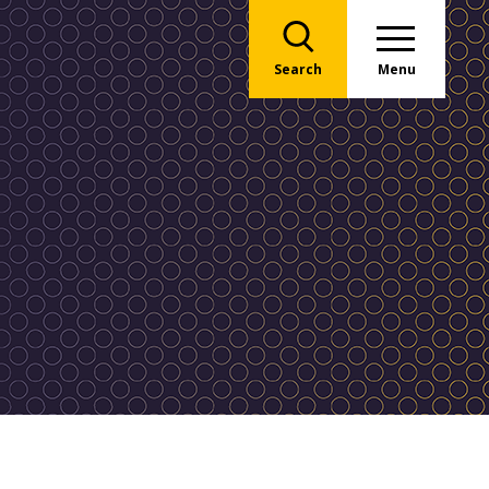
Search
Menu