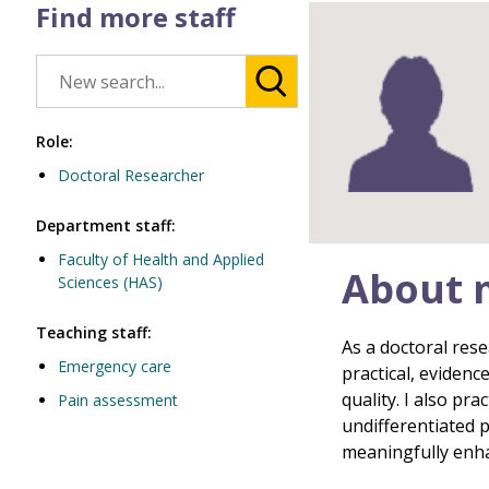
Find more staff
Role:
Doctoral Researcher
Department staff:
Faculty of Health and Applied
About 
Sciences (HAS)
Teaching staff:
As a doctoral rese
Emergency care
practical, evidenc
quality. I also pr
Pain assessment
undifferentiated 
meaningfully enhan