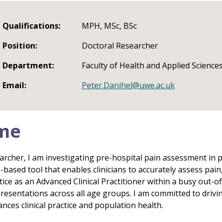
Qualifications:
MPH, MSc, BSc
Position:
Doctoral Researcher
Department:
Faculty of Health and Applied Science
Email:
Peter.Danihel@uwe.ac.uk
me
archer, I am investigating pre-hospital pain assessment in 
e-based tool that enables clinicians to accurately assess pa
actice as an Advanced Clinical Practitioner within a busy out-o
presentations across all age groups. I am committed to drivi
ces clinical practice and population health.