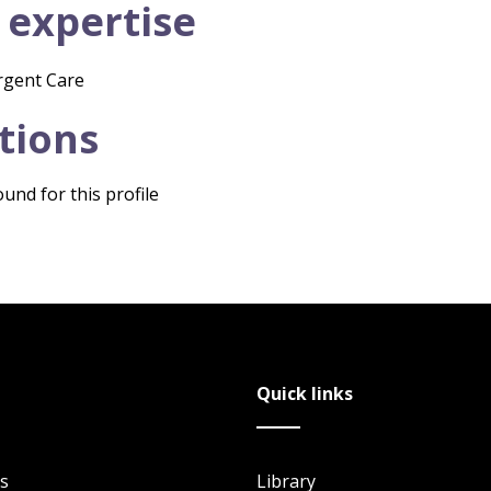
 expertise
rgent Care
tions
und for this profile
Quick links
s
Library