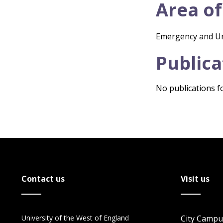
Area of
Emergency and U
Publica
No publications fo
Contact us
Visit us
University of the West of England
City Campu