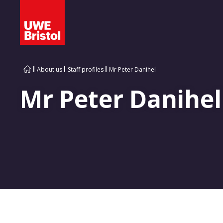
About us
Staff profiles
Mr Peter Danihel
Mr Peter Danihel