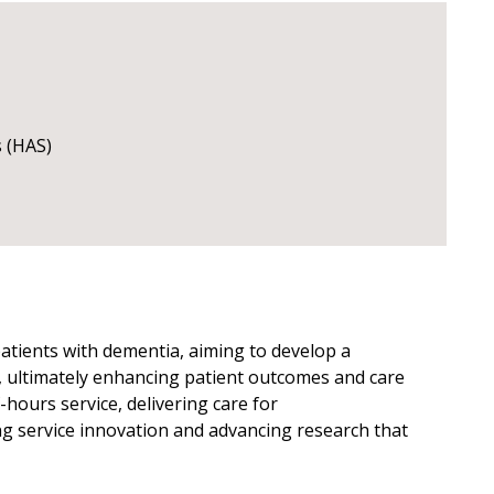
s (HAS)
patients with dementia, aiming to develop a
in, ultimately enhancing patient outcomes and care
f-hours service, delivering care for
ng service innovation and advancing research that