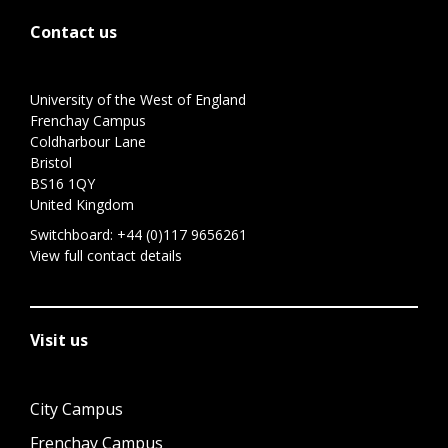
Contact us
University of the West of England
Frenchay Campus
Coldharbour Lane
Bristol
BS16 1QY
United Kingdom
Switchboard:
+44 (0)117 9656261
View full contact details
Visit us
City Campus
Frenchay Campus