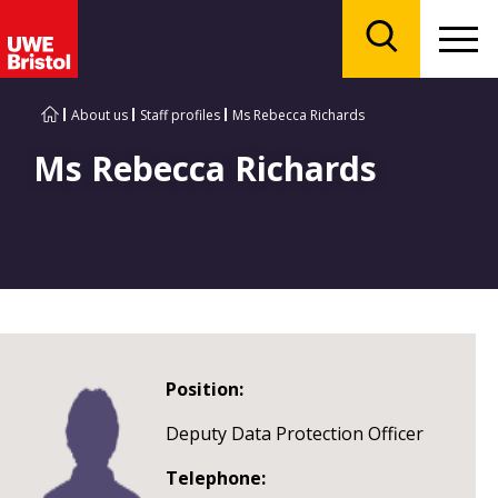
Menu
Search
About us
Staff profiles
Ms Rebecca Richards
Ms Rebecca Richards
Position:
Deputy Data Protection Officer
Telephone: