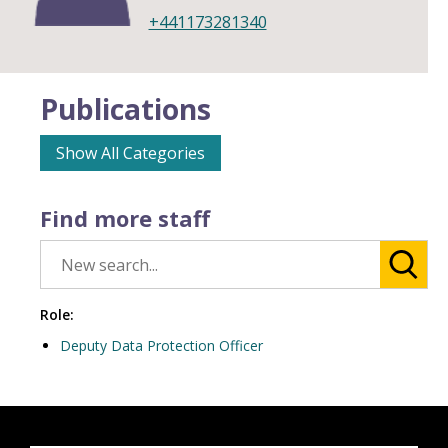
+441173281340
Publications
Show All Categories
Find more staff
Role:
Deputy Data Protection Officer