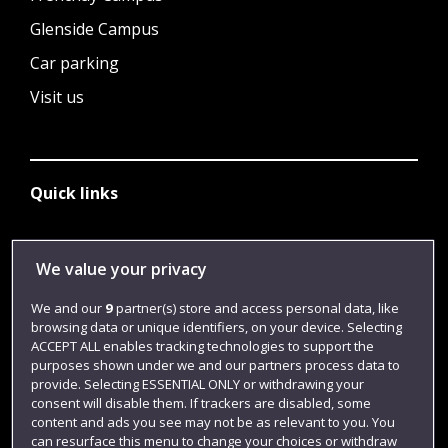
Glenside Campus
Car parking
Visit us
Quick links
Library
We value your privacy
Jobs
We and our
9
partner(s) store and access personal data, like
browsing data or unique identifiers, on your device. Selecting
Login
ACCEPT ALL enables tracking technologies to support the
Term dates
purposes shown under we and our partners process data to
provide. Selecting ESSENTIAL ONLY or withdrawing your
Colleges and schools
consent will disable them. If trackers are disabled, some
content and ads you see may not be as relevant to you. You
can resurface this menu to change your choices or withdraw