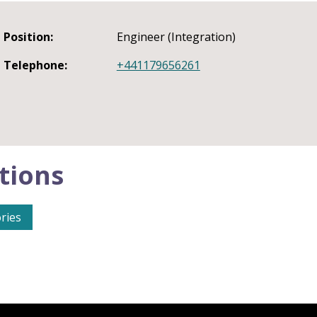
Position:
Engineer (Integration)
Telephone:
+441179656261
tions
ries