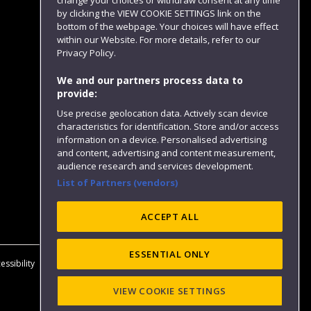
change your choices or withdraw consent at any time
by clicking the VIEW COOKIE SETTINGS link on the
bottom of the webpage. Your choices will have effect
within our Website. For more details, refer to our
Follow us
Privacy Policy.
We and our partners process data to
provide:
Use precise geolocation data. Actively scan device
characteristics for identification. Store and/or access
information on a device. Personalised advertising
and content, advertising and content measurement,
audience research and services development.
List of Partners (vendors)
Website feedback
ACCEPT ALL
ESSENTIAL ONLY
essibility
Privacy
Cookies
Modern Slavery statement (PDF)
VIEW COOKIE SETTINGS