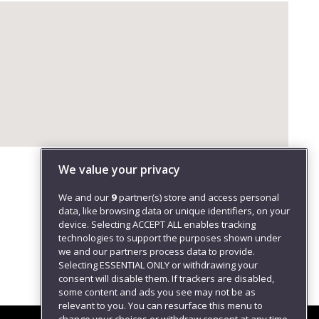
We value your privacy
We and our
9
partner(s) store and access personal
data, like browsing data or unique identifiers, on your
device. Selecting ACCEPT ALL enables tracking
technologies to support the purposes shown under
we and our partners process data to provide.
Selecting ESSENTIAL ONLY or withdrawing your
consent will disable them. If trackers are disabled,
some content and ads you see may not be as
relevant to you. You can resurface this menu to