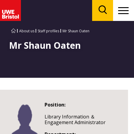
Menu
Search
About us
Staff profiles
Mr Shaun Oaten
Mr Shaun Oaten
Position:
Library Information ＆
Engagement Administrator