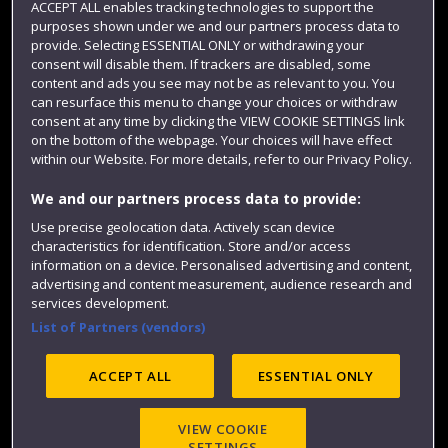
ACCEPT ALL enables tracking technologies to support the
Term dates
purposes shown under we and our partners process data to
provide. Selecting ESSENTIAL ONLY or withdrawing your
Colleges and schools
consent will disable them. If trackers are disabled, some
content and ads you see may not be as relevant to you. You
can resurface this menu to change your choices or withdraw
consent at any time by clicking the VIEW COOKIE SETTINGS link
on the bottom of the webpage. Your choices will have effect
within our Website. For more details, refer to our Privacy Policy.
We and our partners process data to provide:
Use precise geolocation data. Actively scan device
characteristics for identification. Store and/or access
Website feedback
information on a device. Personalised advertising and content,
advertising and content measurement, audience research and
services development.
List of Partners (vendors)
Site map
Accessibility
Privacy
Cookies
ACCEPT ALL
ESSENTIAL ONLY
Modern Slavery statement (PDF)
VIEW COOKIE
SETTINGS