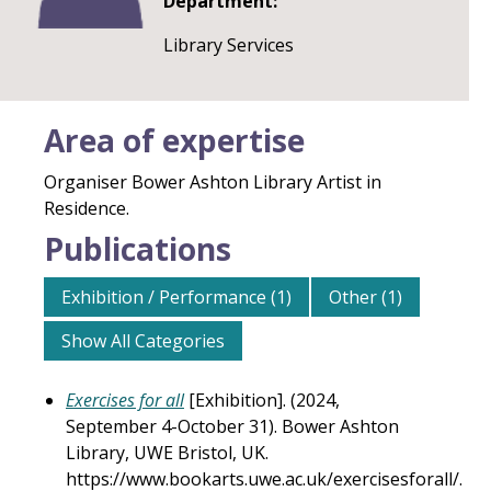
Department:
Library Services
Area of expertise
Organiser Bower Ashton Library Artist in
Residence.
Publications
Exhibition / Performance (1)
Other (1)
Show All Categories
Exercises for all
[Exhibition]. (2024,
September 4-October 31). Bower Ashton
Library, UWE Bristol, UK.
https://www.bookarts.uwe.ac.uk/exercisesforall/.