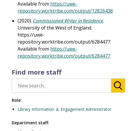
Available from
https://uwe-
repository.worktribe.com/output/12826438
(2020).
Commissioned Writer in Residence
.
University of the West of England.
https://uwe-
repository.worktribe.com/output/6284477.
Available from
https://uwe-
repository.worktribe.com/output/6284477
Find more staff
Role:
Library Information ＆ Engagement Administrator
Department staff: