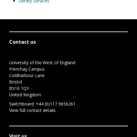
Library Services
Contact us
University of the West of England
Frenchay Campus
Coldharbour Lane
Bristol
BS16 1QY
United Kingdom
Switchboard:
+44 (0)117 9656261
View full contact details
Visit us