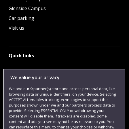
Glenside Campus
Car parking
Visit us
Quick links
Library
We value your privacy
Jobs
We and our
9
partner(s) store and access personal data, like
browsing data or unique identifiers, on your device. Selecting
Login
ACCEPT ALL enables tracking technologies to support the
Term dates
purposes shown under we and our partners process data to
provide. Selecting ESSENTIAL ONLY or withdrawing your
Colleges and schools
consent will disable them. If trackers are disabled, some
content and ads you see may not be as relevant to you. You
can resurface this menu to change your choices or withdraw