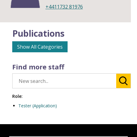
+4411732 81976
Publications
Show All Categories
Find more staff
Role:
Tester (Application)