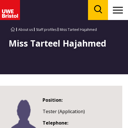
Menu
Search
About us
Staff profiles
Miss Tarteel Hajahmed
Miss Tarteel Hajahmed
Position:
Tester (Application)
Telephone: