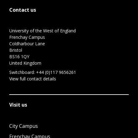
Contact us
University of the West of England
Frenchay Campus
Coldharbour Lane
Bristol
BS16 1QY
United Kingdom
Switchboard:
+44 (0)117 9656261
View full contact details
Visit us
City Campus
Frenchay Campus