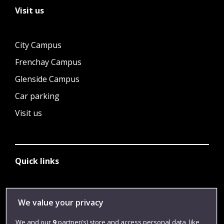
Visit us
City Campus
Frenchay Campus
Glenside Campus
Car parking
Visit us
Quick links
Library
We value your privacy
Jobs
We and our
9
partner(s) store and access personal data, like