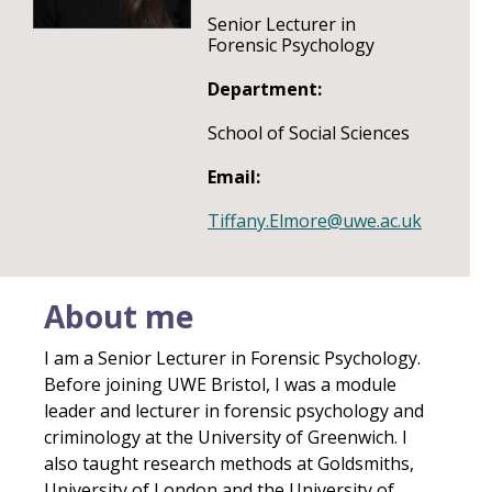
Senior Lecturer in
Forensic Psychology
Department:
School of Social Sciences
Email:
Tiffany.Elmore@uwe.ac.uk
About me
I am a Senior Lecturer in Forensic Psychology.
Before joining UWE Bristol, I was a module
leader and lecturer in forensic psychology and
criminology at the University of Greenwich. I
also taught research methods at Goldsmiths,
University of London and the University of