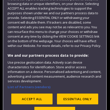
Login
browsing data or unique identifiers, on your device. Selecting
ACCEPT ALL enables tracking technologies to support the
Term dates
purposes shown under we and our partners process data to
provide. Selecting ESSENTIAL ONLY or withdrawing your
Colleges and schools
consent will disable them. If trackers are disabled, some
content and ads you see may not be as relevant to you. You
can resurface this menu to change your choices or withdraw
consent at any time by clicking the VIEW COOKIE SETTINGS link
on the bottom of the webpage. Your choices will have effect
within our Website. For more details, refer to our Privacy Policy.
We and our partners process data to provide:
Use precise geolocation data. Actively scan device
characteristics for identification. Store and/or access
Website feedback
information on a device. Personalised advertising and content,
advertising and content measurement, audience research and
services development.
List of Partners (vendors)
Site map
Accessibility
Privacy
Cookies
ACCEPT ALL
ESSENTIAL ONLY
Modern Slavery statement (PDF)