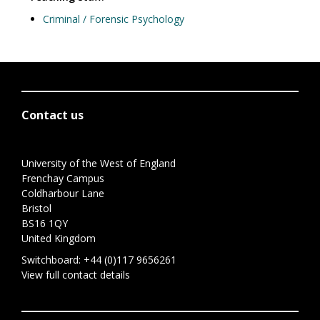
Criminal / Forensic Psychology
Contact us
University of the West of England
Frenchay Campus
Coldharbour Lane
Bristol
BS16 1QY
United Kingdom
Switchboard:
+44 (0)117 9656261
View full contact details