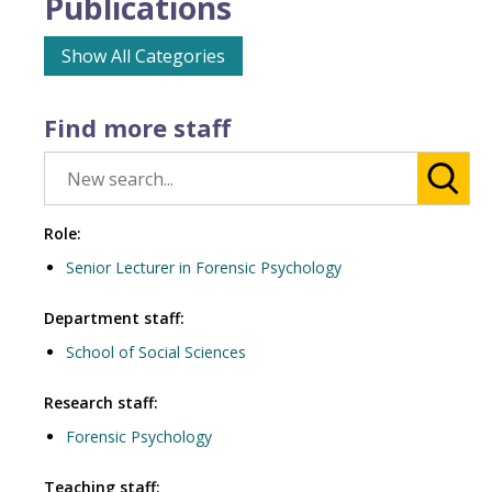
Publications
Show All Categories
Find more staff
Role:
Senior Lecturer in Forensic Psychology
Department staff:
School of Social Sciences
Research staff:
Forensic Psychology
Teaching staff: