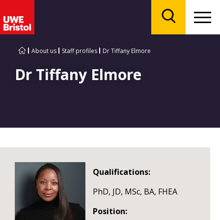
Menu
Search
About us
Staff profiles
Dr Tiffany Elmore
Dr Tiffany Elmore
Qualifications:
PhD, JD, MSc, BA, FHEA
Position: