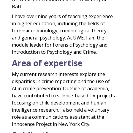
Bath.
I have over nine years of teaching experience
in higher education, including the fields of
forensic criminology, criminological theory,
and general psychology. At UWE, I am the
module leader for Forensic Psychology and
Introduction to Psychology and Crime.
Area of expertise
My current research interests explore the
disparities in crime reporting and the use of
AI in crime prevention. Outside of academia, I
have contributed to science-based TV projects
focusing on child development and human
intelligence research. I also held a voluntary
role as a communications assistant at the
Innocence Project in New York City.