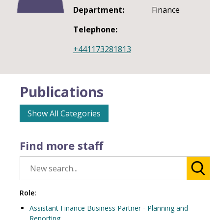
Department:
Finance
Telephone:
+441173281813
Publications
Show All Categories
Find more staff
Role:
Assistant Finance Business Partner - Planning and
Reporting