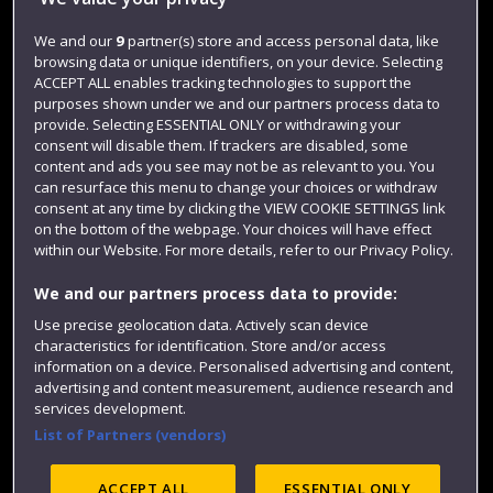
Jobs
We and our
9
partner(s) store and access personal data, like
browsing data or unique identifiers, on your device. Selecting
Login
ACCEPT ALL enables tracking technologies to support the
Term dates
purposes shown under we and our partners process data to
provide. Selecting ESSENTIAL ONLY or withdrawing your
Colleges and schools
consent will disable them. If trackers are disabled, some
content and ads you see may not be as relevant to you. You
can resurface this menu to change your choices or withdraw
consent at any time by clicking the VIEW COOKIE SETTINGS link
on the bottom of the webpage. Your choices will have effect
within our Website. For more details, refer to our Privacy Policy.
We and our partners process data to provide:
Use precise geolocation data. Actively scan device
characteristics for identification. Store and/or access
information on a device. Personalised advertising and content,
Website feedback
advertising and content measurement, audience research and
services development.
List of Partners (vendors)
Site map
Accessibility
Privacy
Cookies
ACCEPT ALL
ESSENTIAL ONLY