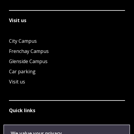
Visit us
City Campus
Frenchay Campus
Glenside Campus
Car parking
Visit us
Quick links
Library
We value your privacy