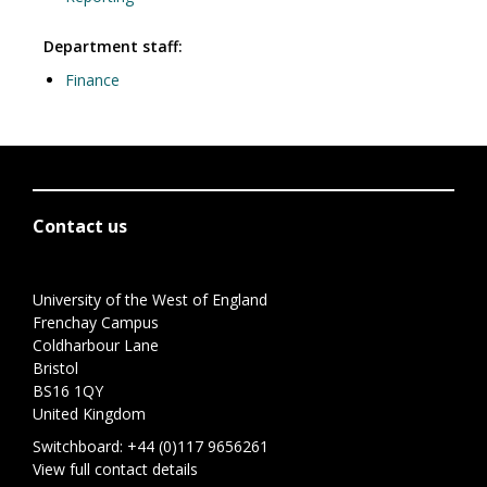
Department staff:
Finance
Contact us
University of the West of England
Frenchay Campus
Coldharbour Lane
Bristol
BS16 1QY
United Kingdom
Switchboard:
+44 (0)117 9656261
View full contact details