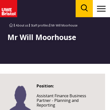
Menu
Search
About us
Staff profiles
Mr Will Moorhouse
Mr Will Moorhouse
Position:
Assistant Finance Business
Partner - Planning and
Reporting