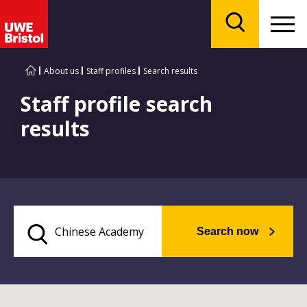
Menu
Search
About us
Staff profiles
Search results
Staff profile search
results
Search now