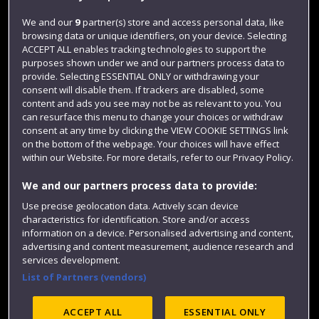
Jobs
We and our
9
partner(s) store and access personal data, like
browsing data or unique identifiers, on your device. Selecting
Login
ACCEPT ALL enables tracking technologies to support the
Term dates
purposes shown under we and our partners process data to
provide. Selecting ESSENTIAL ONLY or withdrawing your
Colleges and schools
consent will disable them. If trackers are disabled, some
content and ads you see may not be as relevant to you. You
can resurface this menu to change your choices or withdraw
consent at any time by clicking the VIEW COOKIE SETTINGS link
on the bottom of the webpage. Your choices will have effect
within our Website. For more details, refer to our Privacy Policy.
We and our partners process data to provide:
Use precise geolocation data. Actively scan device
characteristics for identification. Store and/or access
information on a device. Personalised advertising and content,
Website feedback
advertising and content measurement, audience research and
services development.
List of Partners (vendors)
Site map
Accessibility
Privacy
Cookies
ACCEPT ALL
ESSENTIAL ONLY