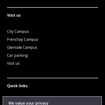
Visit us
City Campus
Frenchay Campus
Glenside Campus
Car parking
Visit us
Quick links
Library
We value your privacy