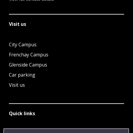
Visit us
City Campus
Frenchay Campus
Glenside Campus
Car parking
Visit us
Quick links