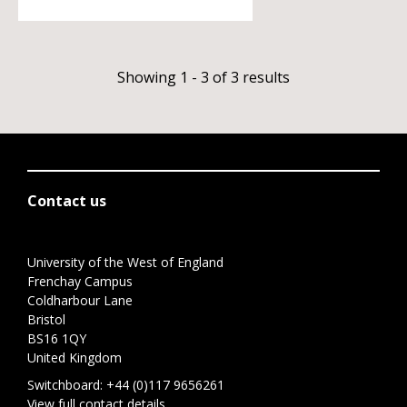
Showing 1 - 3 of 3 results
Contact us
University of the West of England
Frenchay Campus
Coldharbour Lane
Bristol
BS16 1QY
United Kingdom
Switchboard:
+44 (0)117 9656261
View full contact details