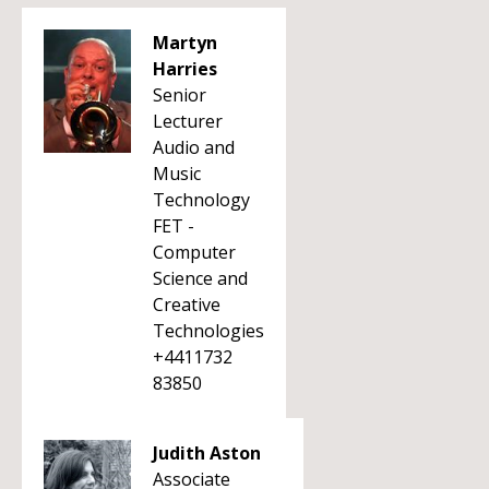
Martyn
Harries
Senior
Lecturer
Audio and
Music
Technology
FET -
Computer
Science and
Creative
Technologies
+4411732
83850
Judith Aston
Associate