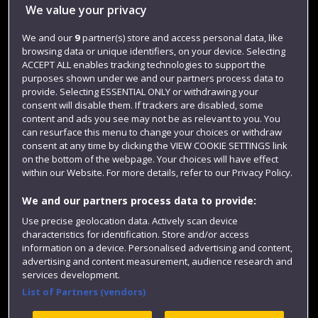
Library
We value your privacy
Jobs
We and our
9
partner(s) store and access personal data, like
Login
browsing data or unique identifiers, on your device. Selecting
ACCEPT ALL enables tracking technologies to support the
Term dates
purposes shown under we and our partners process data to
provide. Selecting ESSENTIAL ONLY or withdrawing your
Colleges and schools
consent will disable them. If trackers are disabled, some
content and ads you see may not be as relevant to you. You
can resurface this menu to change your choices or withdraw
consent at any time by clicking the VIEW COOKIE SETTINGS link
on the bottom of the webpage. Your choices will have effect
within our Website. For more details, refer to our Privacy Policy.
We and our partners process data to provide:
Use precise geolocation data. Actively scan device
characteristics for identification. Store and/or access
Website feedback
information on a device. Personalised advertising and content,
advertising and content measurement, audience research and
services development.
List of Partners (vendors)
Site map
Accessibility
Privacy
Cookies