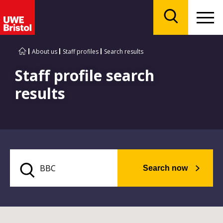
Menu
Search
About us
Staff profiles
Search results
Staff profile search
results
Search now