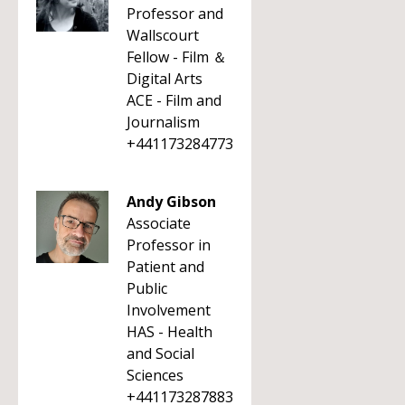
Professor and
Wallscourt
Fellow - Film ＆
Digital Arts
ACE - Film and
Journalism
+441173284773
Andy Gibson
Associate
Professor in
Patient and
Public
Involvement
HAS - Health
and Social
Sciences
+441173287883