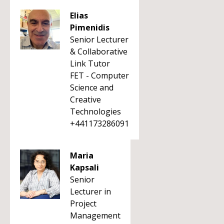
Elias
Pimenidis
Senior Lecturer
& Collaborative
Link Tutor
FET - Computer
Science and
Creative
Technologies
+441173286091
Maria
Kapsali
Senior
Lecturer in
Project
Management