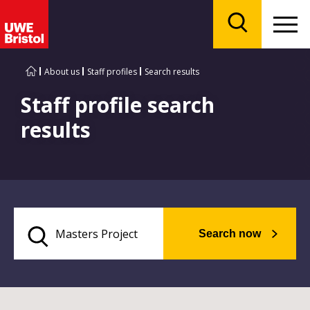
Menu
Search
About us
Staff profiles
Search results
Staff profile search
results
Search now