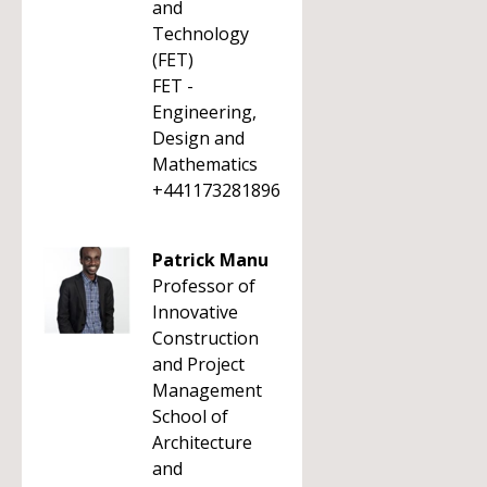
and
Technology
(FET)
FET -
Engineering,
Design and
Mathematics
+441173281896
Patrick Manu
Professor of
Innovative
Construction
and Project
Management
School of
Architecture
and