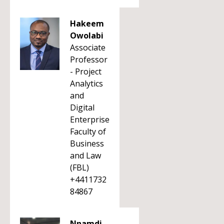
Hakeem
Owolabi
Associate
Professor
- Project
Analytics
and
Digital
Enterprise
Faculty of
Business
and Law
(FBL)
+4411732
84867
Nnamdi