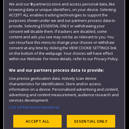
Login
We and our
9
partner(s) store and access personal data, like
browsing data or unique identifiers, on your device. Selecting
Term dates
ACCEPT ALL enables tracking technologies to support the
purposes shown under we and our partners process data to
Colleges and schools
provide. Selecting ESSENTIAL ONLY or withdrawing your
consent will disable them. If trackers are disabled, some
content and ads you see may not be as relevant to you. You
can resurface this menu to change your choices or withdraw
consent at any time by clicking the VIEW COOKIE SETTINGS link
on the bottom of the webpage. Your choices will have effect
within our Website. For more details, refer to our Privacy Policy.
We and our partners process data to provide:
Use precise geolocation data. Actively scan device
Website feedback
characteristics for identification. Store and/or access
information on a device. Personalised advertising and content,
advertising and content measurement, audience research and
services development.
List of Partners (vendors)
Site map
Accessibility
Privacy
Cookies
Modern Slavery statement (PDF)
ACCEPT ALL
ESSENTIAL ONLY