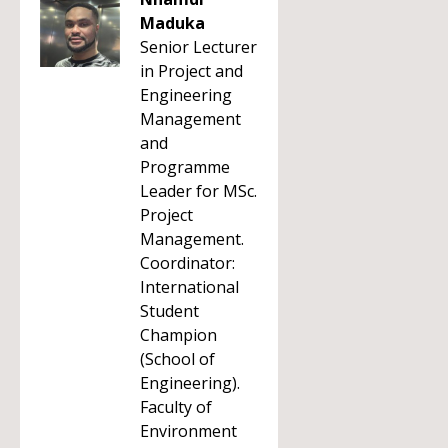
Maduka
Senior Lecturer
in Project and
Engineering
Management
and
Programme
Leader for MSc.
Project
Management.
Coordinator:
International
Student
Champion
(School of
Engineering).
Faculty of
Environment