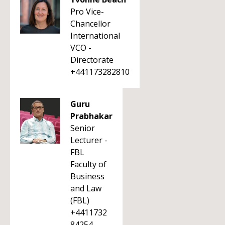
Pro Vice-
Chancellor
International
VCO -
Directorate
+441173282810
Guru
Prabhakar
Senior
Lecturer -
FBL
Faculty of
Business
and Law
(FBL)
+4411732
84254