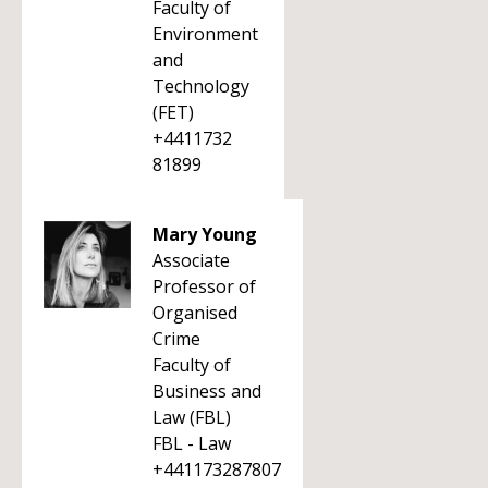
Faculty of
Environment
and
Technology
(FET)
+4411732
81899
Mary Young
Associate
Professor of
Organised
Crime
Faculty of
Business and
Law (FBL)
FBL - Law
+441173287807