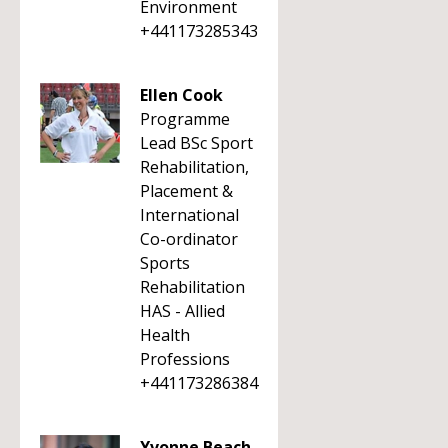
Environment
+441173285343
Ellen Cook
Programme
Lead BSc Sport
Rehabilitation,
Placement &
International
Co-ordinator
Sports
Rehabilitation
HAS - Allied
Health
Professions
+441173286384
Yvonne Beach