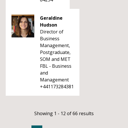
Geraldine
Hudson
Director of
Business
Management,
Postgraduate,
SOM and MET
FBL - Business
and
Management
+441173284381
Showing 1 - 12 of 66 results