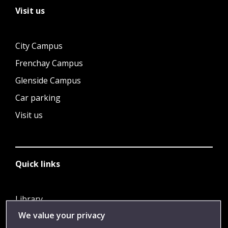
Visit us
City Campus
Frenchay Campus
Glenside Campus
Car parking
Visit us
Quick links
Library
We value your privacy
Jobs