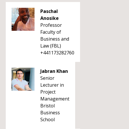
Paschal
Anosike
Professor
Faculty of
Business and
Law (FBL)
+441173282760
Jabran Khan
Senior
Lecturer in
Project
Management
Bristol
Business
School