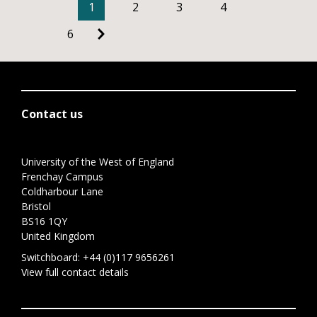
1
2
3
4
6
Contact us
University of the West of England
Frenchay Campus
Coldharbour Lane
Bristol
BS16 1QY
United Kingdom
Switchboard:
+44 (0)117 9656261
View full contact details