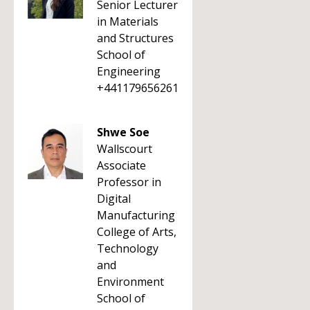
Senior Lecturer
in Materials
and Structures
School of
Engineering
+441179656261
Shwe Soe
Wallscourt
Associate
Professor in
Digital
Manufacturing
College of Arts,
Technology
and
Environment
School of