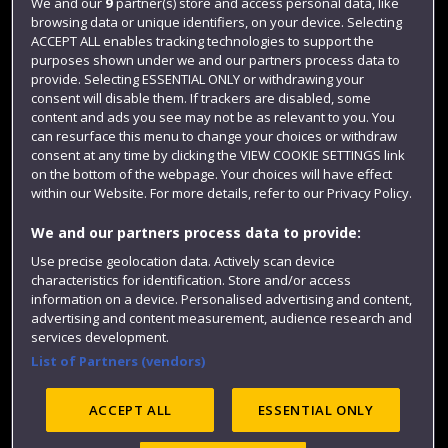
Login
We and our
9
partner(s) store and access personal data, like
browsing data or unique identifiers, on your device. Selecting
Term dates
ACCEPT ALL enables tracking technologies to support the
purposes shown under we and our partners process data to
Colleges and schools
provide. Selecting ESSENTIAL ONLY or withdrawing your
consent will disable them. If trackers are disabled, some
content and ads you see may not be as relevant to you. You
can resurface this menu to change your choices or withdraw
consent at any time by clicking the VIEW COOKIE SETTINGS link
on the bottom of the webpage. Your choices will have effect
within our Website. For more details, refer to our Privacy Policy.
We and our partners process data to provide:
Use precise geolocation data. Actively scan device
Website feedback
characteristics for identification. Store and/or access
information on a device. Personalised advertising and content,
advertising and content measurement, audience research and
services development.
List of Partners (vendors)
Site map
Accessibility
Privacy
Cookies
Modern Slavery statement (PDF)
ACCEPT ALL
ESSENTIAL ONLY