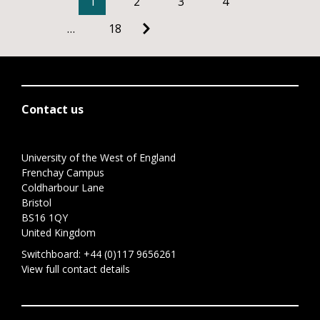
1
2
3
4
…
18
Contact us
University of the West of England
Frenchay Campus
Coldharbour Lane
Bristol
BS16 1QY
United Kingdom
Switchboard:
+44 (0)117 9656261
View full contact details