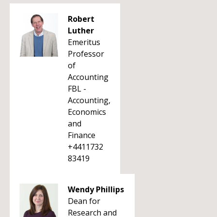
Robert
Luther
Emeritus
Professor
of
Accounting
FBL -
Accounting,
Economics
and
Finance
+4411732
83419
Wendy Phillips
Dean for
Research and