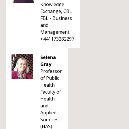
Knowledge
Exchange, CBL
FBL - Business
and
Management
+441173282297
Selena
Gray
Professor
of Public
Health
Faculty of
Health
and
Applied
Sciences
(HAS)