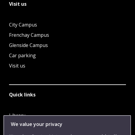
Visit us
City Campus
Frenchay Campus
Glenside Campus
Car parking
Visit us
Quick links
Library
We value your privacy
Jobs