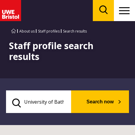
Menu
Search
About us
Staff profiles
Search results
Staff profile search
results
Search now