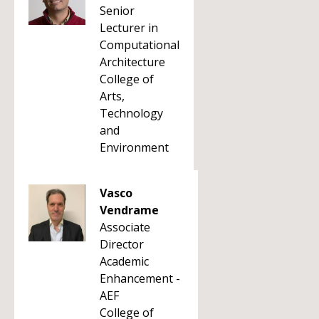
Senior
Lecturer in
Computational
Architecture
College of
Arts,
Technology
and
Environment
Vasco
Vendrame
Associate
Director
Academic
Enhancement -
AEF
College of