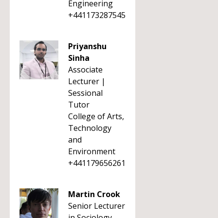
Engineering
+441173287545
Priyanshu
Sinha
Associate
Lecturer |
Sessional
Tutor
College of Arts,
Technology
and
Environment
+441179656261
Martin Crook
Senior Lecturer
in Sociology