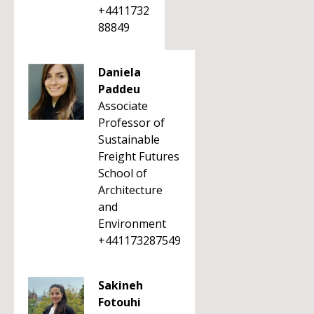
+4411732
88849
Daniela
Paddeu
Associate
Professor of
Sustainable
Freight Futures
School of
Architecture
and
Environment
+441173287549
Sakineh
Fotouhi