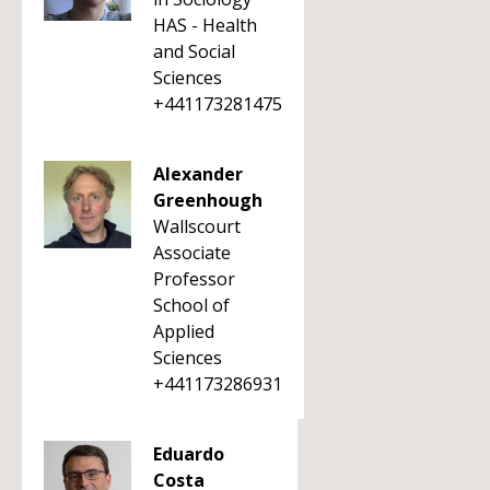
HAS - Health
and Social
Sciences
+441173281475
Alexander
Greenhough
Wallscourt
Associate
Professor
School of
Applied
Sciences
+441173286931
Eduardo
Costa