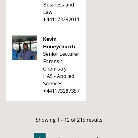
Business and
Law
+441173282011
Kevin
Honeychurch
Senior Lecturer
Forensic
Chemistry
HAS - Applied
Sciences
+441173287357
Showing 1 - 12 of 215 results