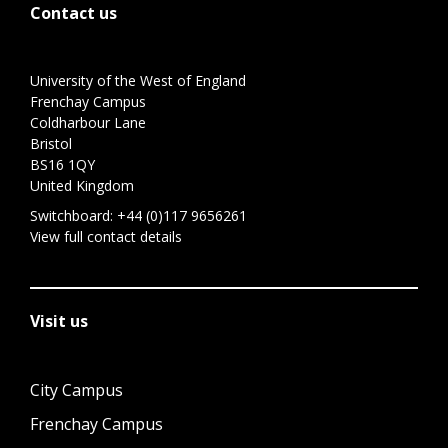
Contact us
University of the West of England
Frenchay Campus
Coldharbour Lane
Bristol
BS16 1QY
United Kingdom
Switchboard:
+44 (0)117 9656261
View full contact details
Visit us
City Campus
Frenchay Campus