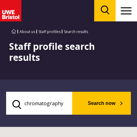
Menu
Search
About us
Staff profiles
Search results
Staff profile search
results
Search now