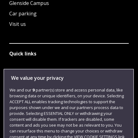
Glenside Campus
Car parking
Visit us
Quick links
Library
We value your privacy
Jobs
We and our
9
partner(s) store and access personal data, like
Login
browsing data or unique identifiers, on your device. Selecting
ACCEPT ALL enables tracking technologies to support the
Term dates
purposes shown under we and our partners process data to
provide. Selecting ESSENTIAL ONLY or withdrawing your
Colleges and schools
consent will disable them. If trackers are disabled, some
content and ads you see may not be as relevant to you. You
can resurface this menu to change your choices or withdraw
consent at any time by clicking the VIEW COOKIE SETTINGS link