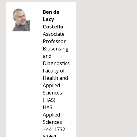
Ben de
Lacy
Costello
Associate
Professor
Biosensing
and
Diagnostics
Faculty of
Health and
Applied
Sciences
(HAS)
HAS -
Applied
Sciences
+4411732
82461