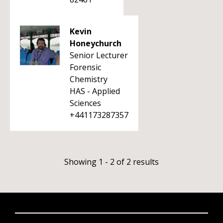
Kevin
Honeychurch
Senior Lecturer
Forensic
Chemistry
HAS - Applied
Sciences
+441173287357
Showing 1 - 2 of 2 results