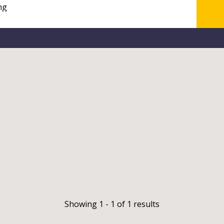
Showing 1 - 1 of 1 results