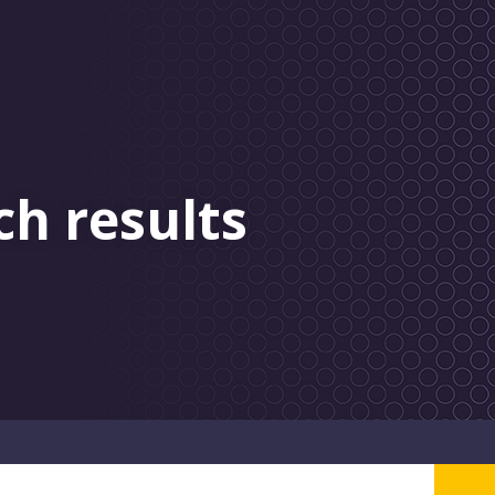
ch results