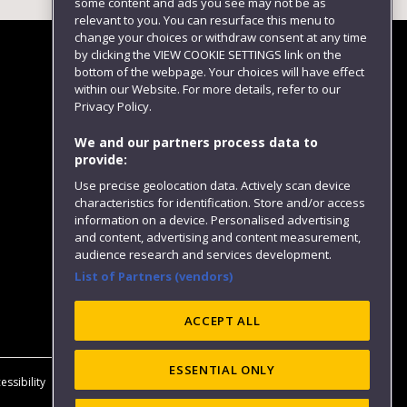
some content and ads you see may not be as
relevant to you. You can resurface this menu to
change your choices or withdraw consent at any time
by clicking the VIEW COOKIE SETTINGS link on the
bottom of the webpage. Your choices will have effect
within our Website. For more details, refer to our
Follow us
Privacy Policy.
We and our partners process data to
provide:
Use precise geolocation data. Actively scan device
characteristics for identification. Store and/or access
information on a device. Personalised advertising
and content, advertising and content measurement,
audience research and services development.
List of Partners (vendors)
Website feedback
ACCEPT ALL
ESSENTIAL ONLY
essibility
Privacy
Cookies
Modern Slavery statement (PDF)