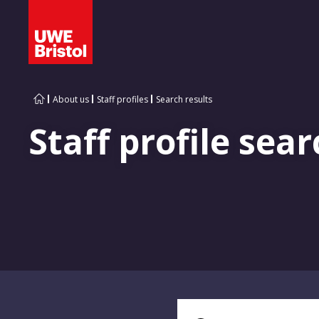
About us
Staff profiles
Search results
Staff profile sear