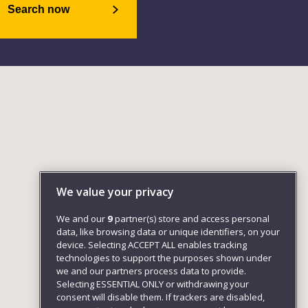
Search now
We value your privacy
We and our
9
partner(s) store and access personal
data, like browsing data or unique identifiers, on your
device. Selecting ACCEPT ALL enables tracking
technologies to support the purposes shown under
we and our partners process data to provide.
Selecting ESSENTIAL ONLY or withdrawing your
consent will disable them. If trackers are disabled,