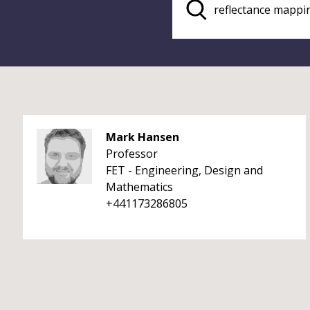
Mark Hansen
Professor
FET - Engineering, Design and
Mathematics
+441173286805