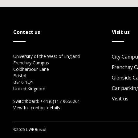
Contact us
Visit us
University of the West of England
City Campu
Frenchay Campus
Frenchay 
Coldharbour Lane
Bristol
Glenside 
BS16 1QY
Car parkin
United Kingdom
Visit us
Switchboard:
+44 (0)117 9656261
View full contact details
©2025 UWE Bristol