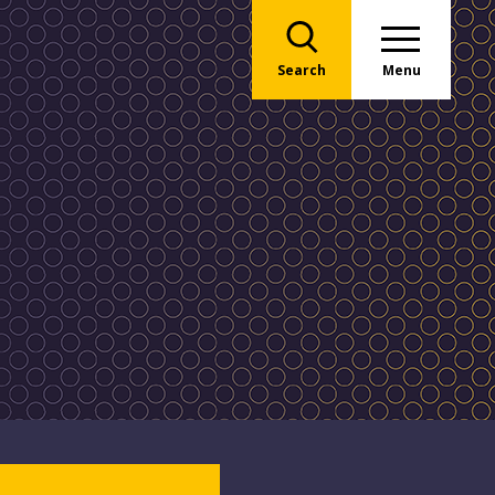
Search
Menu