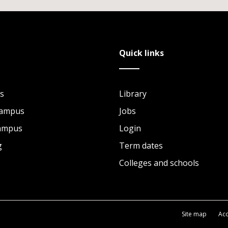
Quick links
s
Library
Campus
Jobs
Campus
Login
g
Term dates
Colleges and schools
Site map
Acc