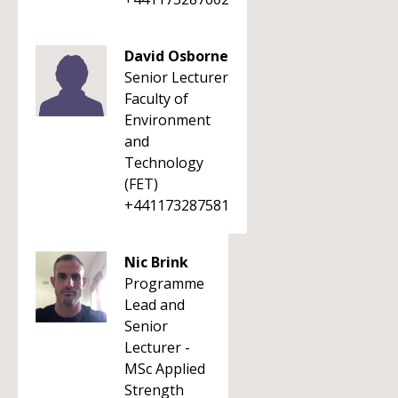
David Osborne
Senior Lecturer
Faculty of
Environment
and
Technology
(FET)
+441173287581
Nic Brink
Programme
Lead and
Senior
Lecturer -
MSc Applied
Strength