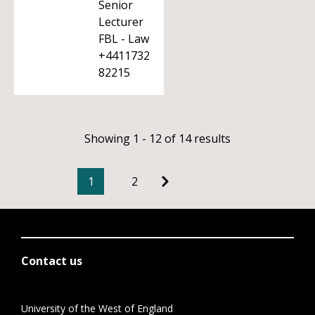
Senior
Lecturer
FBL - Law
+4411732
82215
Showing 1 - 12 of 14 results
1
2
Contact us
University of the West of England