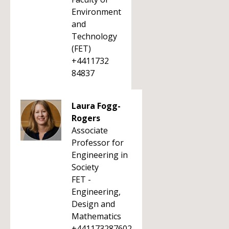
Environment
and
Technology
(FET)
+4411732
84837
Laura Fogg-
Rogers
Associate
Professor for
Engineering in
Society
FET -
Engineering,
Design and
Mathematics
+441173287602