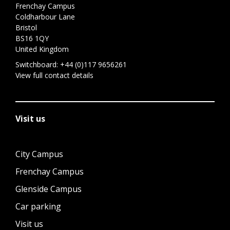
Frenchay Campus
Coldharbour Lane
Bristol
BS16 1QY
United Kingdom
Switchboard:
+44 (0)117 9656261
View full contact details
Visit us
City Campus
Frenchay Campus
Glenside Campus
Car parking
Visit us