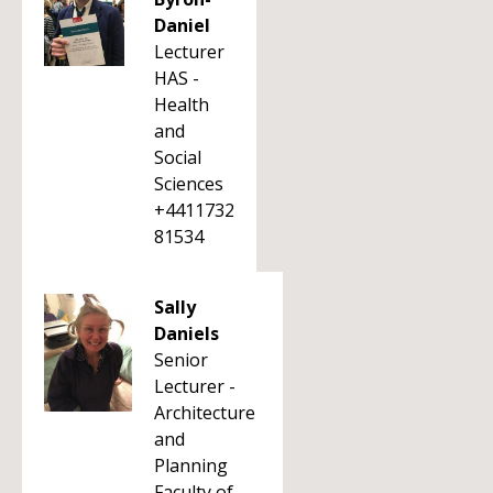
Daniel
Lecturer
HAS -
Health
and
Social
Sciences
+4411732
81534
Sally
Daniels
Senior
Lecturer -
Architecture
and
Planning
Faculty of