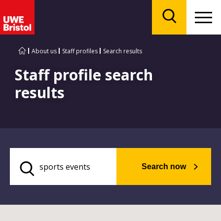
Menu
Search
About us
Staff profiles
Search results
Staff profile search
results
Search now