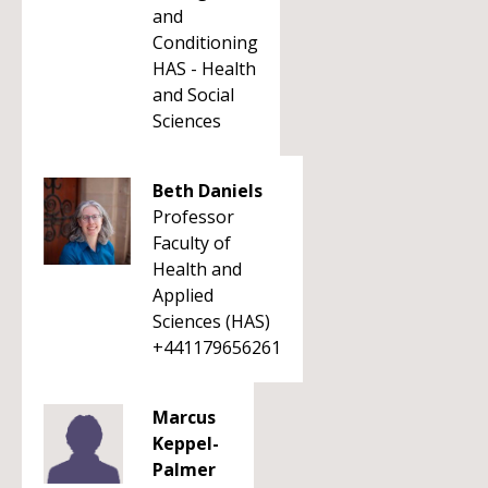
and
Conditioning
HAS - Health
and Social
Sciences
Beth Daniels
Professor
Faculty of
Health and
Applied
Sciences (HAS)
+441179656261
Marcus
Keppel-
Palmer