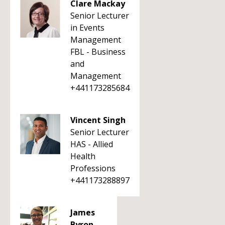
Clare Mackay
Senior Lecturer
in Events
Management
FBL - Business
and
Management
+441173285684
Vincent Singh
Senior Lecturer
HAS - Allied
Health
Professions
+441173288897
James
Byron-