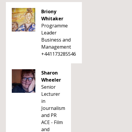
Briony
Whitaker
Programme
Leader
Business and
Management
+441173285546
Sharon
Wheeler
Senior
Lecturer
in
Journalism
and PR
ACE - Film
and