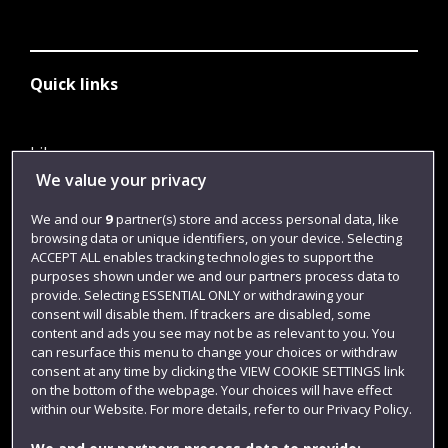
Quick links
Library
We value your privacy
Jobs
We and our
9
partner(s) store and access personal data, like
Login
browsing data or unique identifiers, on your device. Selecting
Term dates
ACCEPT ALL enables tracking technologies to support the
purposes shown under we and our partners process data to
Colleges and schools
provide. Selecting ESSENTIAL ONLY or withdrawing your
consent will disable them. If trackers are disabled, some
content and ads you see may not be as relevant to you. You
can resurface this menu to change your choices or withdraw
consent at any time by clicking the VIEW COOKIE SETTINGS link
on the bottom of the webpage. Your choices will have effect
within our Website. For more details, refer to our Privacy Policy.