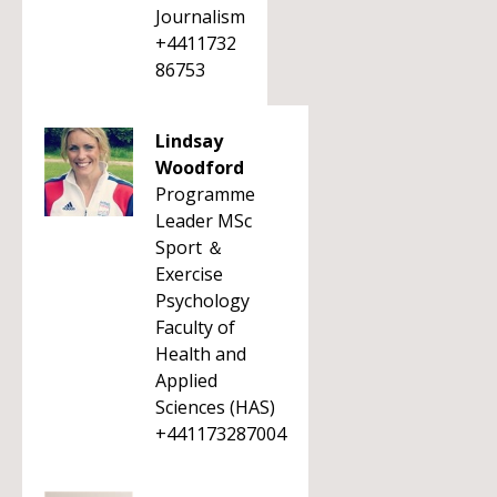
Journalism
+4411732
86753
Lindsay
Woodford
Programme
Leader MSc
Sport ＆
Exercise
Psychology
Faculty of
Health and
Applied
Sciences (HAS)
+441173287004