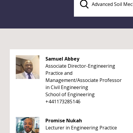
Samuel Abbey
Associate Director-Engineering
Practice and
Management/Associate Professor
in Civil Engineering
School of Engineering
+441173285146
Promise Nukah
Lecturer in Engineering Practice