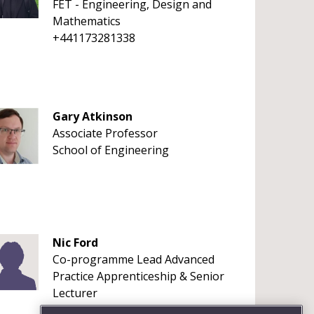
FET - Engineering, Design and
Mathematics
+441173281338
Gary Atkinson
Associate Professor
School of Engineering
Nic Ford
Co-programme Lead Advanced
Practice Apprenticeship & Senior
Lecturer
+441173287337