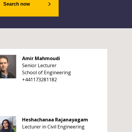
Search now
Amir Mahmoudi
Senior Lecturer
School of Engineering
+441173281182
Heshachanaa Rajanayagam
Lecturer in Civil Engineering