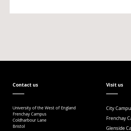
Contact us
Visit us
University of the West of England
City Campu
Frenchay Campus
Frenchay 
Coldharbour Lane
Bristol
Glenside 