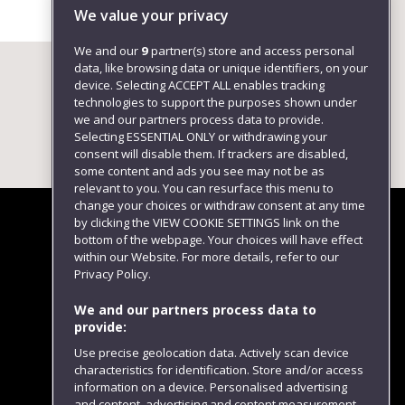
We value your privacy
We and our
9
partner(s) store and access personal
data, like browsing data or unique identifiers, on your
device. Selecting ACCEPT ALL enables tracking
technologies to support the purposes shown under
we and our partners process data to provide.
Selecting ESSENTIAL ONLY or withdrawing your
consent will disable them. If trackers are disabled,
some content and ads you see may not be as
relevant to you. You can resurface this menu to
change your choices or withdraw consent at any time
by clicking the VIEW COOKIE SETTINGS link on the
bottom of the webpage. Your choices will have effect
within our Website. For more details, refer to our
Follow us
Privacy Policy.
We and our partners process data to
provide:
Use precise geolocation data. Actively scan device
characteristics for identification. Store and/or access
information on a device. Personalised advertising
and content, advertising and content measurement,