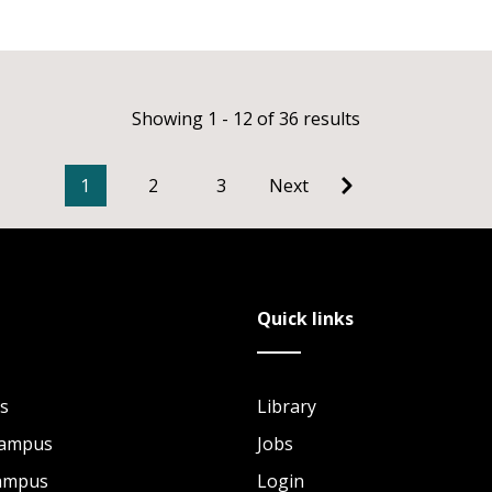
Showing 1 - 12 of 36 results
1
2
3
Next
Quick links
s
Library
Campus
Jobs
Campus
Login