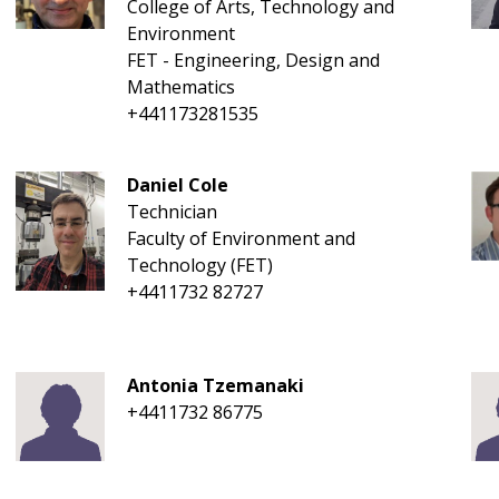
College of Arts, Technology and
Environment
FET - Engineering, Design and
Mathematics
+441173281535
Daniel Cole
Technician
Faculty of Environment and
Technology (FET)
+4411732 82727
Antonia Tzemanaki
+4411732 86775