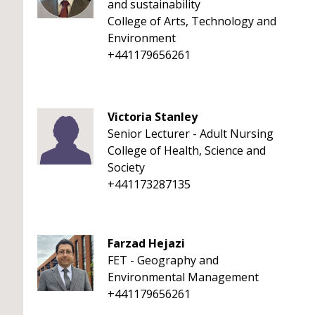
and sustainability
College of Arts, Technology and
Environment
+441179656261
Victoria Stanley
Senior Lecturer - Adult Nursing
College of Health, Science and
Society
+441173287135
Farzad Hejazi
FET - Geography and
Environmental Management
+441179656261