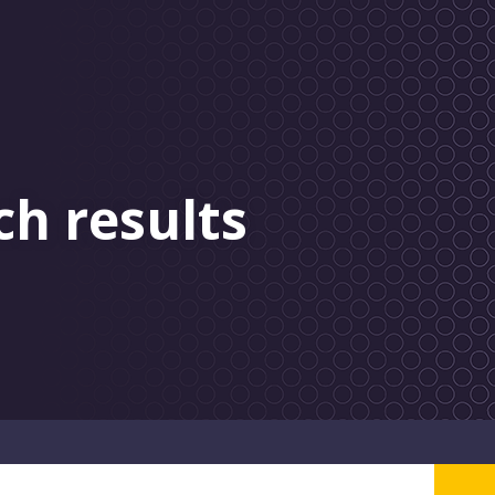
ch results