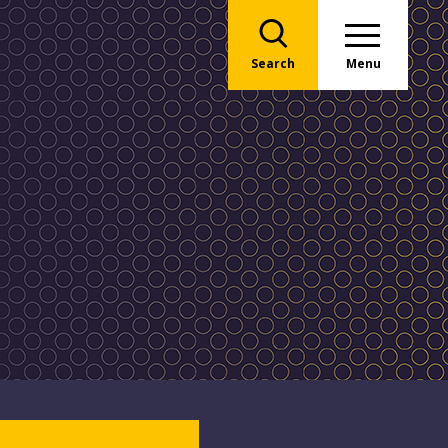
Search
Menu