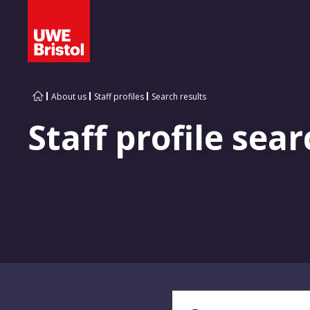
About us
Staff profiles
Search results
Staff profile sear