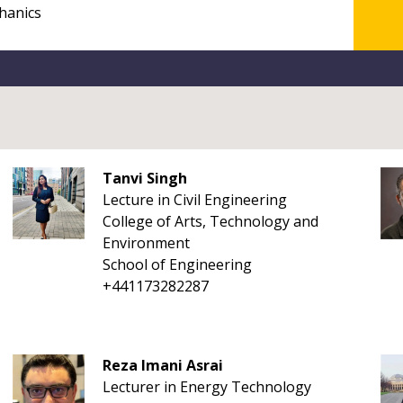
Tanvi Singh
Lecture in Civil Engineering
College of Arts, Technology and
Environment
School of Engineering
+441173282287
Reza Imani Asrai
Lecturer in Energy Technology