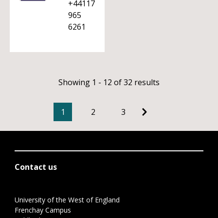
+44117
965
6261
Showing 1 - 12 of 32 results
1
2
3
Contact us
University of the West of England
Frenchay Campus