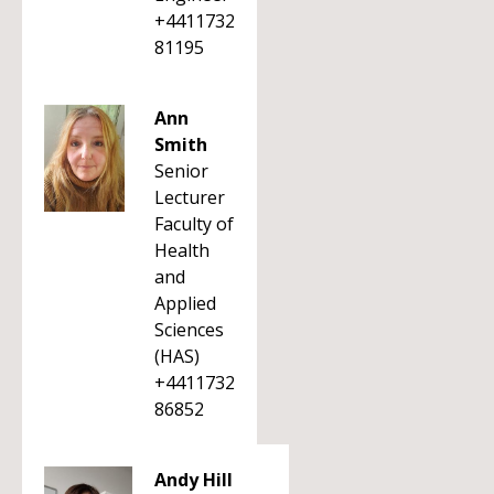
+4411732
81195
Ann
Smith
Senior
Lecturer
Faculty of
Health
and
Applied
Sciences
(HAS)
+4411732
86852
Andy Hill