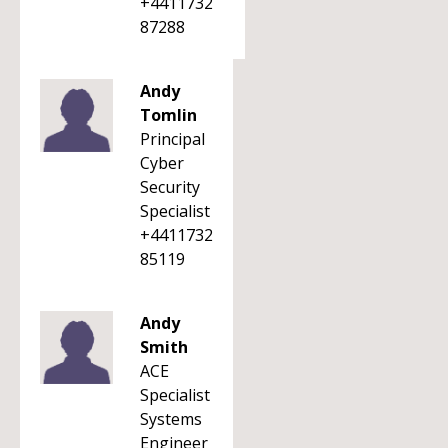
+4411732
87288
Andy
Tomlin
Principal
Cyber
Security
Specialist
+4411732
85119
Andy
Smith
ACE
Specialist
Systems
Engineer