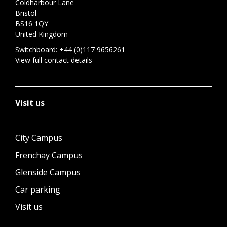
Coldharbour Lane
Bristol
BS16 1QY
United Kingdom
Switchboard:
+44 (0)117 9656261
View full contact details
Visit us
City Campus
Frenchay Campus
Glenside Campus
Car parking
Visit us