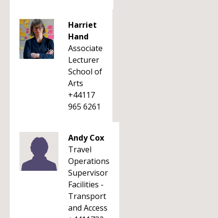
Harriet
Hand
Associate
Lecturer
School of
Arts
+44117
965 6261
Andy Cox
Travel
Operations
Supervisor
Facilities -
Transport
and Access