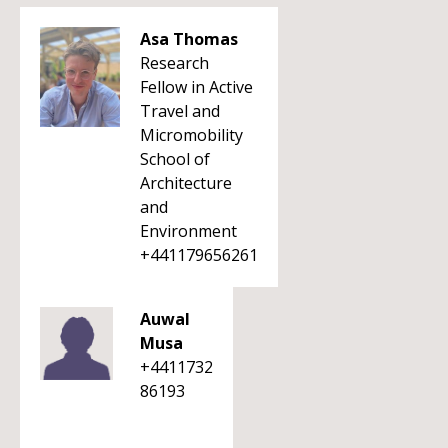
Asa Thomas
Research
Fellow in Active
Travel and
Micromobility
School of
Architecture
and
Environment
+441179656261
Auwal
Musa
+4411732
86193