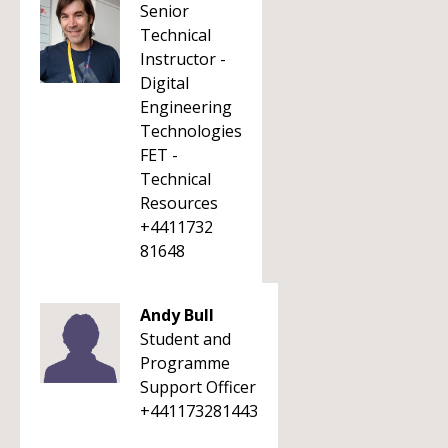
Senior
Technical
Instructor -
Digital
Engineering
Technologies
FET -
Technical
Resources
+4411732
81648
Andy Bull
Student and
Programme
Support Officer
+441173281443