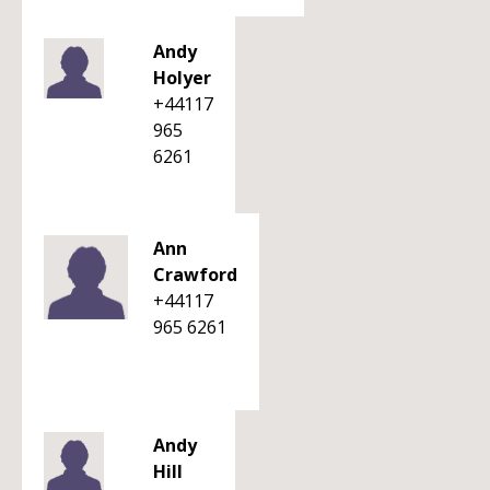
Andy
Holyer
+44117
965
6261
Ann
Crawford
+44117
965 6261
Andy
Hill