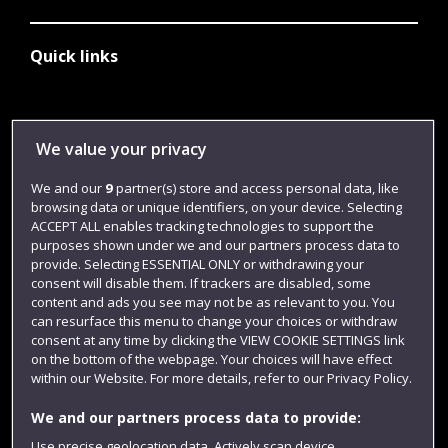
Quick links
Library
We value your privacy
Jobs
We and our
9
partner(s) store and access personal data, like
Login
browsing data or unique identifiers, on your device. Selecting
Term dates
ACCEPT ALL enables tracking technologies to support the
purposes shown under we and our partners process data to
Colleges and schools
provide. Selecting ESSENTIAL ONLY or withdrawing your
consent will disable them. If trackers are disabled, some
content and ads you see may not be as relevant to you. You
can resurface this menu to change your choices or withdraw
consent at any time by clicking the VIEW COOKIE SETTINGS link
on the bottom of the webpage. Your choices will have effect
within our Website. For more details, refer to our Privacy Policy.
We and our partners process data to provide:
Use precise geolocation data. Actively scan device