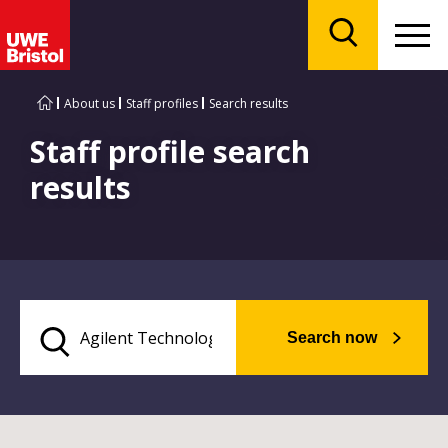
Menu
Search
About us
Staff profiles
Search results
Staff profile search
results
Search now